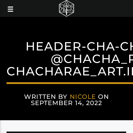
HEADER-CHA-C
@CHACHA_
CHACHARAE_ART.
WRITTEN BY
NICOLE
ON
SEPTEMBER 14, 2022