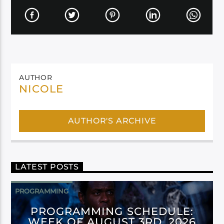
AUTHOR
NICOLE
AUTHOR'S ARCHIVE
LATEST POSTS
PROGRAMMING
PROGRAMMING SCHEDULE:
WEEK OF AUGUST 3RD, 2026