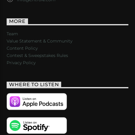
MORE
Team
Value Statement & Community
Content Policy
Contest & Sweepstakes Rules
Privacy Policy
WHERE TO LISTEN