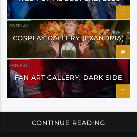
COSPLAY
COSPLAY GALLERY (EXANDRIA)
FAN ART
FAN ART GALLERY: DARK SIDE
CONTINUE READING