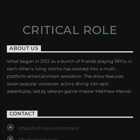
CRITICAL ROLE
ABOUT US
What began in 2012 as a bunch of friends playing RPGs in
each other's living rooms has evolved into a multi-
platform entertainment sensation. The show features
seven popular voiceover actors diving into epic
adventures, led by veteran game master Matthew Mercer.
CONTACT
https://critrole.com/contact/
info@critrole.com