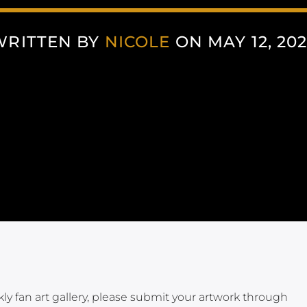
WRITTEN BY
NICOLE
ON MAY 12, 20
kly fan art gallery, please submit your artwork through