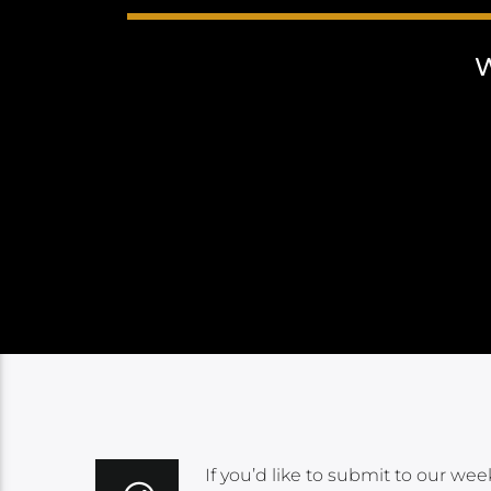
If you’d like to submit to our wee