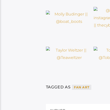
TAGGED AS
FAN ART