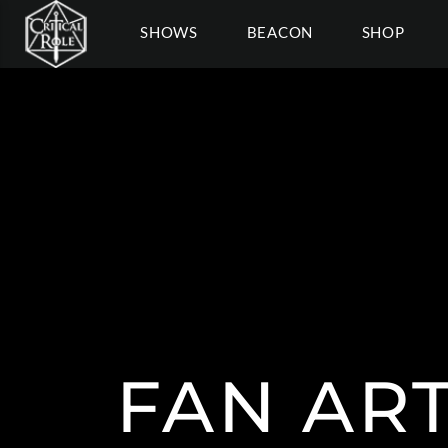
SHOWS
BEACON
SHOP
FAN ART