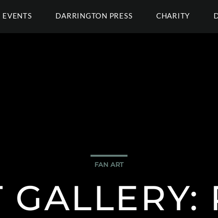
EVENTS
DARRINGTON PRESS
CHARITY
FAN ART
 GALLERY: