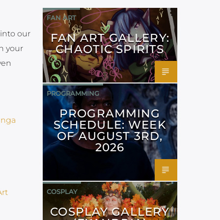
FAN ART
into our
FAN ART GALLERY:
CHAOTIC SPIRITS
n your
ven
PROGRAMMING
PROGRAMMING
SCHEDULE: WEEK
OF AUGUST 3RD,
2026
COSPLAY
COSPLAY GALLERY