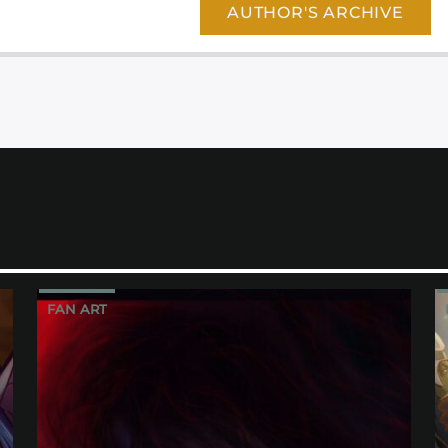
AUTHOR'S ARCHIVE
FAN ART