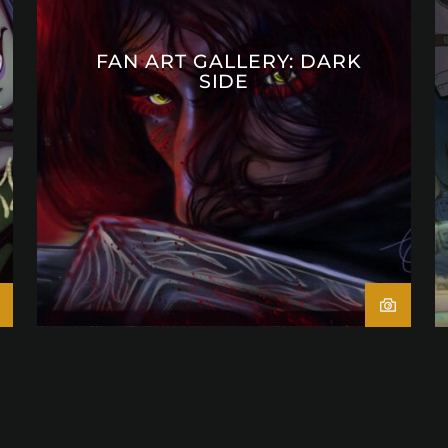
FAN ART GALLERY: DARK
SIDE