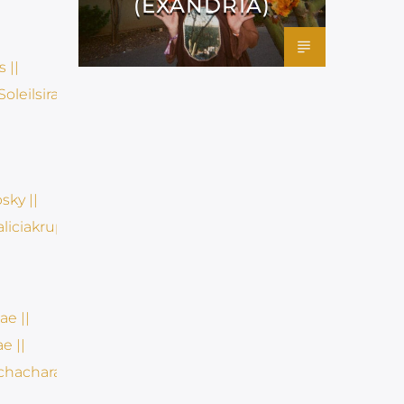
(EXANDRIA)