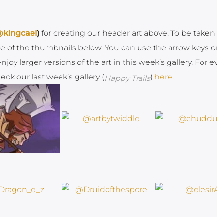
kingcael
)
for creating our header art above. To be taken 
one of the thumbnails below. You can use the arrow keys o
oy larger versions of the art in this week’s gallery. For e
ck our last week’s gallery (
)
here
.
Happy Trails