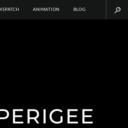
DISPATCH
ANIMATION
BLOG
 PERIGEE