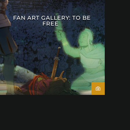
FAN ART GALLERY: TO BE
FREE