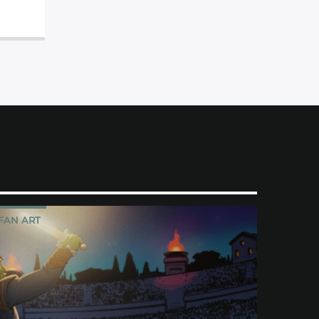
FAN ART