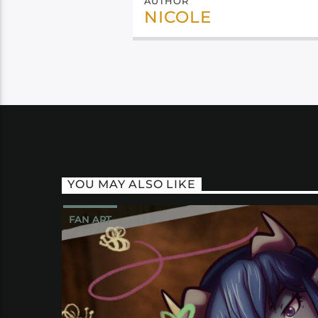
AUTHOR
NICOLE
YOU MAY ALSO LIKE
FAN ART