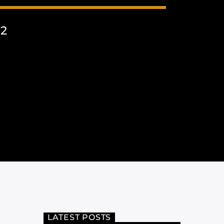
22
LATEST POSTS