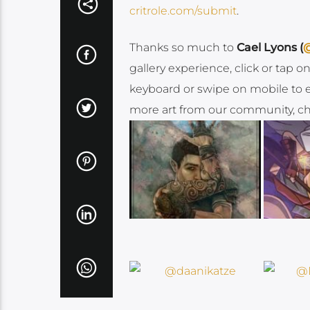
critrole.com/submit
.
Thanks so much to
Cael Lyons (
@
gallery experience, click or tap 
keyboard or swipe on mobile to enj
more art from our community, che