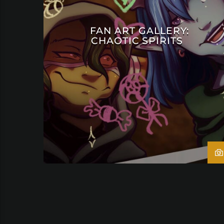
FAN ART GALLERY:
CHAOTIC SPIRITS