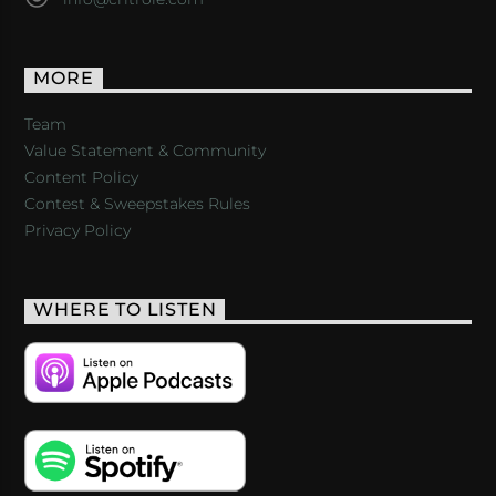
MORE
Team
Value Statement & Community
Content Policy
Contest & Sweepstakes Rules
Privacy Policy
WHERE TO LISTEN