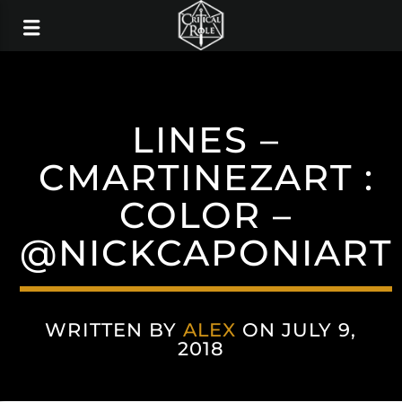
LINES –
CMARTINEZART :
COLOR –
@NICKCAPONIART
WRITTEN BY
ALEX
ON JULY 9,
2018