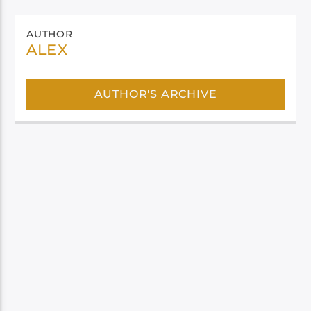
AUTHOR
ALEX
AUTHOR'S ARCHIVE