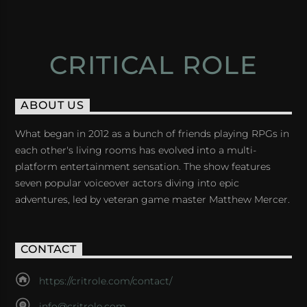
CRITICAL ROLE
ABOUT US
What began in 2012 as a bunch of friends playing RPGs in
each other's living rooms has evolved into a multi-
platform entertainment sensation. The show features
seven popular voiceover actors diving into epic
adventures, led by veteran game master Matthew Mercer.
CONTACT
https://critrole.com/contact/
info@critrole.com