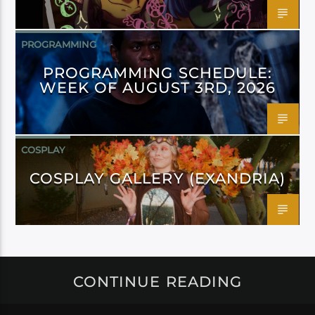
PROGRAMMING
PROGRAMMING SCHEDULE:
WEEK OF AUGUST 3RD, 2026
COSPLAY
COSPLAY GALLERY (EXANDRIA)
CONTINUE READING