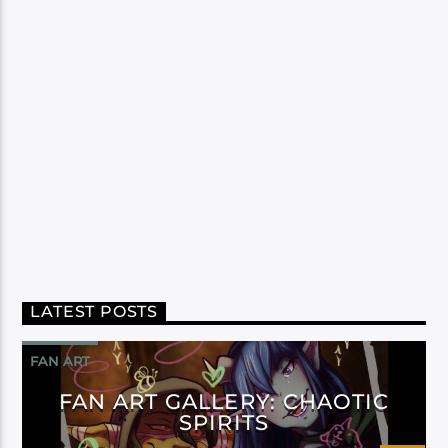
LATEST POSTS
FAN ART
FAN ART GALLERY: CHAOTIC
SPIRITS