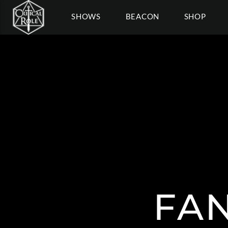
SHOWS
BEACON
SHOP
FAN