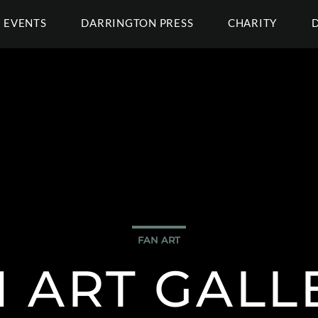
EVENTS
DARRINGTON PRESS
CHARITY
FAN ART
 ART GALL