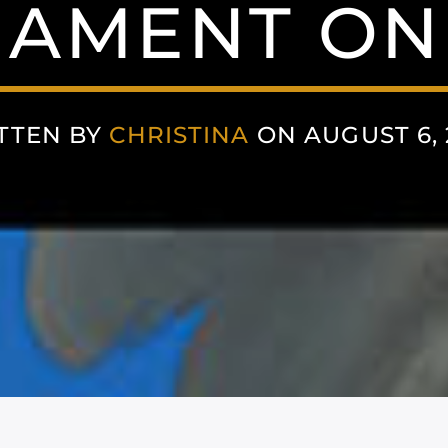
IAMENT ON
TTEN BY
CHRISTINA
ON AUGUST 6, 