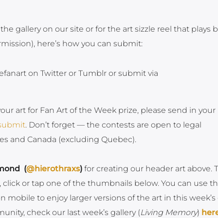
 the gallery on our site or for the art sizzle reel that plays 
ermission), here’s how you can submit:
efanart on Twitter or Tumblr or submit via
your art for Fan Art of the Week prize, please send in your
/submit
. Don’t forget — the contests are open to legal
ates and Canada (excluding Quebec).
mond (
@hierothraxs
)
for creating our header art above. 
, click or tap one of the thumbnails below. You can use t
mobile to enjoy larger versions of the art in this week’s g
nity, check our last week’s gallery (
Living Memory
)
her