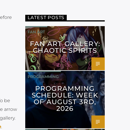
before
LATEST POSTS
FAN ART
FAN ART GALLERY:
CHAOTIC SPIRITS
PROGRAMMING
PROGRAMMING
SCHEDULE: WEEK
OF AUGUST 3RD,
To be
2026
he arrow
allery.
e
.