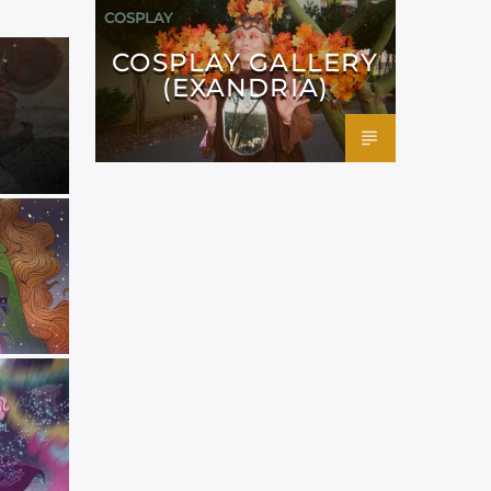
COSPLAY
COSPLAY GALLERY
(EXANDRIA)