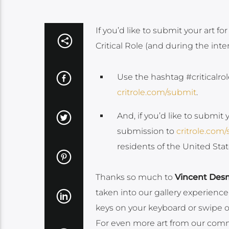
If you’d like to submit your art for
Critical Role (and during the int
Use the hashtag #criticalrol
critrole.com/submit
.
And, if you’d like to submit 
submission to
critrole.com
residents of the United St
Thanks so much to
Vincent Des
taken into our gallery experience
keys on your keyboard or swipe on 
For even more art from our commu