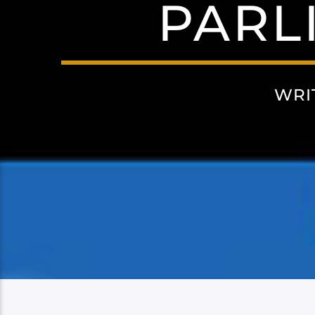
PARL
WRI