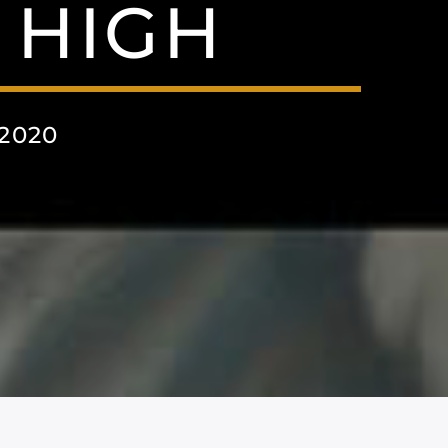
 HIGH
2020