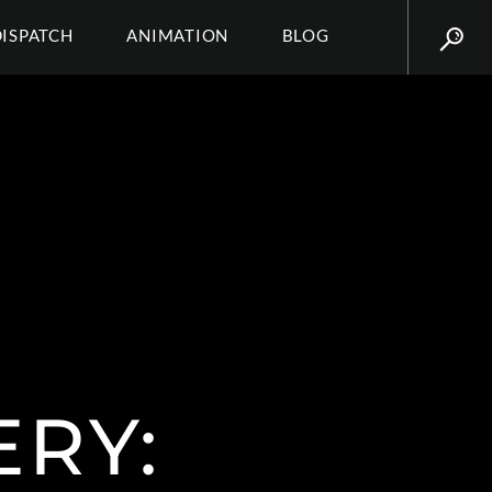
DISPATCH
ANIMATION
BLOG
ERY: