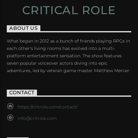
CRITICAL ROLE
ABOUT US
What began in 2012 as a bunch of friends playing RPGs in
each other's living rooms has evolved into a multi-
platform entertainment sensation. The show features
seven popular voiceover actors diving into epic
adventures, led by veteran game master Matthew Mercer.
CONTACT
https://critrole.com/contact/
info@critrole.com