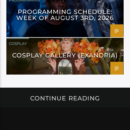
PROGRAMMING
PROGRAMMING SCHEDULE:
WEEK OF AUGUST 3RD, 2026
COSPLAY
COSPLAY GALLERY (EXANDRIA)
CONTINUE READING