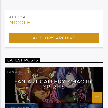
AUTHOR
NICOLE
AUTHOR'S ARCHIVE
LATEST POSTS
FAN ART
FAN ART GALLERY: CHAOTIC
SPIRITS