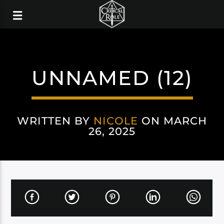
UNNAMED (12)
WRITTEN BY
NICOLE
ON MARCH
26, 2025