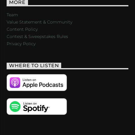
MORE
Team
Value Statement & Community
Content Policy
Contest & Sweepstakes Rules
Privacy Policy
WHERE TO LISTEN