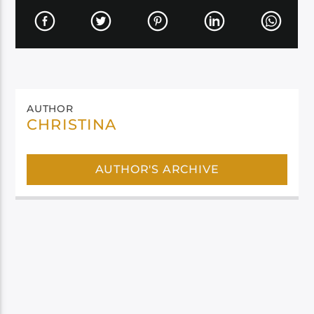
AUTHOR
CHRISTINA
AUTHOR'S ARCHIVE