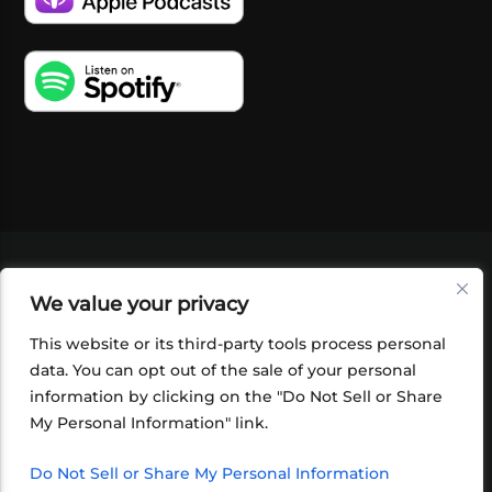
VIDEOS
PODCASTS
EVENTS
BLOG
We value your privacy
SHOP
FOUNDATION
NEWSLETTER SIGN-
UP
SUBMIT
FAQ
This website or its third-party tools process personal
data. You can opt out of the sale of your personal
information by clicking on the "Do Not Sell or Share
My Personal Information" link.
Do Not Sell or Share My Personal Information