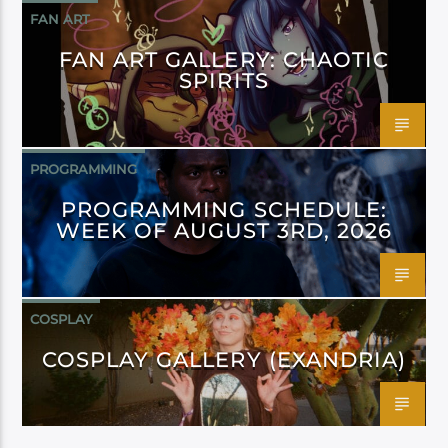
FAN ART
FAN ART GALLERY: CHAOTIC
SPIRITS
PROGRAMMING
PROGRAMMING SCHEDULE:
WEEK OF AUGUST 3RD, 2026
COSPLAY
COSPLAY GALLERY (EXANDRIA)