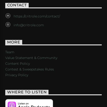
CONTACT
https://critrole.com/contact/
info@critrole.com
MORE
Team
Value Statement & Community
Content Policy
Contest & Sweepstakes Rules
Privacy Policy
WHERE TO LISTEN