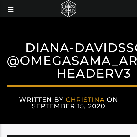
DIANA-DAVIDS
@OMEGASAMA_ART
HEADERV3
WRITTEN BY
CHRISTINA
ON
SEPTEMBER 15, 2020