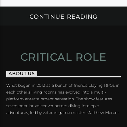
CONTINUE READING
CRITICAL ROLE
ABOUT US
What began in 2012 as a bunch of friends playing RPGs in
each other's living rooms has evolved into a multi-
platform entertainment sensation. The show features
seven popular voiceover actors diving into epic
adventures, led by veteran game master Matthew Mercer.