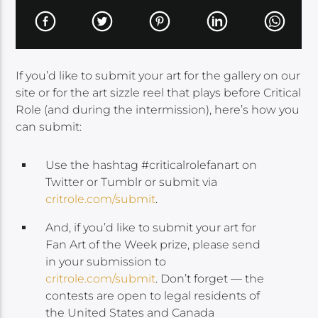
If you’d like to submit your art for the gallery on our
site or for the art sizzle reel that plays before Critical
Role (and during the intermission), here’s how you
can submit:
Use the hashtag #criticalrolefanart on
Twitter or Tumblr or submit via
critrole.com/submit
.
And, if you’d like to submit your art for
Fan Art of the Week prize, please send
in your submission to
critrole.com/submit
. Don’t forget — the
contests are open to legal residents of
the United States and Canada