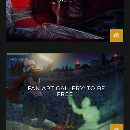
FAN ART
FAN ART GALLERY: TO BE
FREE