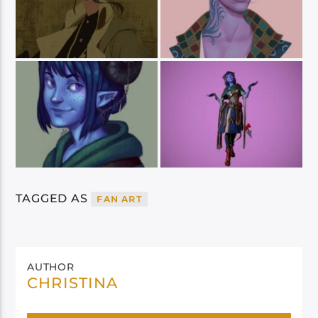
TAGGED AS
FAN ART
AUTHOR
CHRISTINA