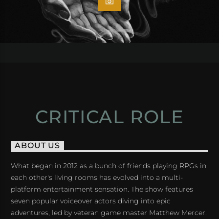
CRITICAL ROLE
ABOUT US
What began in 2012 as a bunch of friends playing RPGs in
each other's living rooms has evolved into a multi-
platform entertainment sensation. The show features
seven popular voiceover actors diving into epic
adventures, led by veteran game master Matthew Mercer.