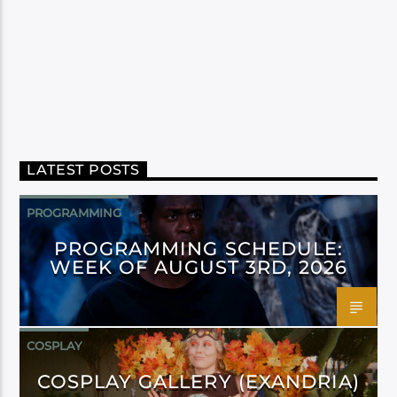
LATEST POSTS
PROGRAMMING
PROGRAMMING SCHEDULE:
WEEK OF AUGUST 3RD, 2026
COSPLAY
COSPLAY GALLERY (EXANDRIA)