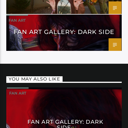
FAN ART
FAN ART GALLERY: DARK SIDE
YOU MAY ALSO LIKE
FAN ART
FAN ART GALLERY: DARK
SIDE