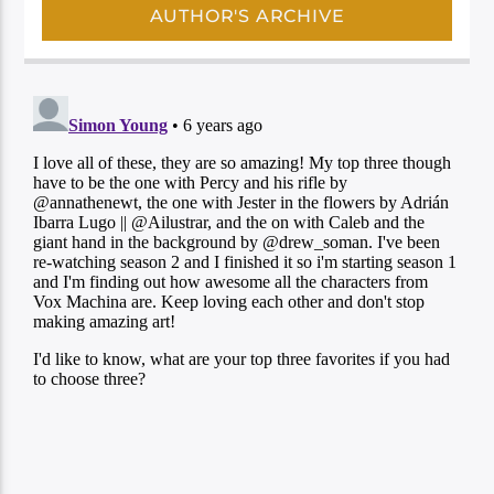
AUTHOR'S ARCHIVE