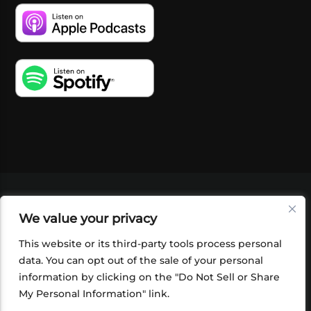
VIDEOS
PODCASTS
EVENTS
BLOG
We value your privacy
SHOP
FOUNDATION
NEWSLETTER SIGN-
UP
SUBMIT
FAQ
This website or its third-party tools process personal
data. You can opt out of the sale of your personal
information by clicking on the "Do Not Sell or Share
My Personal Information" link.