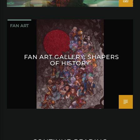
FAN ART
FAN ART GALLERY: SHAPERS
OF HISTORY