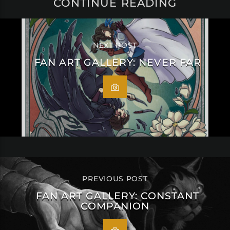
CONTINUE READING
NEXT POST
FAN ART GALLERY: NEVER FAR
PREVIOUS POST
FAN ART GALLERY: CONSTANT
COMPANION