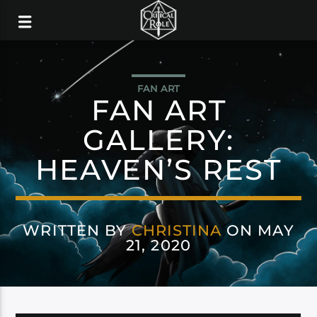
FAN ART
FAN ART
GALLERY:
HEAVEN’S REST
WRITTEN BY
CHRISTINA
ON MAY
21, 2020