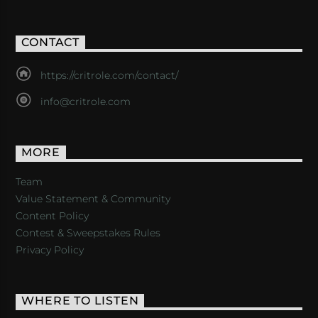
CONTACT
https://critrole.com/contact/
info@critrole.com
MORE
Team
Value Statement & Community
Content Policy
Contest & Sweepstakes Rules
Privacy Policy
WHERE TO LISTEN