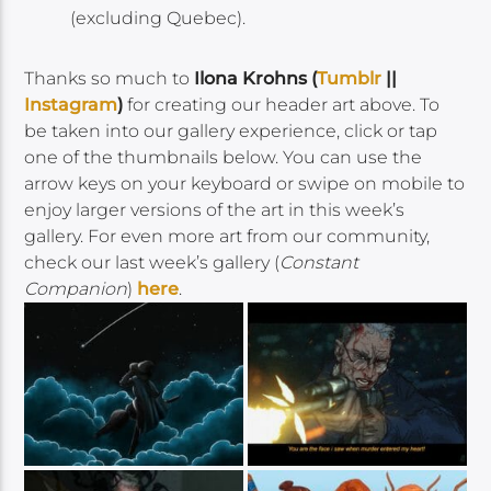
(excluding Quebec).
Thanks so much to
Ilona Krohns (
Tumblr
||
Instagram
)
for creating our header art above. To
be taken into our gallery experience, click or tap
one of the thumbnails below. You can use the
arrow keys on your keyboard or swipe on mobile to
enjoy larger versions of the art in this week’s
gallery. For even more art from our community,
check our last week’s gallery (
Constant
Companion
)
here
.