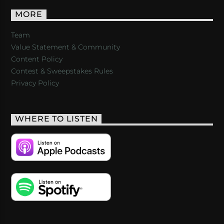
MORE
Team
Value Statement & Community
Content Policy
Contest & Sweepstakes Rules
Privacy Policy
WHERE TO LISTEN