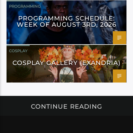
PROGRAMMING
PROGRAMMING SCHEDULE:
WEEK OF AUGUST 3RD, 2026
COSPLAY
COSPLAY GALLERY (EXANDRIA)
CONTINUE READING