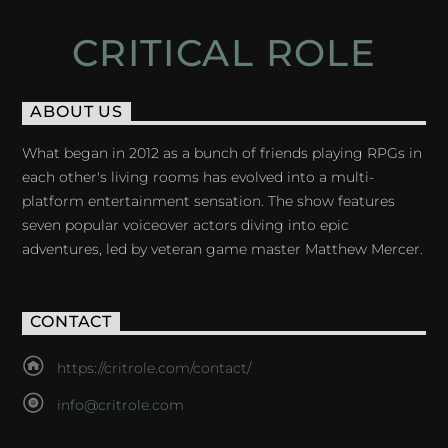
CRITICAL ROLE
ABOUT US
What began in 2012 as a bunch of friends playing RPGs in
each other's living rooms has evolved into a multi-
platform entertainment sensation. The show features
seven popular voiceover actors diving into epic
adventures, led by veteran game master Matthew Mercer.
CONTACT
https://critrole.com/contact/
info@critrole.com