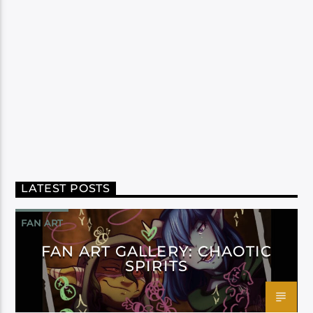
LATEST POSTS
FAN ART
FAN ART GALLERY: CHAOTIC
SPIRITS