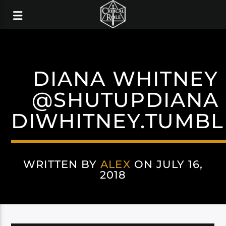
DIANA WHITNEY
@SHUTUPDIANA
DIWHITNEY.TUMBL
WRITTEN BY
ALEX
ON JULY 16,
2018