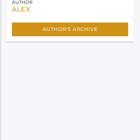
AUTHOR
ALEX
AUTHOR'S ARCHIVE