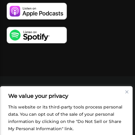
VIDEOS
PODCASTS
EVENTS
BLOG
We value your privacy
SHOP
FOUNDATION
NEWSLETTER SIGN-
UP
SUBMIT
FAQ
This website or its third-party tools process personal
data. You can opt out of the sale of your personal
information by clicking on the "Do Not Sell or Share
My Personal Information" link.