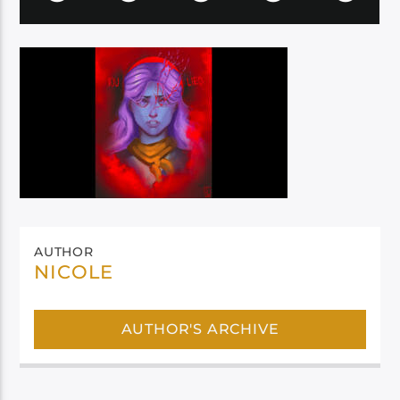
AUTHOR
NICOLE
AUTHOR'S ARCHIVE