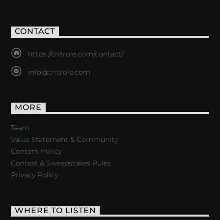
CONTACT
https://critrole.com/contact/
info@critrole.com
MORE
Team
Value Statement & Community
Content Policy
Contest & Sweepstakes Rules
Privacy Policy
WHERE TO LISTEN