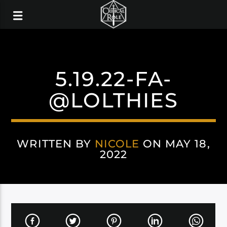
5.19.22-FA-
@LOLTHIES
WRITTEN BY
NICOLE
ON MAY 18,
2022