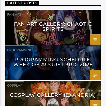
LATEST POSTS
FAN ART
FAN ART GALLERY: CHAOTIC
SPIRITS
PROGRAMMING
PROGRAMMING SCHEDULE:
WEEK OF AUGUST 3RD, 2026
COSPLAY
COSPLAY GALLERY (EXANDRIA)