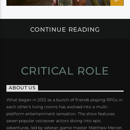
CONTINUE READING
CRITICAL ROLE
ABOUT US
What began in 2012 as a bunch of friends playing RPGs in
each other's living rooms has evolved into a multi-
platform entertainment sensation. The show features
seven popular voiceover actors diving into epic
adventures, led by veteran game master Matthew Mercer.