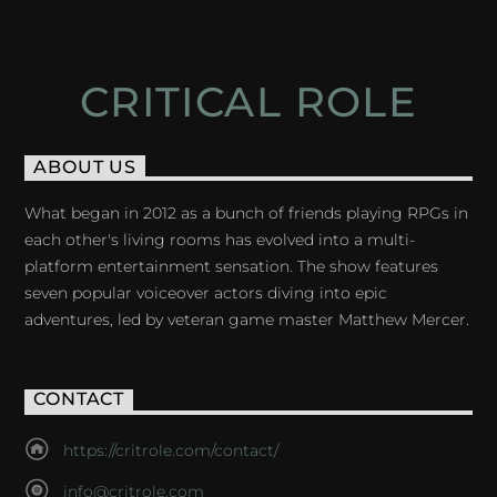
CRITICAL ROLE
ABOUT US
What began in 2012 as a bunch of friends playing RPGs in
each other's living rooms has evolved into a multi-
platform entertainment sensation. The show features
seven popular voiceover actors diving into epic
adventures, led by veteran game master Matthew Mercer.
CONTACT
https://critrole.com/contact/
info@critrole.com