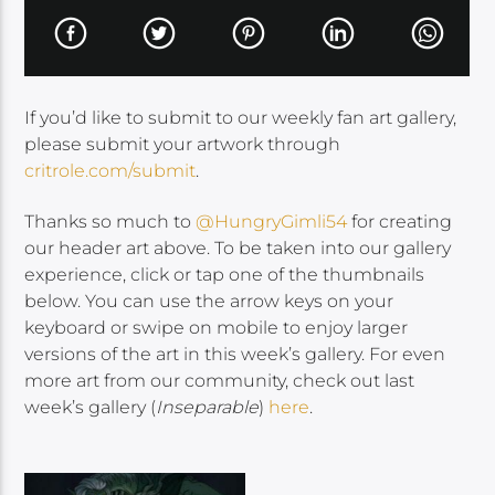
If you’d like to submit to our weekly fan art gallery,
please submit your artwork through
critrole.com/submit
.
Thanks so much to
@HungryGimli54
for creating
our header art above. To be taken into our gallery
experience, click or tap one of the thumbnails
below. You can use the arrow keys on your
keyboard or swipe on mobile to enjoy larger
versions of the art in this week’s gallery. For even
more art from our community, check out last
week’s gallery (
Inseparable
)
here
.