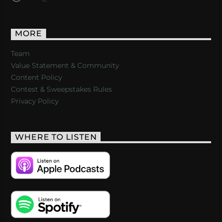
MORE
Team
Value Statement & Community
Content Policy
Contest & Sweepstakes Rules
Privacy Policy
WHERE TO LISTEN