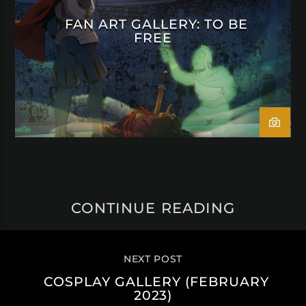
FAN ART GALLERY: TO BE
FREE
CONTINUE READING
NEXT POST
COSPLAY GALLERY (FEBRUARY
2023)