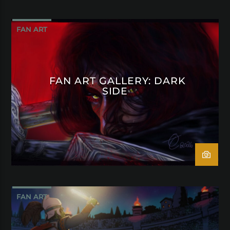
FAN ART
FAN ART GALLERY: DARK
SIDE
FAN ART