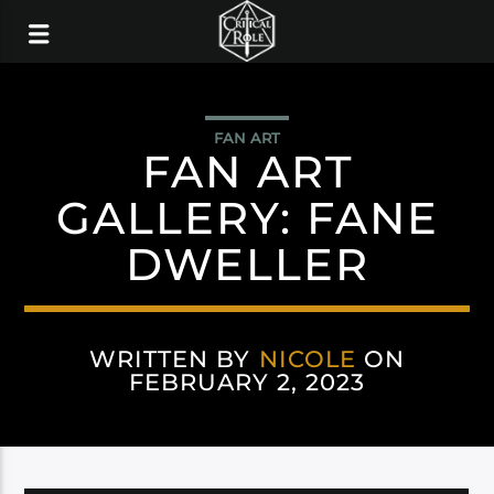
FAN ART
FAN ART
GALLERY: FANE
DWELLER
WRITTEN BY
NICOLE
ON
FEBRUARY 2, 2023