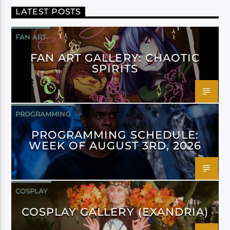
LATEST POSTS
FAN ART
FAN ART GALLERY: CHAOTIC
SPIRITS
PROGRAMMING
PROGRAMMING SCHEDULE:
WEEK OF AUGUST 3RD, 2026
COSPLAY
COSPLAY GALLERY (EXANDRIA)