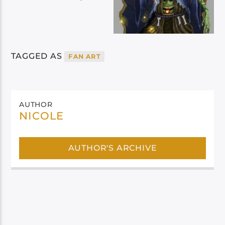
TAGGED AS
FAN ART
AUTHOR
NICOLE
AUTHOR'S ARCHIVE