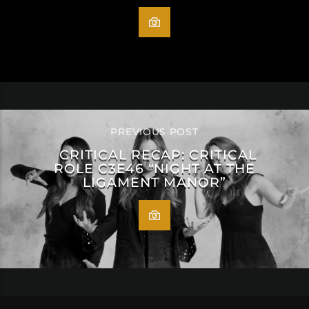
PREVIOUS POST
CRITICAL RECAP: CRITICAL
ROLE C3E46 “NIGHT AT THE
LIGAMENT MANOR”