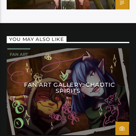
YOU MAY ALSO LIKE
FAN ART
FAN ART GALLERY: CHAOTIC
SPIRITS