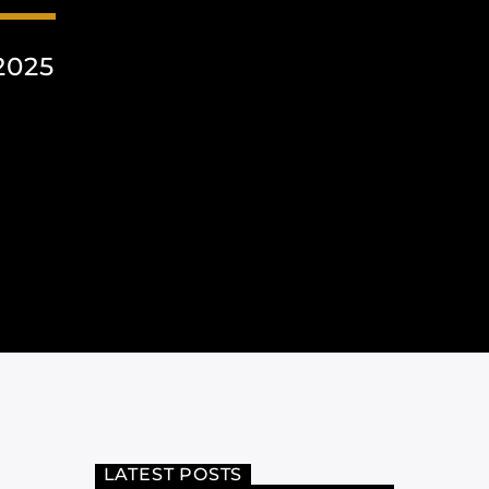
2025
LATEST POSTS