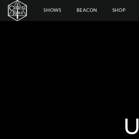
SHOWS
BEACON
SHOP
U