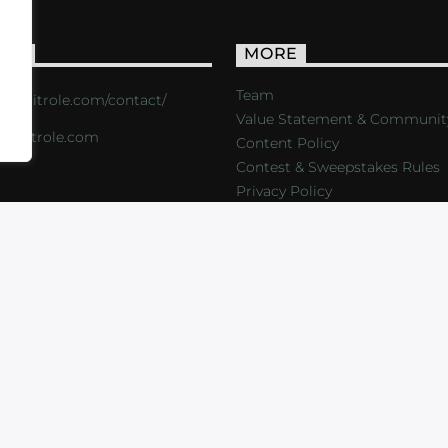
ACT
MORE
Team
s://critrole.com/contact/
Value Statement & Communit
o@critrole.com
Content Policy
Contest & Sweepstakes Rules
Privacy Policy
LOG
SHOP
FOUNDATION
NEWSLETTER