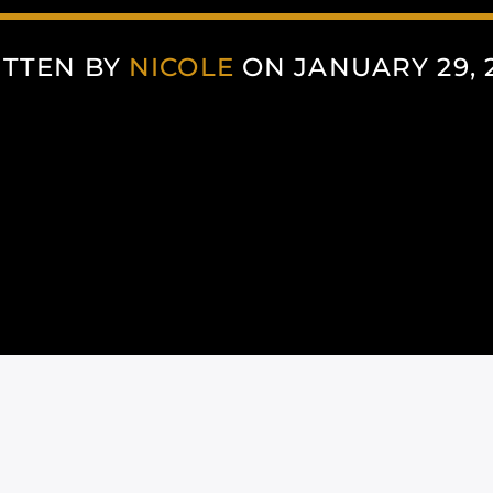
TTEN BY
NICOLE
ON JANUARY 29, 