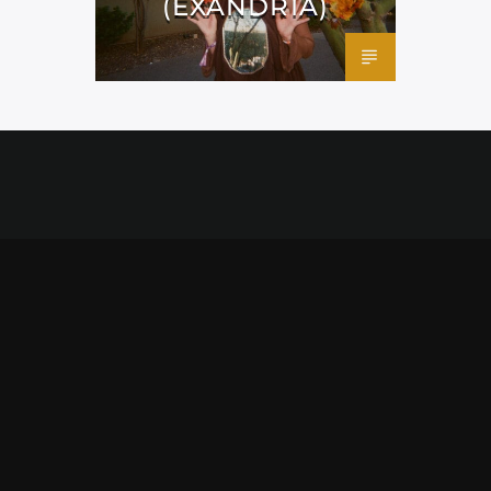
(EXANDRIA)