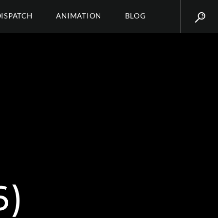
DISPATCH
ANIMATION
BLOG
6)