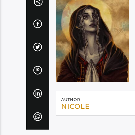
AUTHOR
NICOLE