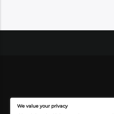
We value your privacy