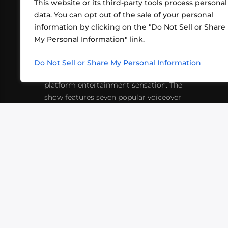
This website or its third-party tools process personal
data. You can opt out of the sale of your personal
information by clicking on the "Do Not Sell or Share
ABOUT US
CONT
My Personal Information" link.
What began in 2012 as a bunch of
http
friends playing RPGs in each other's
Do Not Sell or Share My Personal Information
inf
living rooms has evolved into a multi-
platform entertainment sensation. The
show features seven popular voiceover
actors diving into epic adventures, led
by veteran game master Matthew
Mercer.
VIDEOS
PODCASTS
EVENTS
B