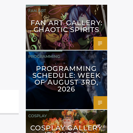
FAN ART
FAN ART GALLERY:
CHAOTIC SPIRITS
PROGRAMMING
PROGRAMMING
SCHEDULE: WEEK
OF AUGUST 3RD,
2026
COSPLAY
COSPLAY GALLERY