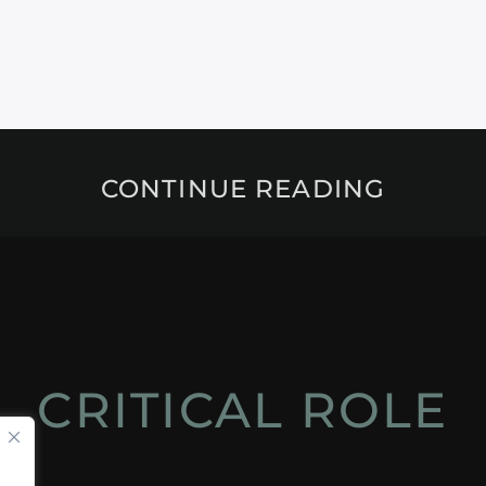
CONTINUE READING
CRITICAL ROLE