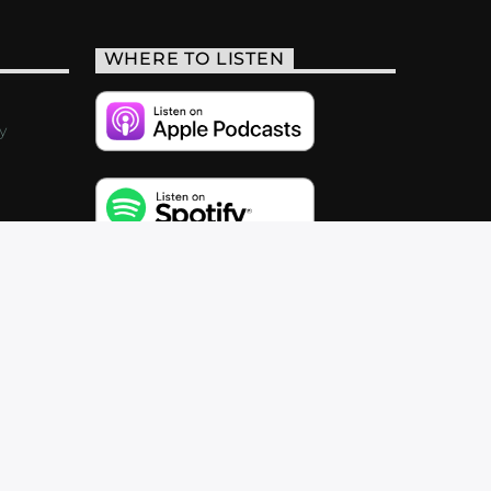
WHERE TO LISTEN
y