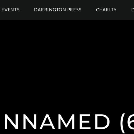
EVENTS
DARRINGTON PRESS
CHARITY
NNAMED (