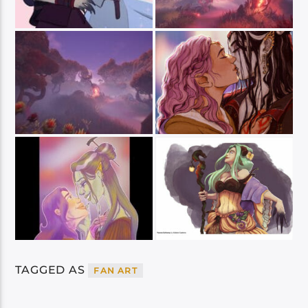
TAGGED AS
FAN ART