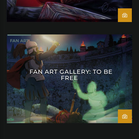
FAN ART
FAN ART GALLERY: TO BE
FREE