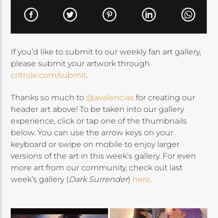
If you’d like to submit to our weekly fan art gallery,
please submit your artwork through
critrole.com/submit
.
Thanks so much to
@avalencias
for creating our
header art above! To be taken into our gallery
experience, click or tap one of the thumbnails
below. You can use the arrow keys on your
keyboard or swipe on mobile to enjoy larger
versions of the art in this week’s gallery. For even
more art from our community, check out last
week’s gallery (
Dark Surrender
)
here
.