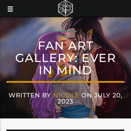
FAN ART
FAN ART
GALLERY: EVER
IN MIND
WRITTEN BY
NICOLE
ON JULY 20,
2023