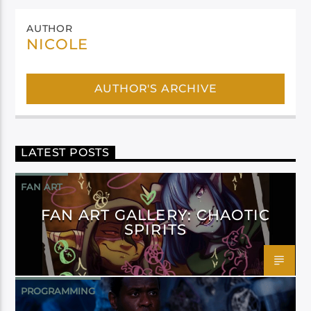
AUTHOR
NICOLE
AUTHOR'S ARCHIVE
LATEST POSTS
FAN ART
FAN ART GALLERY: CHAOTIC
SPIRITS
PROGRAMMING