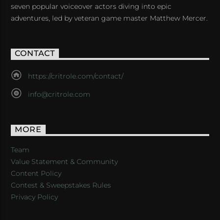
seven popular voiceover actors diving into epic
adventures, led by veteran game master Matthew Mercer.
CONTACT
https://critrole.com/contact/
info@critrole.com
MORE
Team
Value Statement & Community
Content Policy
Contest & Sweepstakes Rules
Privacy Policy