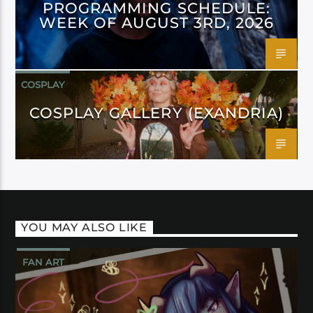
PROGRAMMING SCHEDULE:
WEEK OF AUGUST 3RD, 2026
COSPLAY
COSPLAY GALLERY (EXANDRIA)
YOU MAY ALSO LIKE
FAN ART