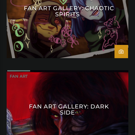
FAN ART GALLERY: CHAOTIC
SPIRITS
FAN ART
FAN ART GALLERY: DARK
SIDE