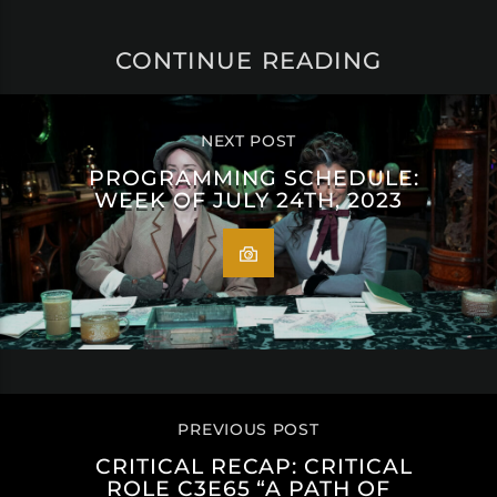
CONTINUE READING
NEXT POST
PROGRAMMING SCHEDULE:
WEEK OF JULY 24TH, 2023
PREVIOUS POST
CRITICAL RECAP: CRITICAL
ROLE C3E65 “A PATH OF