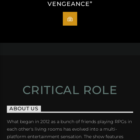
VENGEANCE”
CRITICAL ROLE
ABOUT US
What began in 2012 as a bunch of friends playing RPGs in
each other's living rooms has evolved into a multi-
platform entertainment sensation. The show features