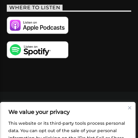
WHERE TO LISTEN
VIDEOS
PODCASTS
EVENTS
BLOG
We value your privacy
SHOP
FOUNDATION
NEWSLETTER SIGN-
UP
SUBMIT
FAQ
This website or its third-party tools process personal
data. You can opt out of the sale of your personal