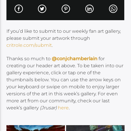
If you’d like to submit to our weekly fan art gallery,
please submit your artwork through
critrole.com/submit
.
Thanks so much to
@conjchamberlain
for
creating our header art above. To be taken into our
gallery experience, click or tap one of the
thumbnails below. You can use the arrow keys on
your keyboard or swipe on mobile to enjoy larger
versions of the art in this week’s gallery. For even
more art from our community, check our last
week’s gallery
(Jrusar)
here
.