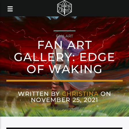
FAN ART
FAN ART
GALLERY: EDGE
OF WAKING
WRITTEN BY
CHRISTINA
ON
NOVEMBER 25, 2021