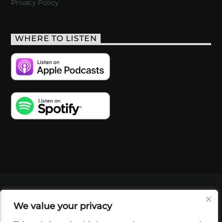
Privacy Policy
WHERE TO LISTEN
VIDEOS
PODCASTS
EVENTS
BLOG
We value your privacy
SHOP
FOUNDATION
NEWSLETTER SIGN-
UP
SUBMIT
FAQ