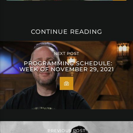
CONTINUE READING
NEXT POST
PROGRAMMING SCHEDULE:
WEEK OF NOVEMBER 29, 2021
PREVIOUS POST