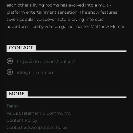
each other's living rooms has evolved into a multi-
platform entertainment sensation. The show features
seven popular voiceover actors diving into epic
adventures, led by veteran game master Matthew Mercer.
CONTACT
https://critrole.com/contact/
info@critrole.com
MORE
Team
Value Statement & Community
Content Policy
Contest & Sweepstakes Rules