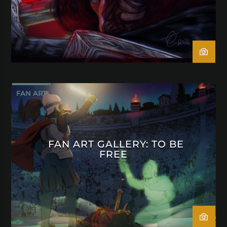
FAN ART
FAN ART GALLERY: TO BE
FREE