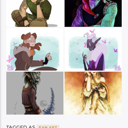
TAGGED AS
FAN ART