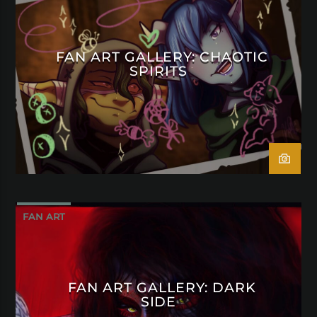
FAN ART GALLERY: CHAOTIC
SPIRITS
FAN ART
FAN ART GALLERY: DARK
SIDE