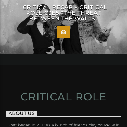
CRITICAL RECAP – CRITICAL
ROLE C3E5 “THE THREAT
BETWEEN THE WALLS”
CRITICAL ROLE
ABOUT US
What began in 2012 as a bunch of friends playing RPGs in