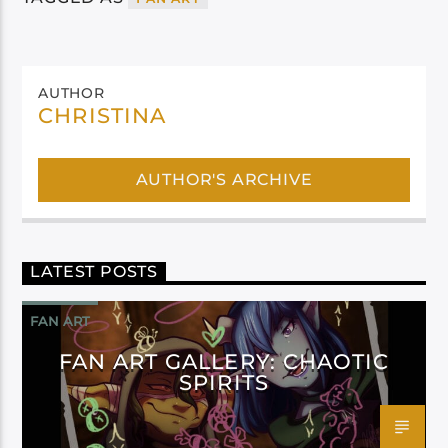
AUTHOR
CHRISTINA
AUTHOR'S ARCHIVE
LATEST POSTS
FAN ART
FAN ART GALLERY: CHAOTIC
SPIRITS