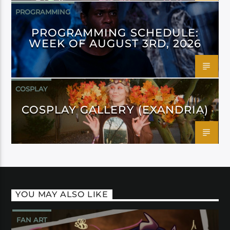
PROGRAMMING
PROGRAMMING SCHEDULE:
WEEK OF AUGUST 3RD, 2026
COSPLAY
COSPLAY GALLERY (EXANDRIA)
YOU MAY ALSO LIKE
FAN ART