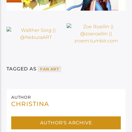
TAGGED AS
FAN ART
AUTHOR
CHRISTINA
AUTHOR'S ARCHIVE