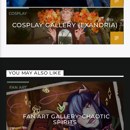
COSPLAY
COSPLAY GALLERY (EXANDRIA)
YOU MAY ALSO LIKE
FAN ART
FAN ART GALLERY: CHAOTIC
SPIRITS