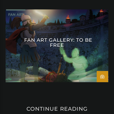
FAN ART
FAN ART GALLERY: TO BE
FREE
CONTINUE READING