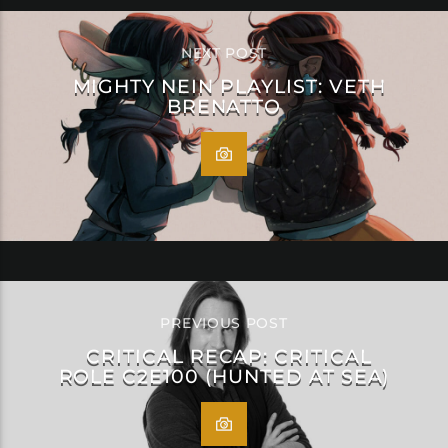
NEXT POST
MIGHTY NEIN PLAYLIST: VETH
BRENATTO
PREVIOUS POST
CRITICAL RECAP: CRITICAL
ROLE C2E100 (HUNTED AT SEA)