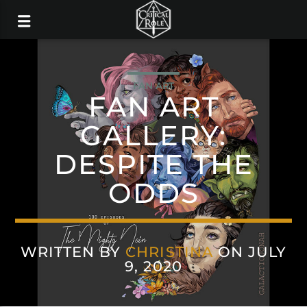
FAN ART
FAN ART
GALLERY:
DESPITE THE
ODDS
WRITTEN BY
CHRISTINA
ON JULY
9, 2020