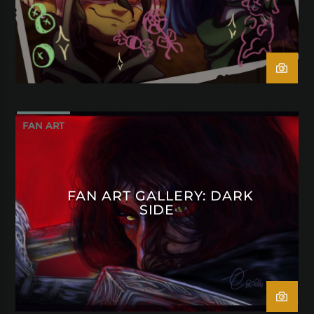
FAN ART
FAN ART GALLERY: DARK
SIDE