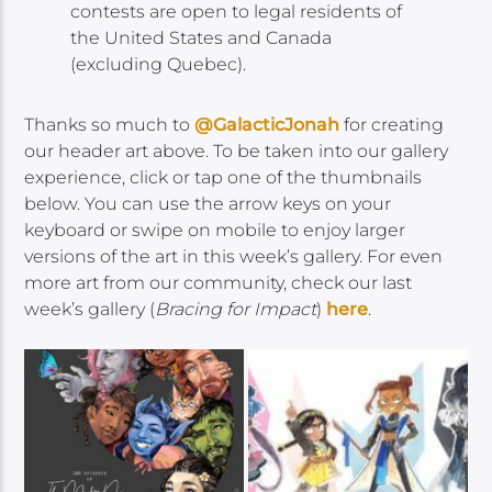
contests are open to legal residents of
the United States and Canada
(excluding Quebec).
Thanks so much to
@GalacticJonah
for creating
our header art above. To be taken into our gallery
experience, click or tap one of the thumbnails
below. You can use the arrow keys on your
keyboard or swipe on mobile to enjoy larger
versions of the art in this week’s gallery. For even
more art from our community, check our last
week’s gallery (
Bracing for Impact
)
here
.