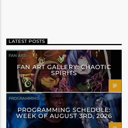
LATEST POSTS
FAN ART
FAN ART GALLERY: CHAOTIC
SPIRITS
PROGRAMMING
PROGRAMMING SCHEDULE:
WEEK OF AUGUST 3RD, 2026