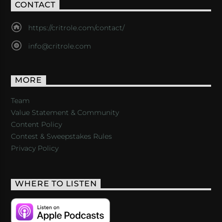
CONTACT
https://critrole.com/contact/
info@critrole.com
MORE
Team
Value Statement & Community
Content Policy
Contest & Sweepstakes Rules
Privacy Policy
WHERE TO LISTEN