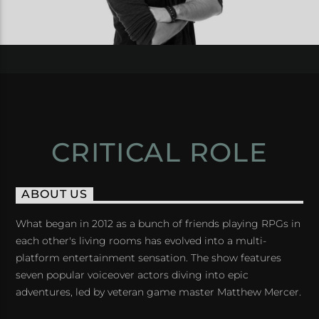
CRITICAL ROLE
ABOUT US
What began in 2012 as a bunch of friends playing RPGs in
each other's living rooms has evolved into a multi-
platform entertainment sensation. The show features
seven popular voiceover actors diving into epic
adventures, led by veteran game master Matthew Mercer.