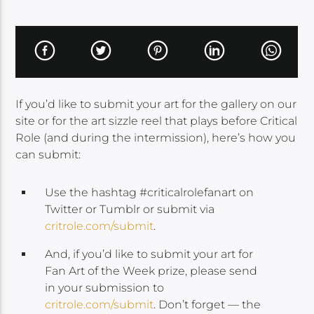
If you’d like to submit your art for the gallery on our
site or for the art sizzle reel that plays before Critical
Role (and during the intermission), here’s how you
can submit:
Use the hashtag #criticalrolefanart on
Twitter or Tumblr or submit via
critrole.com/submit
.
And, if you’d like to submit your art for
Fan Art of the Week prize, please send
in your submission to
critrole.com/submit
. Don’t forget — the