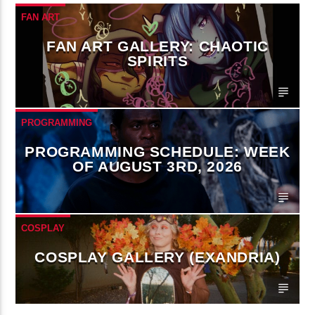
FAN ART
FAN ART GALLERY: CHAOTIC
SPIRITS
PROGRAMMING
PROGRAMMING SCHEDULE: WEEK
OF AUGUST 3RD, 2026
COSPLAY
COSPLAY GALLERY (EXANDRIA)