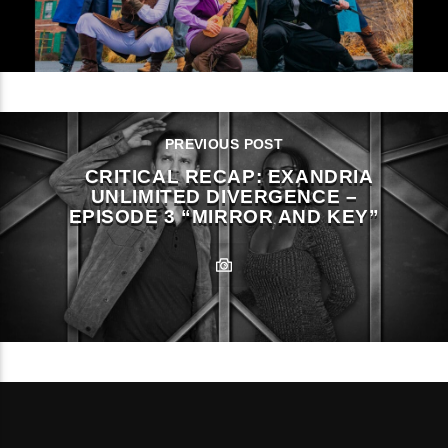
PREVIOUS POST
CRITICAL RECAP: EXANDRIA
UNLIMITED DIVERGENCE –
EPISODE 3 “MIRROR AND KEY”