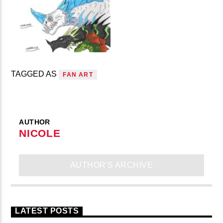
TAGGED AS
FAN ART
AUTHOR
NICOLE
AUTHOR'S ARCHIVE
LATEST POSTS