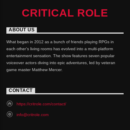
CRITICAL ROLE
ABOUT US
What began in 2012 as a bunch of friends playing RPGs in
each other's living rooms has evolved into a multi-platform
entertainment sensation. The show features seven popular
voiceover actors diving into epic adventures, led by veteran
game master Matthew Mercer.
CONTACT
https://critrole.com/contact/
info@critrole.com