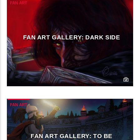
FAN ART
FAN ART GALLERY: DARK SIDE
FAN ART
FAN ART GALLERY: TO BE