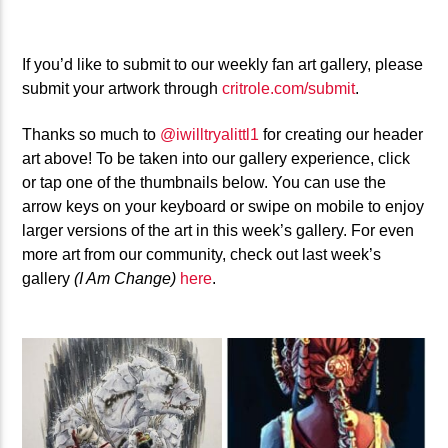
If you’d like to submit to our weekly fan art gallery, please
submit your artwork through
critrole.com/submit
.
Thanks so much to
@iwilltryalittl1
for creating our header
art above! To be taken into our gallery experience, click
or tap one of the thumbnails below. You can use the
arrow keys on your keyboard or swipe on mobile to enjoy
larger versions of the art in this week’s gallery. For even
more art from our community, check out last week’s
gallery
(I Am Change)
here
.