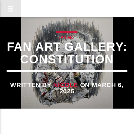
FAN ART
FAN ART GALLERY:
CONSTITUTION
WRITTEN BY
NICOLE
ON MARCH 6,
2025