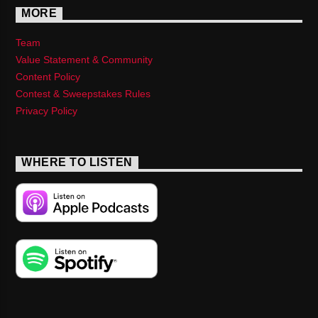
MORE
Team
Value Statement & Community
Content Policy
Contest & Sweepstakes Rules
Privacy Policy
WHERE TO LISTEN