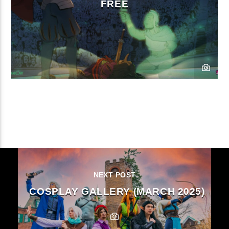
FREE
CONTINUE READING
NEXT POST
COSPLAY GALLERY (MARCH 2025)