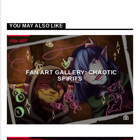
YOU MAY ALSO LIKE
FAN ART
FAN ART GALLERY: CHAOTIC
SPIRITS