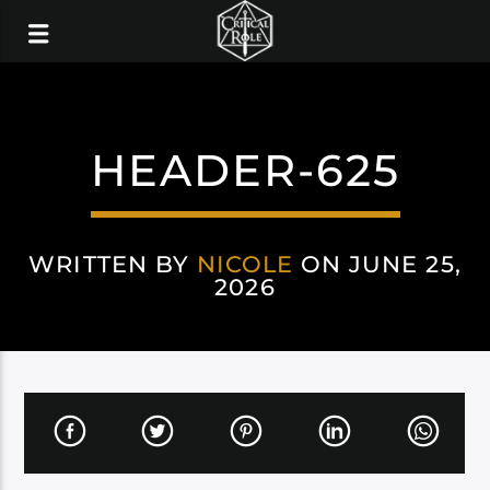
HEADER-625
WRITTEN BY
NICOLE
ON JUNE 25,
2026