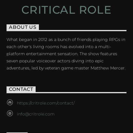
CRITICAL ROLE
ABOUT US
What began in 2012 as a bunch of friends playing RPGs in
each other's living rooms has evolved into a multi-
platform entertainment sensation. The show features
seven popular voiceover actors diving into epic
adventures, led by veteran game master Matthew Mercer.
CONTACT
https://critrole.com/contact/
info@critrole.com