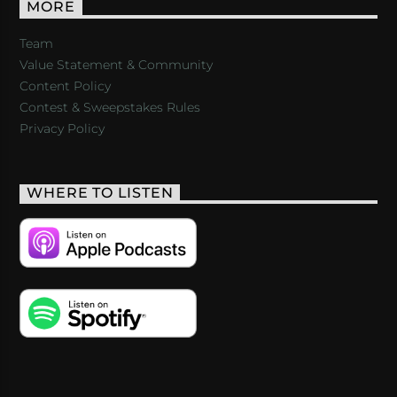
MORE
Team
Value Statement & Community
Content Policy
Contest & Sweepstakes Rules
Privacy Policy
WHERE TO LISTEN