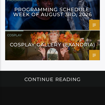
PROGRAMMING
PROGRAMMING SCHEDULE:
WEEK OF AUGUST 3RD, 2026
COSPLAY
COSPLAY GALLERY (EXANDRIA)
CONTINUE READING