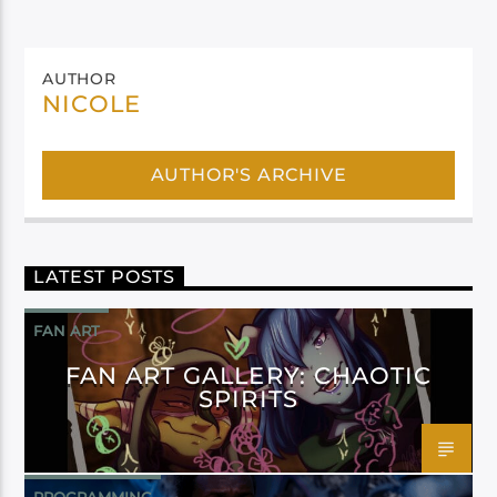
AUTHOR
NICOLE
AUTHOR'S ARCHIVE
LATEST POSTS
FAN ART
FAN ART GALLERY: CHAOTIC
SPIRITS