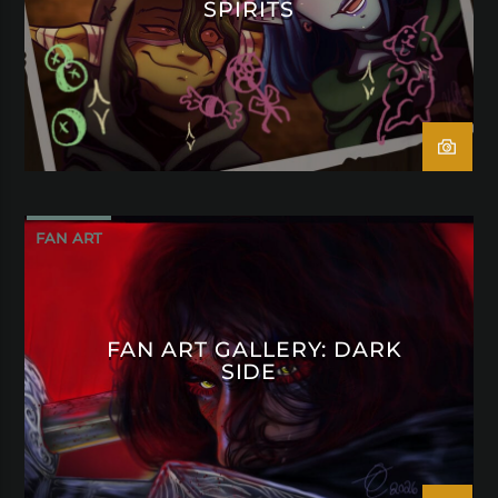
SPIRITS
FAN ART
FAN ART GALLERY: DARK
SIDE