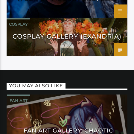
COSPLAY
COSPLAY GALLERY (EXANDRIA)
YOU MAY ALSO LIKE
FAN ART
FAN ART GALLERY: CHAOTIC