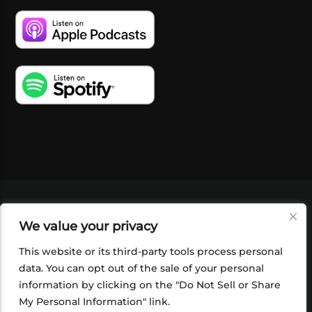
VIDEOS
PODCASTS
EVENTS
BLOG
We value your privacy
SHOP
FOUNDATION
NEWSLETTER SIGN-
UP
SUBMIT
FAQ
This website or its third-party tools process personal
data. You can opt out of the sale of your personal
information by clicking on the "Do Not Sell or Share
My Personal Information" link.