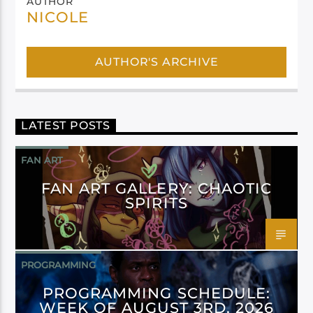
AUTHOR
NICOLE
AUTHOR'S ARCHIVE
LATEST POSTS
FAN ART
FAN ART GALLERY: CHAOTIC
SPIRITS
PROGRAMMING
PROGRAMMING SCHEDULE:
WEEK OF AUGUST 3RD, 2026