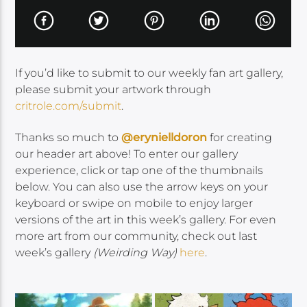
If you’d like to submit to our weekly fan art gallery,
please submit your artwork through
critrole.com/submit
.
Thanks so much to
@erynielldoron
for creating
our header art above! To enter our gallery
experience, click or tap one of the thumbnails
below. You can also
use the arrow keys on your
keyboard or swipe on mobile to enjoy larger
versions of the art in this week’s gallery. For even
more art from our community, check out last
week’s gallery
(Weirding Way)
here
.