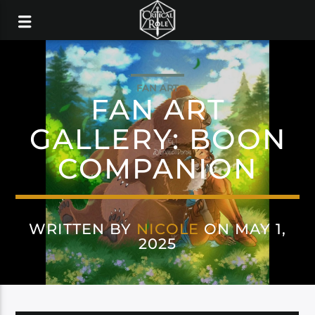
FAN ART
FAN ART
GALLERY: BOON
COMPANION
WRITTEN BY
NICOLE
ON MAY 1,
2025