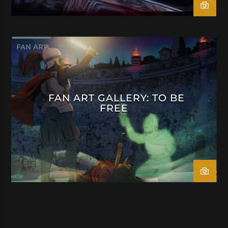
FAN ART
FAN ART GALLERY: TO BE
FREE