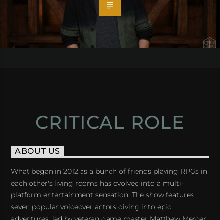
CRITICAL ROLE
ABOUT US
What began in 2012 as a bunch of friends playing RPGs in
each other's living rooms has evolved into a multi-
platform entertainment sensation. The show features
seven popular voiceover actors diving into epic
adventures, led by veteran game master Matthew Mercer.