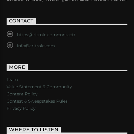
CONTACT
https://critrole.com/contact/
info@critrole.com
MORE
Team
Value Statement & Community
Content Policy
Contest & Sweepstakes Rules
Privacy Policy
WHERE TO LISTEN