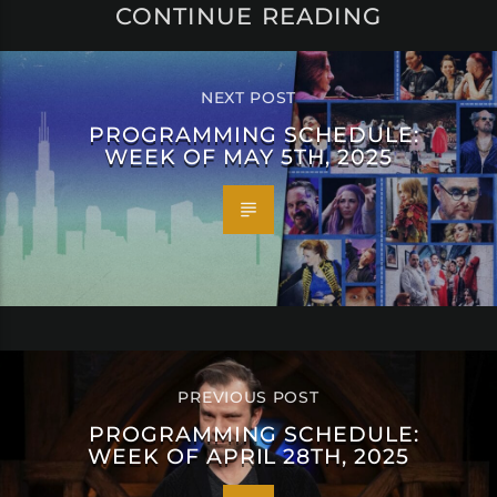
CONTINUE READING
NEXT POST
PROGRAMMING SCHEDULE:
WEEK OF MAY 5TH, 2025
PREVIOUS POST
PROGRAMMING SCHEDULE:
WEEK OF APRIL 28TH, 2025