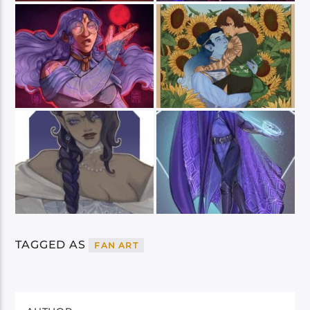
TAGGED AS
FAN ART