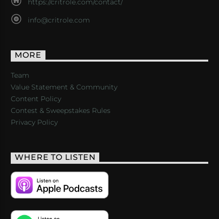
https://critrole.com/contact/
info@critrole.com
MORE
Team
Value Statement & Community
Content Policy
Contest & Sweepstakes Rules
Privacy Policy
WHERE TO LISTEN