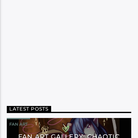
LATEST POSTS
FAN ART
FAN ART GALLERY: CHAOTIC