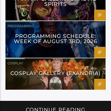
SPIRITS
PROGRAMMING
PROGRAMMING SCHEDULE:
WEEK OF AUGUST 3RD, 2026
COSPLAY
COSPLAY GALLERY (EXANDRIA)
CONTINUE READING