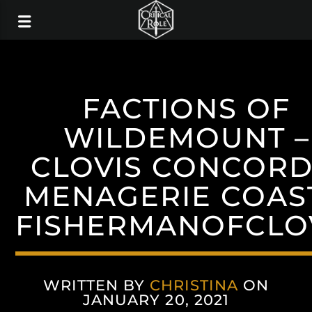
FACTIONS OF
WILDEMOUNT –
CLOVIS CONCORD
MENAGERIE COAST
FISHERMANOFCLO
WRITTEN BY
CHRISTINA
ON
JANUARY 20, 2021