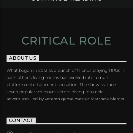
CRITICAL ROLE
ABOUT US
What began in 2012 as a bunch of friends playing RPGs in
each other's living rooms has evolved into a multi-
platform entertainment sensation. The show features
seven popular voiceover actors diving into epic
adventures, led by veteran game master Matthew Mercer.
CONTACT