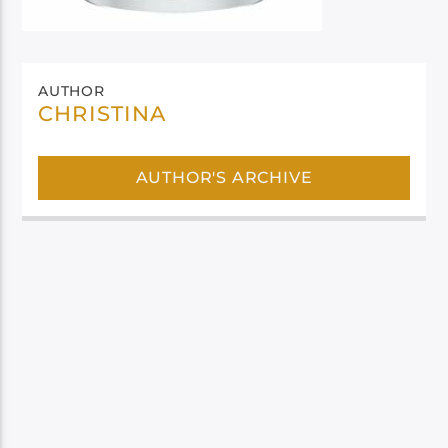
AUTHOR
CHRISTINA
AUTHOR'S ARCHIVE