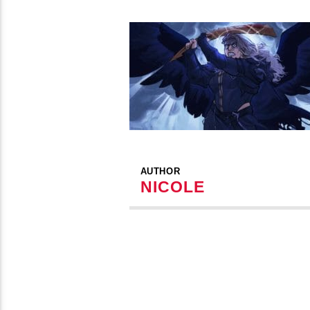
AUTHOR
NICOLE