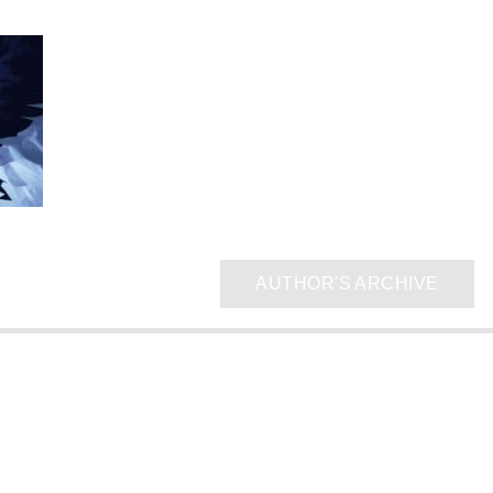
AUTHOR'S ARCHIVE