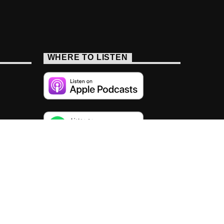
WHERE TO LISTEN