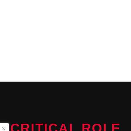
CONTINUE READING
CRITICAL ROLE