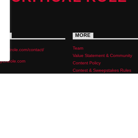
ACT
MORE
Team
s://critrole.com/contact/
Value Statement & Community
@critrole.com
Content Policy
Contest & Sweepstakes Rules
Privacy Policy