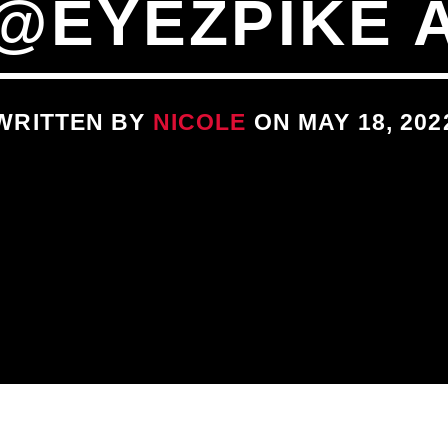
@EYEZPIKE 
WRITTEN BY
NICOLE
ON MAY 18, 202