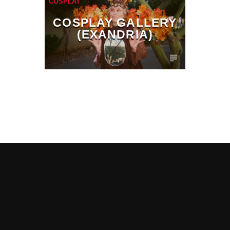
COSPLAY
COSPLAY GALLERY
(EXANDRIA)