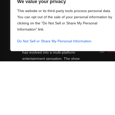
We value your privacy
This website or its third-party tools process personal data.
You can opt out of the sale of your personal information by
clicking on the "Do Not Sell or Share My Personal
Information" link.
ABOUT US
CONT
What began in 2012 as a bunch of friends
Do Not Sell or Share My Personal Information
http
playing RPGs in each other's living rooms
info
has evolved into a multi-platform
entertainment sensation. The show
features seven popular voiceover actors
diving into epic adventures, led by veteran
game master Matthew Mercer.