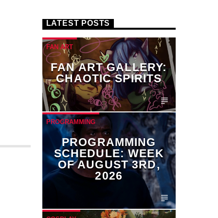
LATEST POSTS
FAN ART
FAN ART GALLERY:
CHAOTIC SPIRITS
PROGRAMMING
PROGRAMMING
SCHEDULE: WEEK
OF AUGUST 3RD,
2026