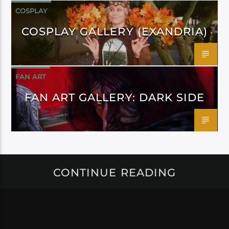
COSPLAY
COSPLAY GALLERY (EXANDRIA)
FAN ART
FAN ART GALLERY: DARK SIDE
CONTINUE READING