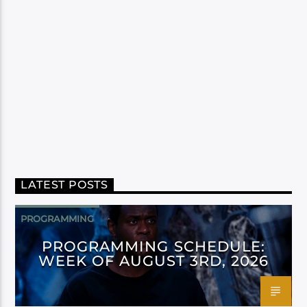
LATEST POSTS
PROGRAMMING
PROGRAMMING SCHEDULE:
WEEK OF AUGUST 3RD, 2026