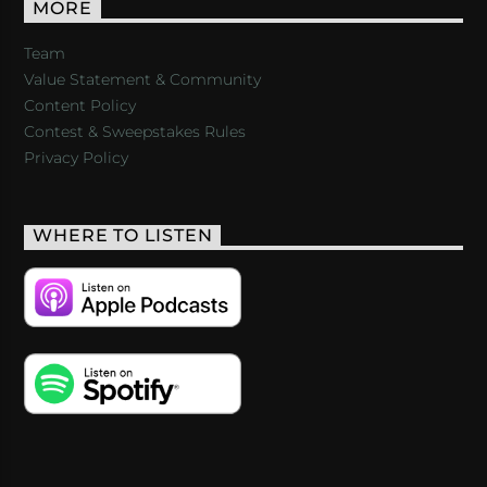
MORE
Team
Value Statement & Community
Content Policy
Contest & Sweepstakes Rules
Privacy Policy
WHERE TO LISTEN