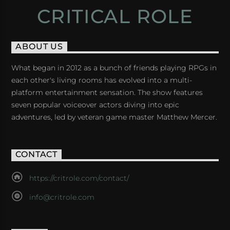
CRITICAL ROLE
ABOUT US
What began in 2012 as a bunch of friends playing RPGs in
each other's living rooms has evolved into a multi-
platform entertainment sensation. The show features
seven popular voiceover actors diving into epic
adventures, led by veteran game master Matthew Mercer.
CONTACT
https://critrole.com/contact/
info@critrole.com