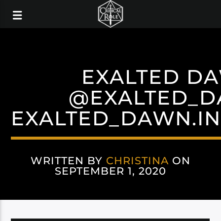
EXALTED D
@EXALTED_
EXALTED_DAWN.I
WRITTEN BY
CHRISTINA
ON
SEPTEMBER 1, 2020