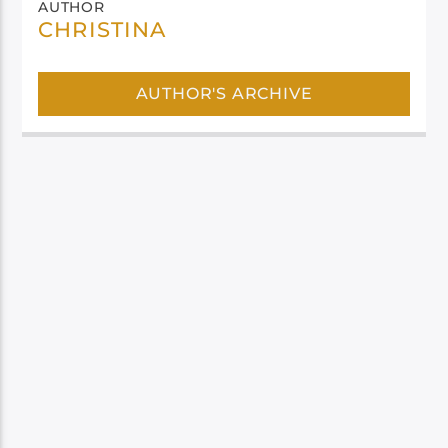
AUTHOR
CHRISTINA
AUTHOR'S ARCHIVE