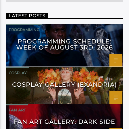
LATEST POSTS
PROGRAMMING
PROGRAMMING SCHEDULE:
WEEK OF AUGUST 3RD, 2026
COSPLAY
COSPLAY GALLERY (EXANDRIA)
FAN ART
FAN ART GALLERY: DARK SIDE