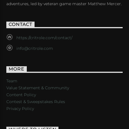
adventures, led by veteran game master Matthew Mercer.
CONTACT
https://critrole.com/contact/
info@critrole.com
MORE
Team
Value Statement & Community
Content Policy
Contest & Sweepstakes Rules
Privacy Policy