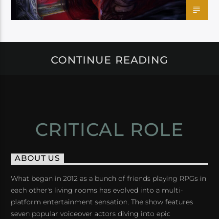
CONTINUE READING
CRITICAL ROLE
ABOUT US
What began in 2012 as a bunch of friends playing RPGs in
each other's living rooms has evolved into a multi-
platform entertainment sensation. The show features
seven popular voiceover actors diving into epic