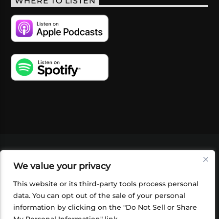
WHERE TO LISTEN
VIDEOS
PODCASTS
EVENTS
BLOG
We value your privacy
SHOP
FOUNDATION
NEWSLETTER SIGN-
UP
SUBMIT
FAQ
This website or its third-party tools process personal
data. You can opt out of the sale of your personal
information by clicking on the "Do Not Sell or Share