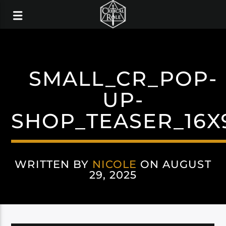
SMALL_CR_POP-
UP-
SHOP_TEASER_16X
WRITTEN BY
NICOLE
ON AUGUST
29, 2025