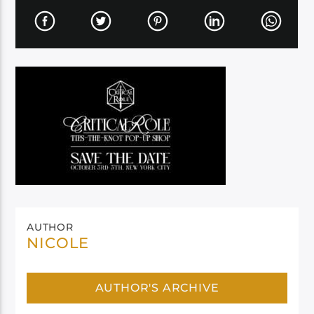
AUTHOR
NICOLE
AUTHOR'S ARCHIVE