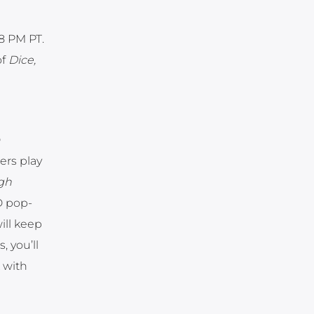
8 PM PT.
of
Dice,
D
ers play
gh
D pop-
ill keep
 you’ll
 with