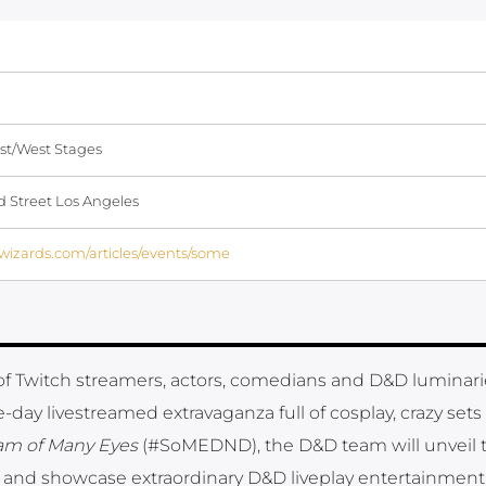
st/West Stages
 Street Los Angeles
.wizards.com/articles/events/some
 of Twitch streamers, actors, comedians and D&D luminari
ee-day livestreamed extravaganza full of cosplay, crazy set
am of Many Eyes
(#SoMEDND), the D&D team will unveil 
 and showcase extraordinary D&D liveplay entertainment 