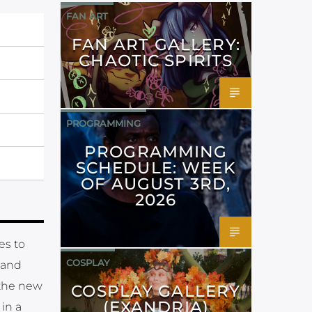
FAN ART
FAN ART GALLERY:
CHAOTIC SPIRITS
PROGRAMMING
PROGRAMMING
SCHEDULE: WEEK
OF AUGUST 3RD,
2026
es to
COSPLAY
s and
the new
COSPLAY GALLERY
(EXANDRIA)
in a