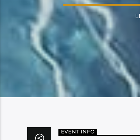
L
EVENT INFO