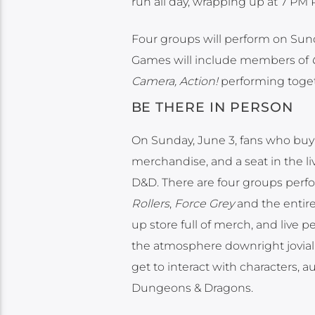
run all day, wrapping up at 7 PM 
Four groups will perform on Sund
Games will include members of
Camera, Action!
performing togeth
BE THERE IN PERSON
On Sunday, June 3, fans who buy t
merchandise, and a seat in the l
D&D. There are four groups per
Rollers
,
Force Grey
and the entire
up store full of merch, and live
the atmosphere downright jovial b
get to interact with characters,
Dungeons & Dragons.