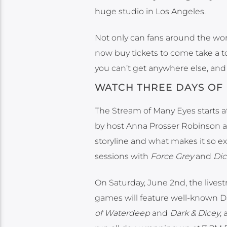
huge studio in Los Angeles.
Not only can fans around the wor
now buy tickets to come take a t
you can’t get anywhere else, and 
WATCH THREE DAYS OF 
The Stream of Many Eyes starts at 
by host Anna Prosser Robinson 
storyline and what makes it so e
sessions with
Force Grey
and
Dic
On Saturday, June 2nd, the livest
games will feature well-known
of Waterdeep
and
Dark & Dicey
,