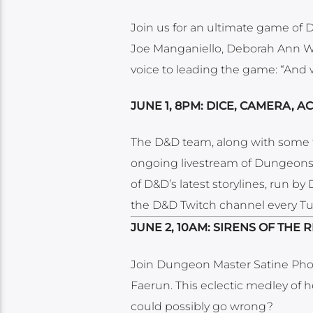
Join us for an ultimate game of
Joe Manganiello, Deborah Ann W
voice to leading the game: “And wi
JUNE 1, 8PM: DICE, CAMERA, AC
The D&D team, along with some 
ongoing livestream of Dungeons 
of D&D’s latest storylines, run b
the D&D Twitch channel every Tu
JUNE 2, 10AM: SIRENS OF THE 
Join Dungeon Master Satine Phoe
Faerun. This eclectic medley of h
could possibly go wrong?