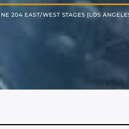
INE 204 EAST/WEST STAGES [LOS ANGELE