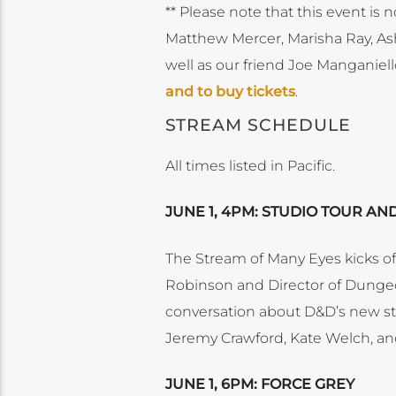
** Please note that this event is n
Matthew Mercer, Marisha Ray, Ash
well as our friend Joe Manganiello
and to buy tickets
.
STREAM SCHEDULE
All times listed in Pacific.
JUNE 1, 4PM: STUDIO TOUR A
The Stream of Many Eyes kicks off
Robinson and Director of Dungeo
conversation about D&D’s new sto
Jeremy Crawford, Kate Welch, and
JUNE 1, 6PM: FORCE GREY