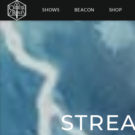
SHOWS
BEACON
SHOP
STRE