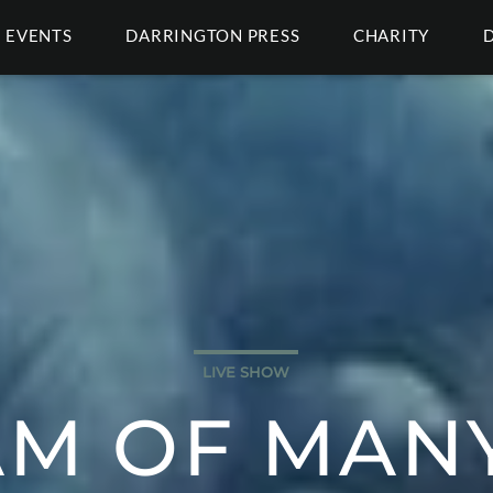
EVENTS
DARRINGTON PRESS
CHARITY
LIVE SHOW
AM OF MANY