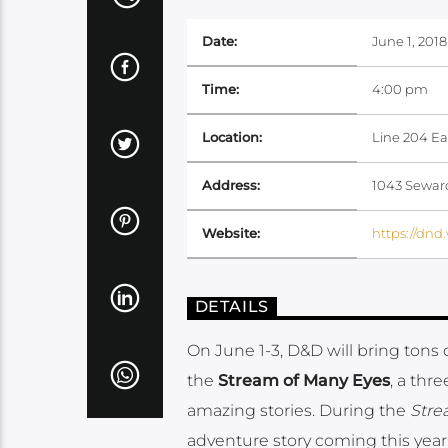
Date:
June 1, 2018
Time:
4:00 pm
Location:
Line 204 Ea
Address:
1043 Seward
Website:
https://dnd
DETAILS
On June 1-3, D&D will bring tons
the
Stream of Many Eyes
, a thr
amazing stories. During the
Stre
adventure story coming this year