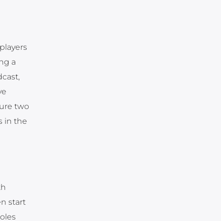
players
ng a
cast,
ve
ture two
s in the
th
n start
roles