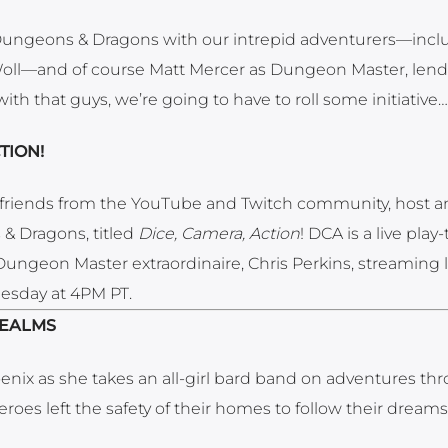
 Dungeons & Dragons with our intrepid adventurers—incl
oll—and of course Matt Mercer as Dungeon Master, lend
th that guys, we’re going to have to roll some initiative…
TION!
friends from the YouTube and Twitch community, host a
& Dragons, titled
Dice, Camera, Action
! DCA is a live pla
y Dungeon Master extraordinaire, Chris Perkins, streaming 
esday at 4PM PT.
REALMS
nix as she takes an all-girl bard band on adventures th
eroes left the safety of their homes to follow their dream