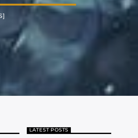
S]
LATEST POSTS