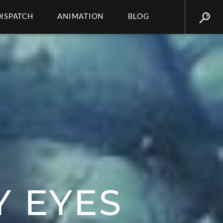
DISPATCH
ANIMATION
BLOG
 EYES