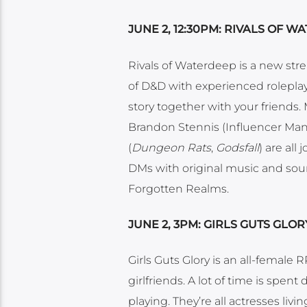
JUNE 2, 12:30PM: RIVALS OF 
Rivals of Waterdeep is a new st
of D&D with experienced roleplaye
story together with your friends
Brandon Stennis (Influencer Ma
(
Dungeon Rats
,
Godsfall
) are all
DMs with original music and sound 
Forgotten Realms.
JUNE 2, 3PM: GIRLS GUTS GLOR
Girls Guts Glory is an all-female
girlfriends. A lot of time is spen
playing. They’re all actresses livin