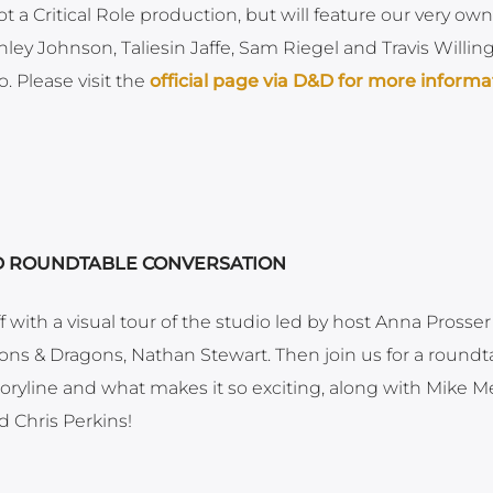
ot a Critical Role production, but will feature our very own
ley Johnson, Taliesin Jaffe, Sam Riegel and Travis Willin
. Please visit the
official page via D&D for more informa
ND ROUNDTABLE CONVERSATION
 with a visual tour of the studio led by host Anna Prosser
ns & Dragons, Nathan Stewart. Then join us for a roundt
ryline and what makes it so exciting, along with Mike Me
 Chris Perkins!