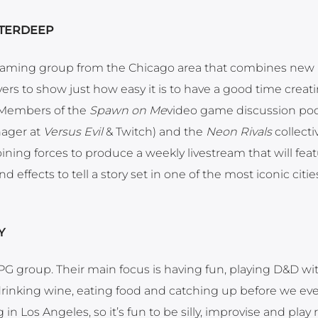
WATERDEEP
reaming group from the Chicago area that combines new 
rs to show just how easy it is to have a good time creati
. Members of the
Spawn on Me
video game discussion pod
nager at
Versus Evil
& Twitch) and the
Neon Rivals
collecti
 joining forces to produce a weekly livestream that will fea
effects to tell a story set in one of the most iconic citie
Y
 RPG group. Their main focus is having fun, playing D&D wi
t drinking wine, eating food and catching up before we eve
g in Los Angeles, so it’s fun to be silly, improvise and play 