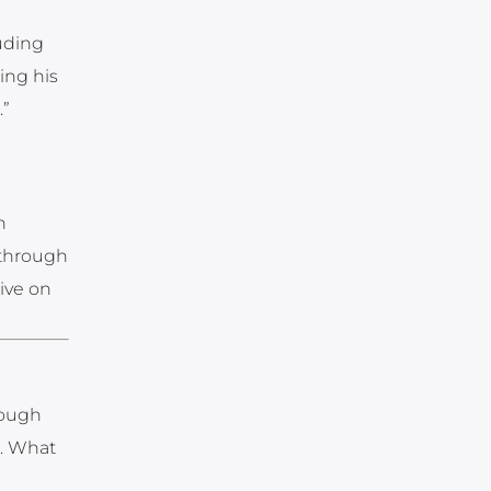
uding
ing his
.”
n
y-through
live on
rough
s. What