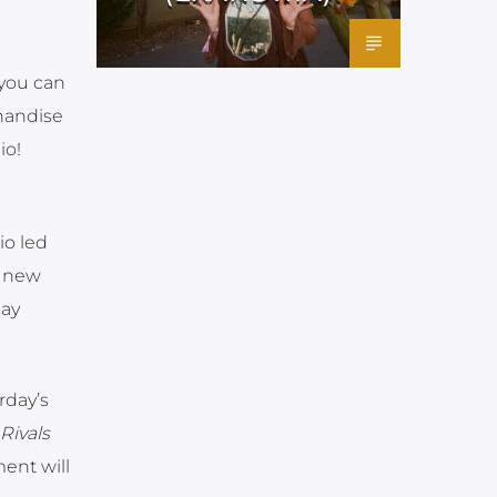
 you can
chandise
io!
io led
e new
lay
rday’s
Rivals
ent will