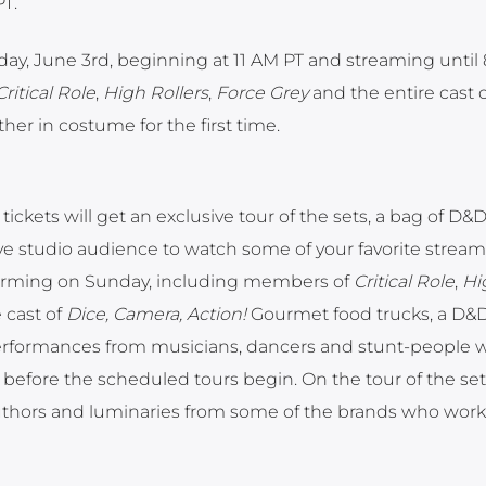
PT.
ay, June 3rd, beginning at 11 AM PT and streaming until 
Critical Role
,
High Rollers
,
Force Grey
and the entire cast 
er in costume for the first time.
ickets will get an exclusive tour of the sets, a bag of D&
ive studio audience to watch some of your favorite stream
forming on Sunday, including members of
Critical Role
,
Hi
 cast of
Dice, Camera, Action!
Gourmet food trucks, a D&
 performances from musicians, dancers and stunt-people w
efore the scheduled tours begin. On the tour of the sets,
 authors and luminaries from some of the brands who work