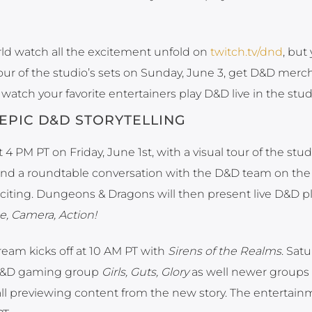
ld watch all the excitement unfold on
twitch.tv/dnd
, but
our of the studio’s sets on Sunday, June 3, get D&D mer
watch your favorite entertainers play D&D live in the stud
EPIC D&D STORYTELLING
4 PM PT on Friday, June 1st, with a visual tour of the stud
and a roundtable conversation with the D&D team on th
xciting. Dungeons & Dragons will then present live D&D p
e, Camera, Action!
ream kicks off at 10 AM PT with
Sirens of the Realms
. Satu
 D&D gaming group
Girls, Guts, Glory
as well newer groups
 all previewing content from the new story. The entertainm