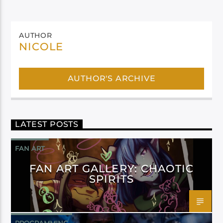
AUTHOR
NICOLE
AUTHOR'S ARCHIVE
LATEST POSTS
FAN ART
FAN ART GALLERY: CHAOTIC
SPIRITS