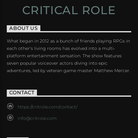
CRITICAL ROLE
ABOUT US
What began in 2012 as a bunch of friends playing RPGs in
each other's living rooms has evolved into a multi-
platform entertainment sensation. The show features
seven popular voiceover actors diving into epic
adventures, led by veteran game master Matthew Mercer.
CONTACT
https://critrole.com/contact/
info@critrole.com