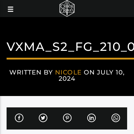
VXMA_S2_FG_210_0
WRITTEN BY
NICOLE
ON JULY 10,
2024