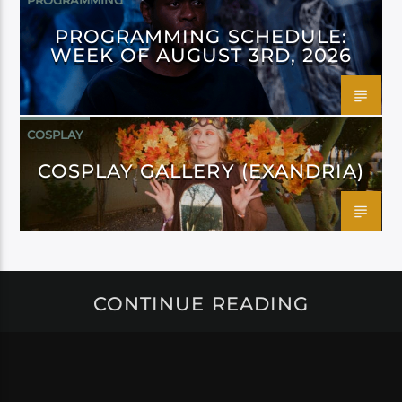
PROGRAMMING
PROGRAMMING SCHEDULE:
WEEK OF AUGUST 3RD, 2026
COSPLAY
COSPLAY GALLERY (EXANDRIA)
CONTINUE READING