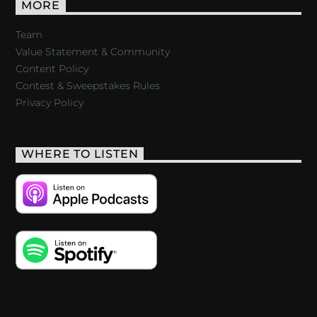
MORE
Team
Value Statement & Community
Content Policy
Contest & Sweepstakes Rules
Privacy Policy
WHERE TO LISTEN