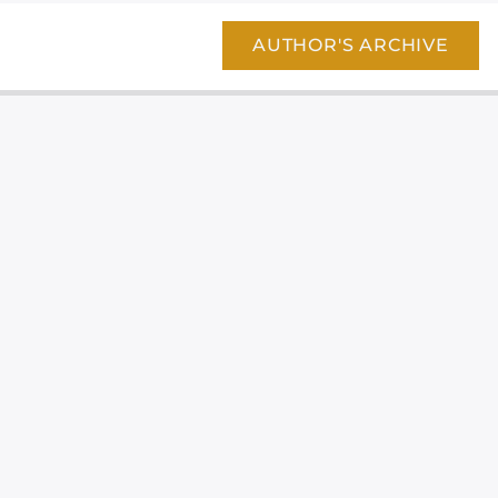
AUTHOR'S ARCHIVE