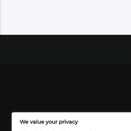
We value your privacy