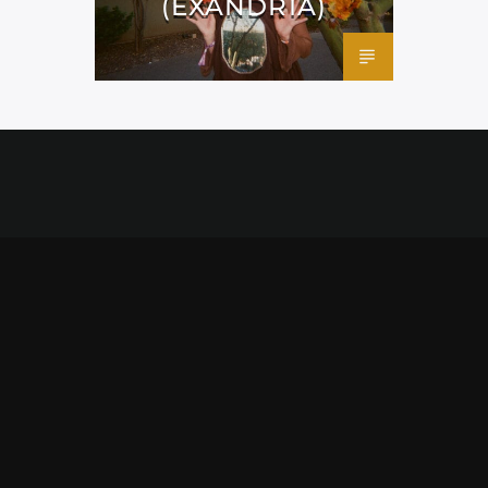
(EXANDRIA)