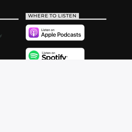
WHERE TO LISTEN
y