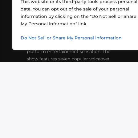
This website or its third-party tools process personal
data. You can opt out of the sale of your personal
information by clicking on the "Do Not Sell or Share
ABOUT US
CONT
My Personal Information" link.
What began in 2012 as a bunch of
http
friends playing RPGs in each other's
Do Not Sell or Share My Personal Information
inf
living rooms has evolved into a multi-
platform entertainment sensation. The
show features seven popular voiceover
actors diving into epic adventures, led
by veteran game master Matthew
Mercer.
VIDEOS
PODCASTS
EVENTS
B