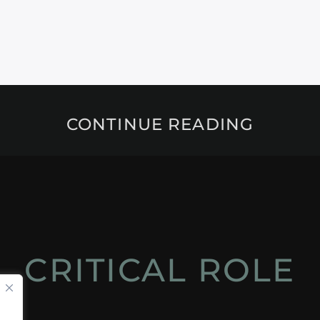
CONTINUE READING
CRITICAL ROLE