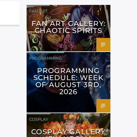
FAN ART
FAN ART GALLERY:
CHAOTIC SPIRITS
PROGRAMMING
PROGRAMMING
SCHEDULE: WEEK
OF AUGUST 3RD,
2026
COSPLAY
COSPLAY GALLERY