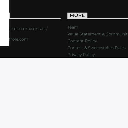
ACT
MORE
Team
s://critrole.com/contact/
Value Statement & Communit
o@critrole.com
Content Policy
Contest & Sweepstakes Rules
Privacy Policy
LOG
SHOP
FOUNDATION
NEWSLETTER