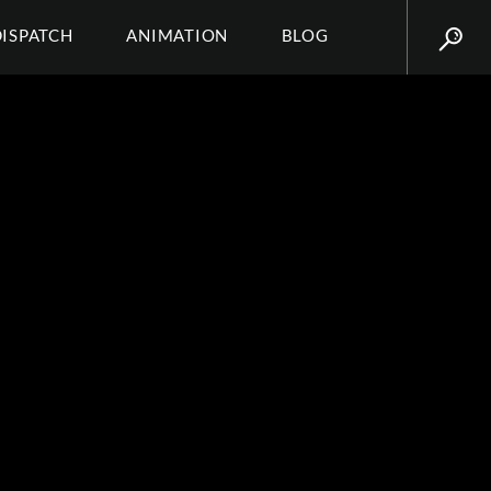
DISPATCH
ANIMATION
BLOG