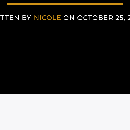
TTEN BY
NICOLE
ON OCTOBER 25, 