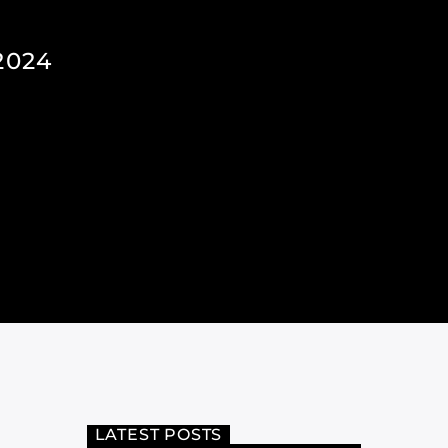
2024
LATEST POSTS