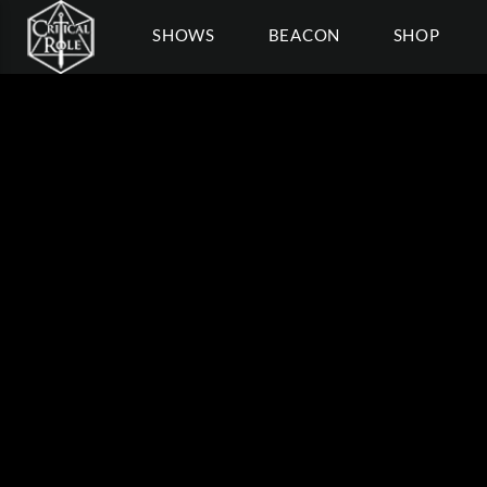
SHOWS
BEACON
SHOP