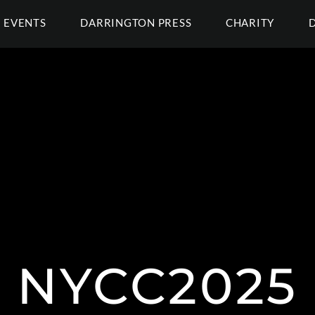
EVENTS
DARRINGTON PRESS
CHARITY
NYCC2025