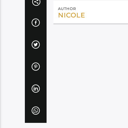
AUTHOR
NICOLE