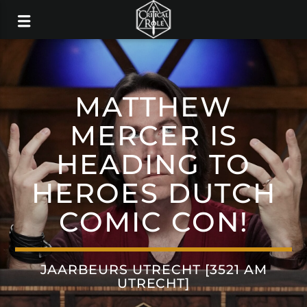
MATTHEW
MERCER IS
HEADING TO
HEROES DUTCH
COMIC CON!
JAARBEURS UTRECHT [3521 AM
UTRECHT]