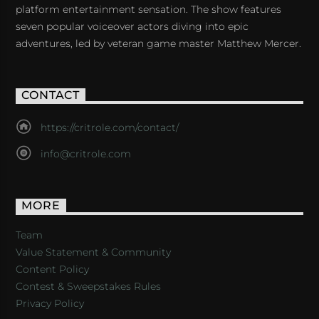
platform entertainment sensation. The show features
seven popular voiceover actors diving into epic
adventures, led by veteran game master Matthew Mercer.
CONTACT
https://critrole.com/contact/
info@critrole.com
MORE
Team
Value Statement & Community
Content Policy
Contest & Sweepstakes Rules
Privacy Policy