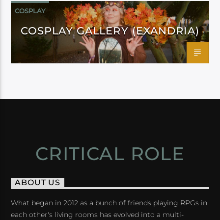
COSPLAY
COSPLAY GALLERY (EXANDRIA)
CRITICAL ROLE
ABOUT US
What began in 2012 as a bunch of friends playing RPGs in
each other's living rooms has evolved into a multi-