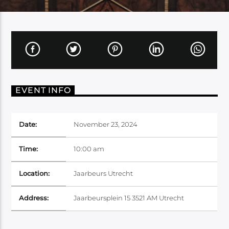
EVENT INFO
Date:
November 23, 2024
Time:
10:00 am
Location:
Jaarbeurs Utrecht
Address:
Jaarbeursplein 15 3521 AM Utrecht