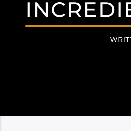
INCREDI
WRIT