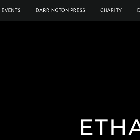
EVENTS
DARRINGTON PRESS
CHARITY
ETH