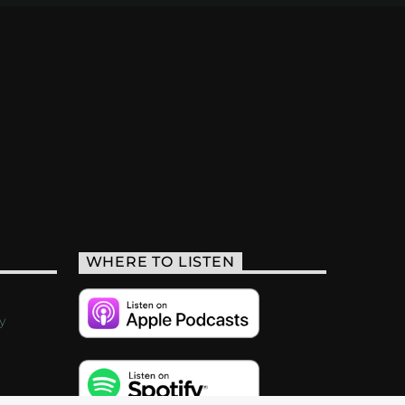
WHERE TO LISTEN
y