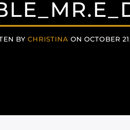
BLE_MR.E_
TEN BY
CHRISTINA
ON OCTOBER 21,