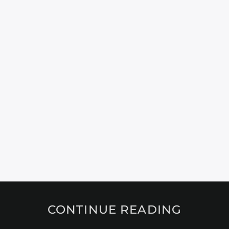
CONTINUE READING