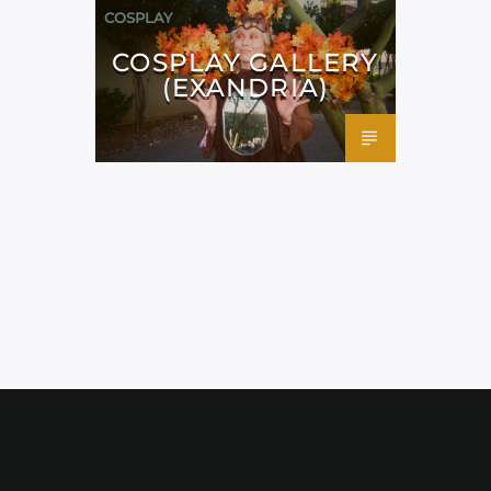
COSPLAY
COSPLAY GALLERY
(EXANDRIA)