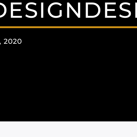
DESIGNDES
 2020