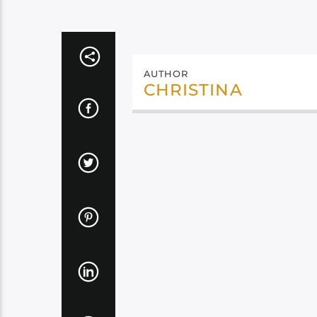
AUTHOR
CHRISTINA