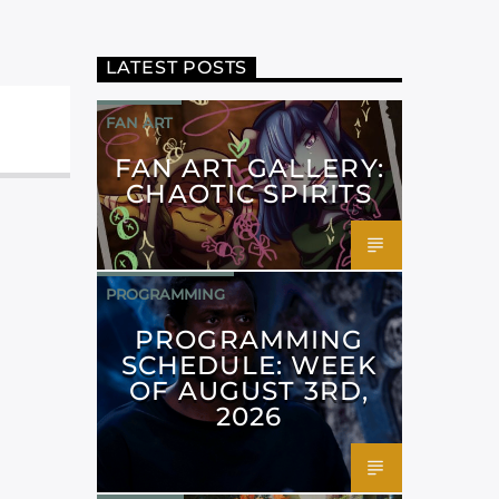
LATEST POSTS
FAN ART
FAN ART GALLERY:
CHAOTIC SPIRITS
PROGRAMMING
PROGRAMMING
SCHEDULE: WEEK
OF AUGUST 3RD,
2026