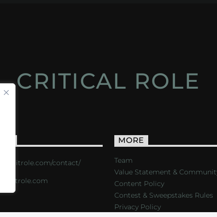
CRITICAL ROLE
ACT
MORE
Team
s://critrole.com/contact/
Value Statement & Communit
o@critrole.com
Content Policy
Contest & Sweepstakes Rules
Privacy Policy