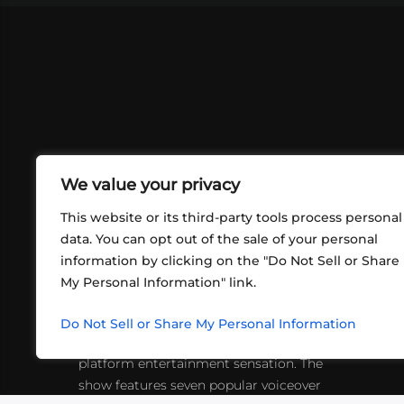
We value your privacy
This website or its third-party tools process personal
data. You can opt out of the sale of your personal
information by clicking on the "Do Not Sell or Share
ABOUT US
CONT
My Personal Information" link.
What began in 2012 as a bunch of
http
friends playing RPGs in each other's
Do Not Sell or Share My Personal Information
inf
living rooms has evolved into a multi-
platform entertainment sensation. The
show features seven popular voiceover