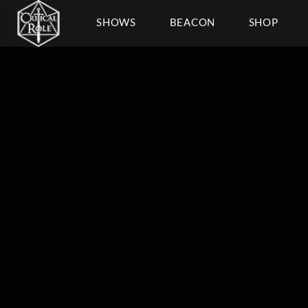
SHOWS
BEACON
SHOP