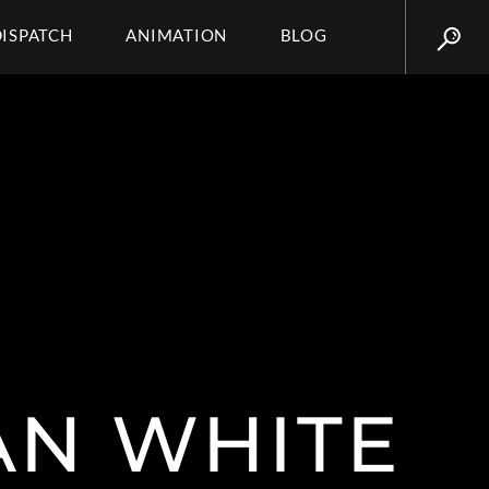
DISPATCH
ANIMATION
BLOG
AN WHITE