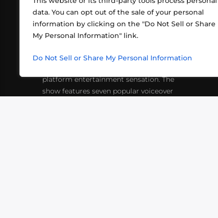
This website or its third-party tools process personal
data. You can opt out of the sale of your personal
information by clicking on the "Do Not Sell or Share
ABOUT US
CONT
My Personal Information" link.
What began in 2012 as a bunch of
http
friends playing RPGs in each other's
Do Not Sell or Share My Personal Information
inf
living rooms has evolved into a multi-
platform entertainment sensation. The
show features seven popular voiceover
actors diving into epic adventures, led
by veteran game master Matthew
Mercer.
VIDEOS
PODCASTS
EVENTS
B