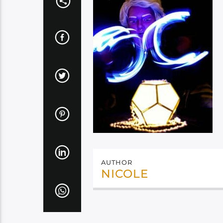
AUTHOR
NICOLE