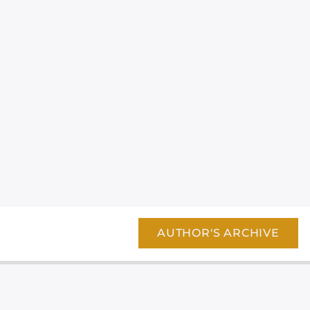
AUTHOR'S ARCHIVE