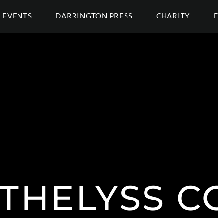
EVENTS
DARRINGTON PRESS
CHARITY
 THELYSS C