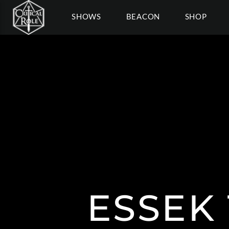
SHOWS
BEACON
SHOP
ESSEK