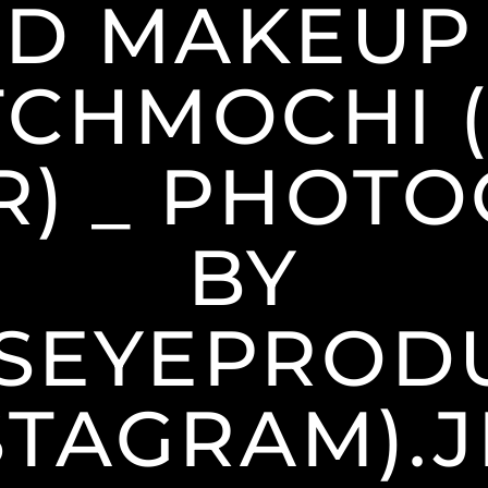
D MAKEUP
CHMOCHI 
R) _ PHOT
BY
SEYEPRODU
STAGRAM).