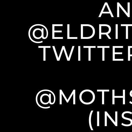
AN
@ELDRIT
TWITTE
@MOTH
(IN