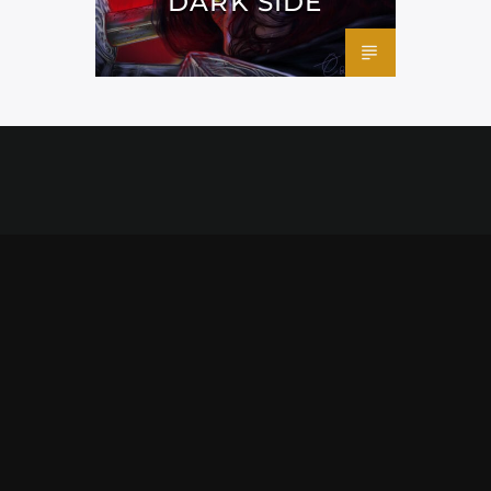
DARK SIDE