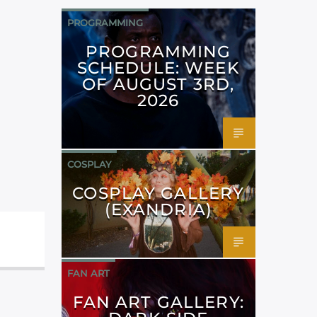
PROGRAMMING
PROGRAMMING
SCHEDULE: WEEK
OF AUGUST 3RD,
2026
COSPLAY
COSPLAY GALLERY
(EXANDRIA)
FAN ART
FAN ART GALLERY: