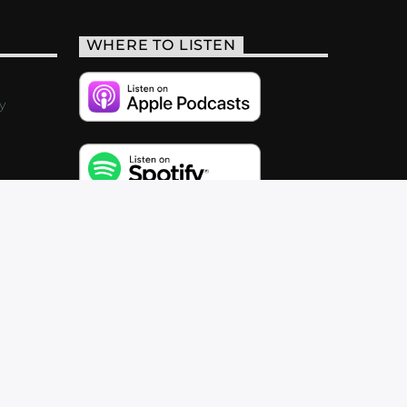
WHERE TO LISTEN
y