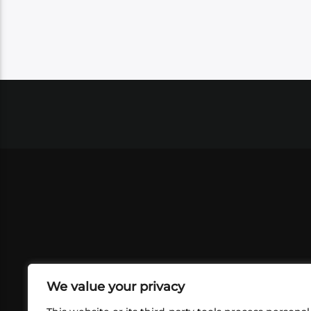
We value your privacy