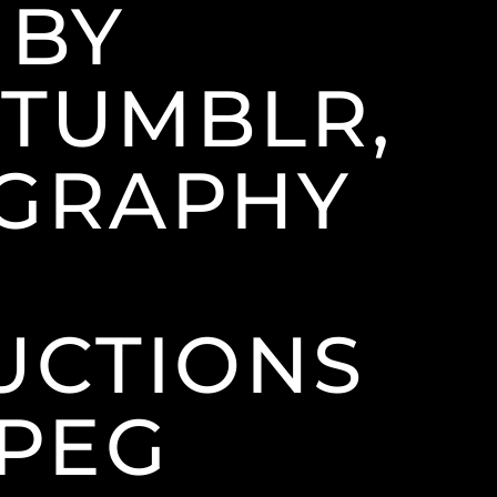
 BY
(TUMBLR,
OGRAPHY
CTIONS
JPEG