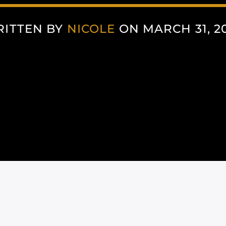
ITTEN BY
NICOLE
ON MARCH 31, 2