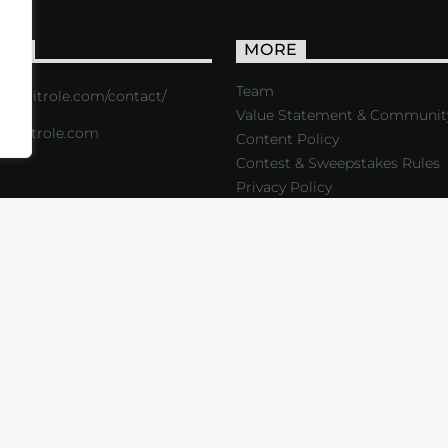
ACT
MORE
Team
s://critrole.com/contact/
Value Statement & Communit
o@critrole.com
Content Policy
Contest & Sweepstakes Rules
Privacy Policy
LOG
SHOP
FOUNDATION
NEWSLETTER