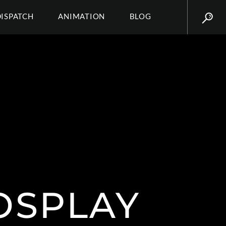
DISPATCH
ANIMATION
BLOG
OSPLAY