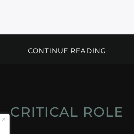
CONTINUE READING
CRITICAL ROLE