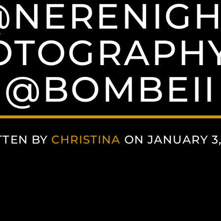
@NERENIGH
OTOGRAPHY
@BOMBEII
TTEN BY
CHRISTINA
ON JANUARY 3,