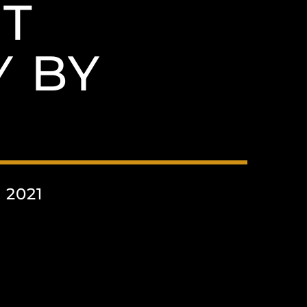
T
 BY
 2021