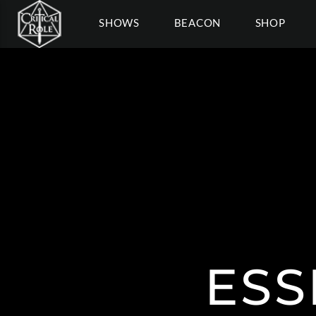
SHOWS
BEACON
SHOP
ESS