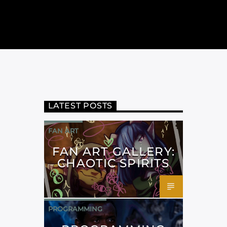
LATEST POSTS
FAN ART
FAN ART GALLERY:
CHAOTIC SPIRITS
PROGRAMMING