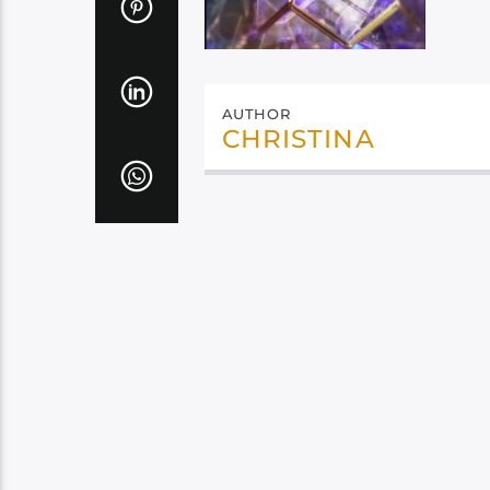
AUTHOR
CHRISTINA