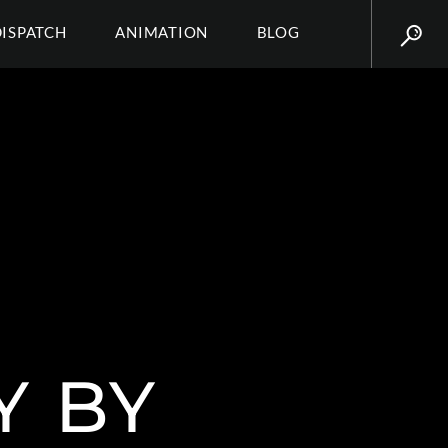
DISPATCH
ANIMATION
BLOG
Y BY