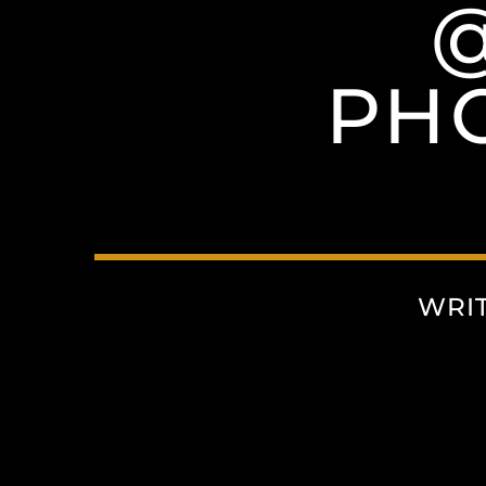
PH
WRI