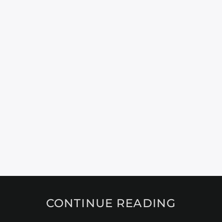
CONTINUE READING