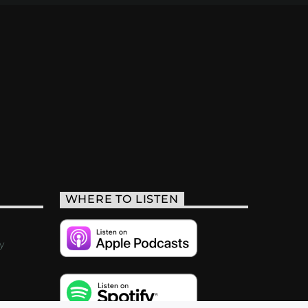
WHERE TO LISTEN
y