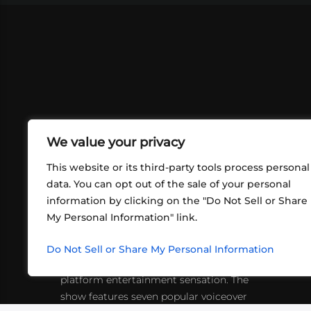
We value your privacy
This website or its third-party tools process personal
data. You can opt out of the sale of your personal
information by clicking on the "Do Not Sell or Share
ABOUT US
CONT
My Personal Information" link.
What began in 2012 as a bunch of
http
friends playing RPGs in each other's
Do Not Sell or Share My Personal Information
inf
living rooms has evolved into a multi-
platform entertainment sensation. The
show features seven popular voiceover