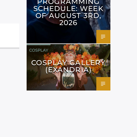
PROGRAMMING
SCHEDULE: WEEK
OF AUGUST 3RD,
2026
COSPLAY
COSPLAY GALLERY
(EXANDRIA)