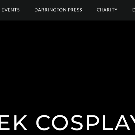
EVENTS
DARRINGTON PRESS
CHARITY
EK COSPLA