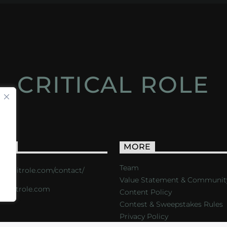
CRITICAL ROLE
ACT
MORE
Team
s://critrole.com/contact/
Value Statement & Communit
o@critrole.com
Content Policy
Contest & Sweepstakes Rules
Privacy Policy