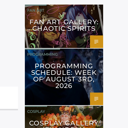
FAN ART
FAN ART GALLERY:
CHAOTIC SPIRITS
PROGRAMMING
PROGRAMMING
SCHEDULE: WEEK
OF AUGUST 3RD,
2026
COSPLAY
COSPLAY GALLERY