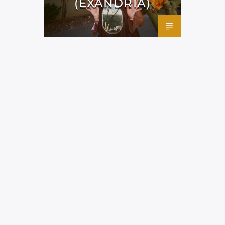
(EXANDRIA)