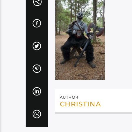
AUTHOR
CHRISTINA