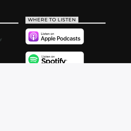
WHERE TO LISTEN
y