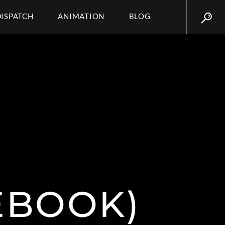
DISPATCH
ANIMATION
BLOG
EBOOK)