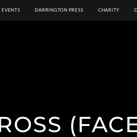
EVENTS
DARRINGTON PRESS
CHARITY
GROSS (FAC