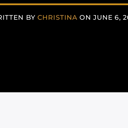
ITTEN BY
CHRISTINA
ON JUNE 6, 2