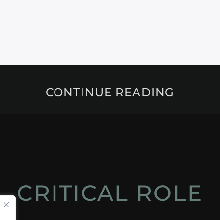
CONTINUE READING
CRITICAL ROLE