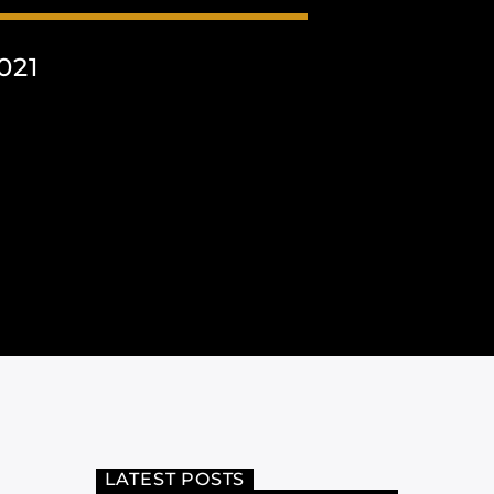
021
LATEST POSTS