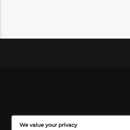
We value your privacy