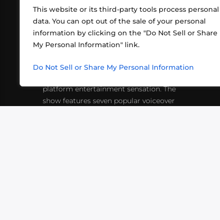
This website or its third-party tools process personal
data. You can opt out of the sale of your personal
information by clicking on the "Do Not Sell or Share
ABOUT US
CONT
My Personal Information" link.
What began in 2012 as a bunch of
http
friends playing RPGs in each other's
Do Not Sell or Share My Personal Information
inf
living rooms has evolved into a multi-
platform entertainment sensation. The
show features seven popular voiceover
actors diving into epic adventures, led
by veteran game master Matthew
Mercer.