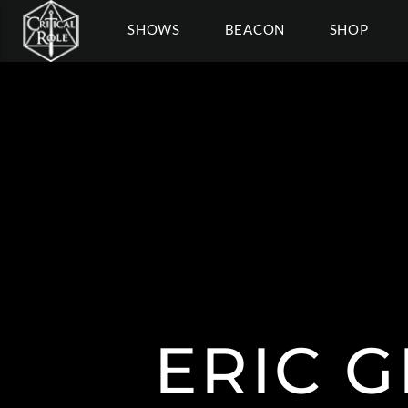
SHOWS
BEACON
SHOP
ERIC 