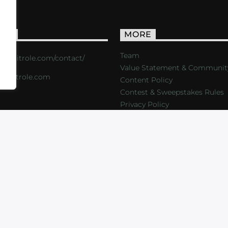
ACT
MORE
Team
s://critrole.com/contact/
Value Statement & Communit
o@critrole.com
Content Policy
Contest & Sweepstakes Rules
Privacy Policy