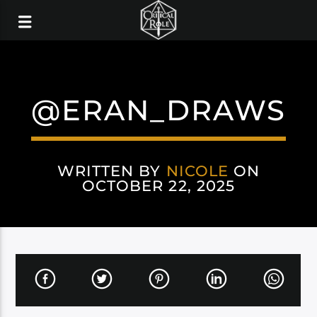
@ERAN_DRAWS
WRITTEN BY
NICOLE
ON
OCTOBER 22, 2025