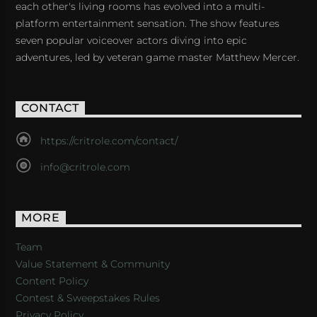
each other's living rooms has evolved into a multi-
platform entertainment sensation. The show features
seven popular voiceover actors diving into epic
adventures, led by veteran game master Matthew Mercer.
CONTACT
https://critrole.com/contact/
info@critrole.com
MORE
Team
Value Statement & Community
Content Policy
Contest & Sweepstakes Rules
Privacy Policy