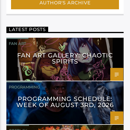
AUTHOR'S ARCHIVE
LATEST POSTS
FAN ART
FAN ART GALLERY: CHAOTIC
SPIRITS
PROGRAMMING
PROGRAMMING SCHEDULE:
WEEK OF AUGUST 3RD, 2026