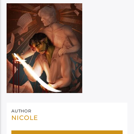
AUTHOR
NICOLE