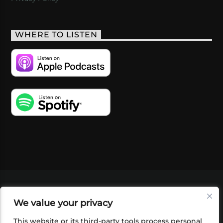
WHERE TO LISTEN
VIDEOS
PODCASTS
EVENTS
BLOG
We value your privacy
SHOP
FOUNDATION
NEWSLETTER SIGN-
UP
SUBMIT
FAQ
This website or its third-party tools process personal