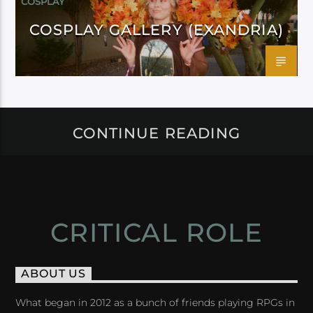
COSPLAY
COSPLAY GALLERY (EXANDRIA)
CONTINUE READING
CRITICAL ROLE
ABOUT US
What began in 2012 as a bunch of friends playing RPGs in