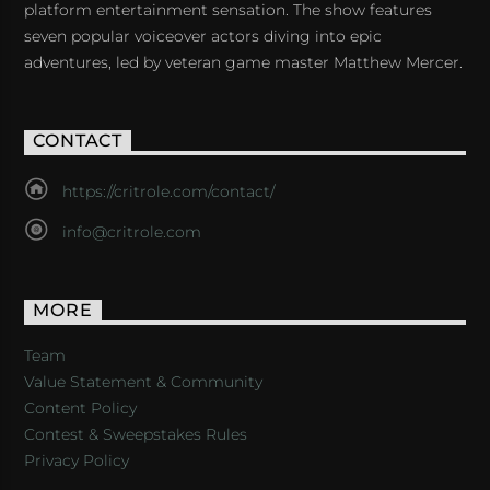
platform entertainment sensation. The show features
seven popular voiceover actors diving into epic
adventures, led by veteran game master Matthew Mercer.
CONTACT
https://critrole.com/contact/
info@critrole.com
MORE
Team
Value Statement & Community
Content Policy
Contest & Sweepstakes Rules
Privacy Policy