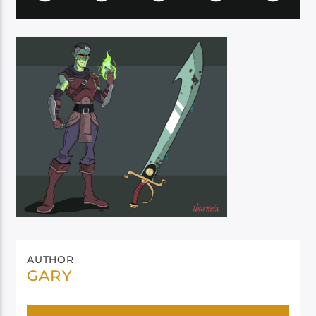
AUTHOR
GARY