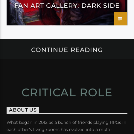
FAN ART GALLERY: DARK SIDE
CONTINUE READING
CRITICAL ROLE
ABOUT US
What began in 2012 as a bunch of friends playing RPGs in
each other's living rooms has evolved into a multi-