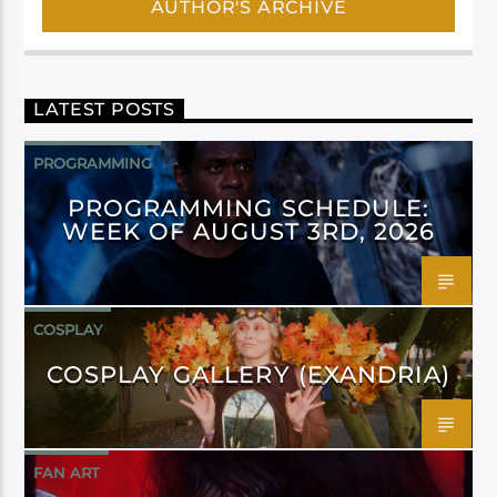
AUTHOR'S ARCHIVE
LATEST POSTS
PROGRAMMING
PROGRAMMING SCHEDULE:
WEEK OF AUGUST 3RD, 2026
COSPLAY
COSPLAY GALLERY (EXANDRIA)
FAN ART