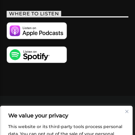
WHERE TO LISTEN
VIDEOS
PODCASTS
EVENTS
BLOG
We value your privacy
SHOP
FOUNDATION
NEWSLETTER SIGN-
UP
SUBMIT
FAQ
This website or its third-party tools process personal
data. You can opt out of the sale of your personal