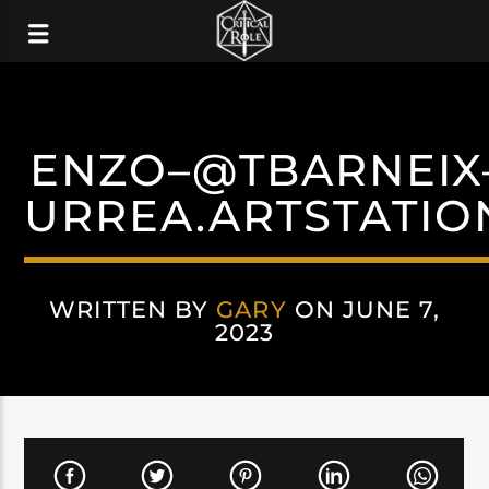
ENZO–@TBARNEIX
URREA.ARTSTATIO
WRITTEN BY
GARY
ON JUNE 7,
2023