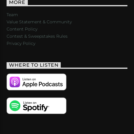
MORE
Team
Value Statement & Community
Content Policy
Contest & Sweepstakes Rules
Privacy Policy
WHERE TO LISTEN