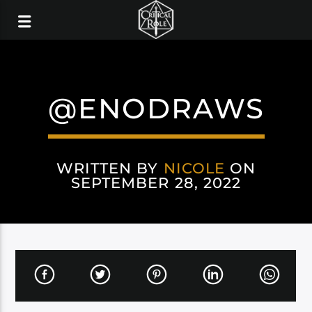
@ENODRAWS
WRITTEN BY
NICOLE
ON
SEPTEMBER 28, 2022