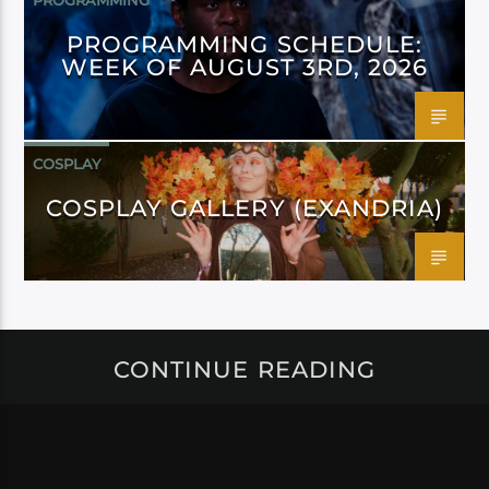
PROGRAMMING
PROGRAMMING SCHEDULE:
WEEK OF AUGUST 3RD, 2026
COSPLAY
COSPLAY GALLERY (EXANDRIA)
CONTINUE READING