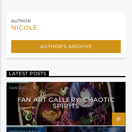
AUTHOR
NICOLE
AUTHOR'S ARCHIVE
LATEST POSTS
FAN ART
FAN ART GALLERY: CHAOTIC
SPIRITS