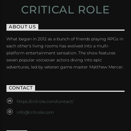
CRITICAL ROLE
ABOUT US
What began in 2012 as a bunch of friends playing RPGs in
each other's living rooms has evolved into a multi-
platform entertainment sensation. The show features
seven popular voiceover actors diving into epic
adventures, led by veteran game master Matthew Mercer.
CONTACT
https://critrole.com/contact/
info@critrole.com