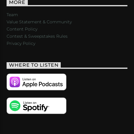
MORE
Team
Value Statement & Community
Content Policy
Contest & Sweepstakes Rules
Privacy Policy
WHERE TO LISTEN