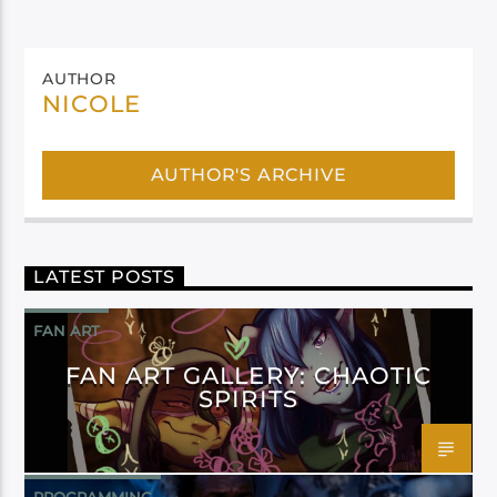
AUTHOR
NICOLE
AUTHOR'S ARCHIVE
LATEST POSTS
FAN ART
FAN ART GALLERY: CHAOTIC
SPIRITS