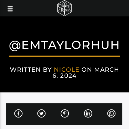
@EMTAYLORHUH
WRITTEN BY
NICOLE
ON MARCH
6, 2024