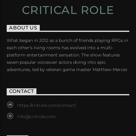
CRITICAL ROLE
ABOUT US
What began in 2012 as a bunch of friends playing RPGs in
each other's living rooms has evolved into a multi-
platform entertainment sensation. The show features
seven popular voiceover actors diving into epic
adventures, led by veteran game master Matthew Mercer.
CONTACT
https://critrole.com/contact/
info@critrole.com