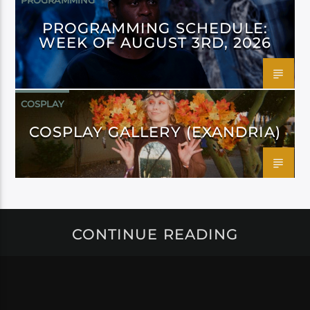
PROGRAMMING
PROGRAMMING SCHEDULE:
WEEK OF AUGUST 3RD, 2026
COSPLAY
COSPLAY GALLERY (EXANDRIA)
CONTINUE READING