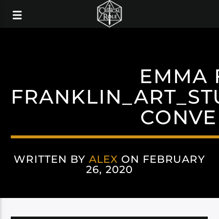
EMMA 
FRANKLIN_ART_ST
CONVE
WRITTEN BY
ALEX
ON FEBRUARY
26, 2020