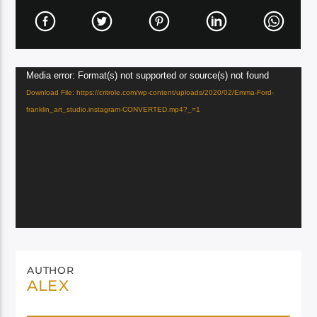
Video
Media error: Format(s) not supported or source(s) not found
Player
Download File: https://critrole.com/wp-content/uploads/2020/02/Emma-Ford-
franklin_art_studio.instagram-CONVERTED.mp4?_=1
AUTHOR
ALEX