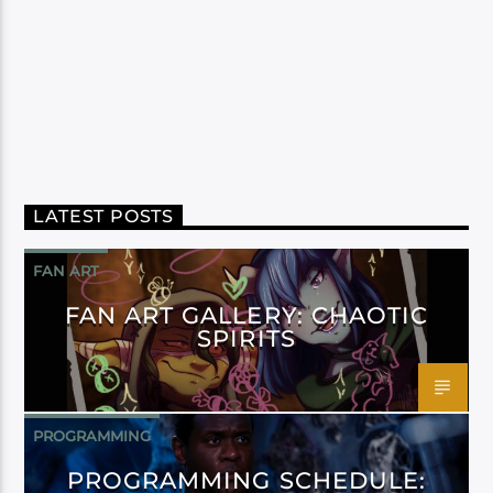
LATEST POSTS
FAN ART
FAN ART GALLERY: CHAOTIC
SPIRITS
PROGRAMMING
PROGRAMMING SCHEDULE: