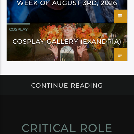
WEEK OF AUGUST 3RD, 2026
COSPLAY
COSPLAY GALLERY (EXANDRIA)
CONTINUE READING
CRITICAL ROLE