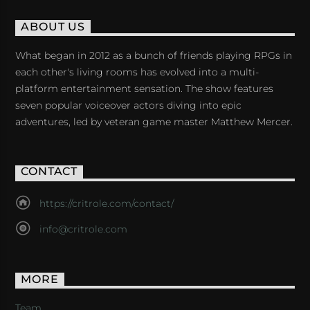
ABOUT US
What began in 2012 as a bunch of friends playing RPGs in
each other's living rooms has evolved into a multi-
platform entertainment sensation. The show features
seven popular voiceover actors diving into epic
adventures, led by veteran game master Matthew Mercer.
CONTACT
https://critrole.com/contact/
info@critrole.com
MORE
Team