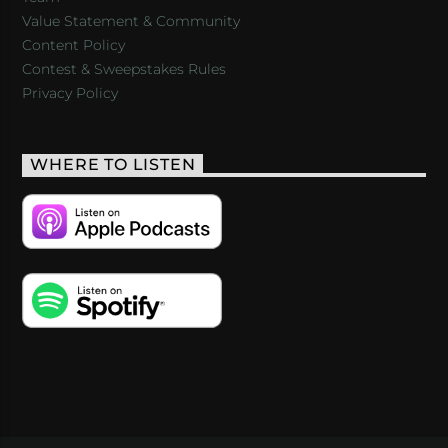
Value Statement & Community
Content Policy
Contest & Sweepstakes Rules
Privacy Policy
WHERE TO LISTEN