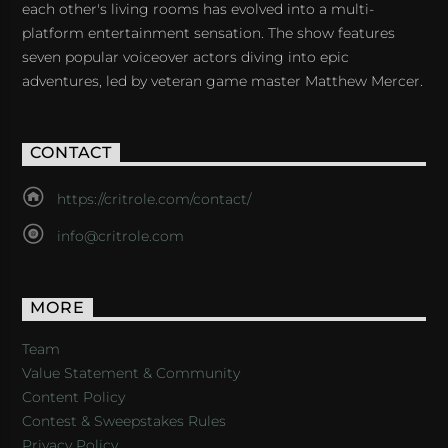
each other's living rooms has evolved into a multi-
platform entertainment sensation. The show features
seven popular voiceover actors diving into epic
adventures, led by veteran game master Matthew Mercer.
CONTACT
https://critrole.com/contact/
info@critrole.com
MORE
Team
Value Statement & Community
Content Policy
Contest & Sweepstakes Rules
Privacy Policy