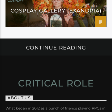
COSPLAY
COSPLAY GALLERY (EXANDRIA)
CONTINUE READING
CRITICAL ROLE
ABOUT US
What began in 2012 as a bunch of friends playing RPGs in