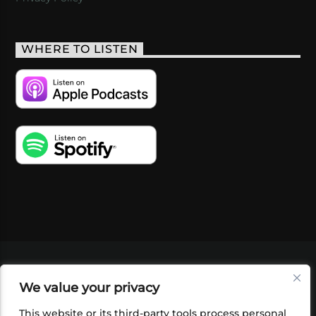
WHERE TO LISTEN
VIDEOS
PODCASTS
EVENTS
BLOG
We value your privacy
SHOP
FOUNDATION
NEWSLETTER SIGN-
UP
SUBMIT
FAQ
This website or its third-party tools process personal