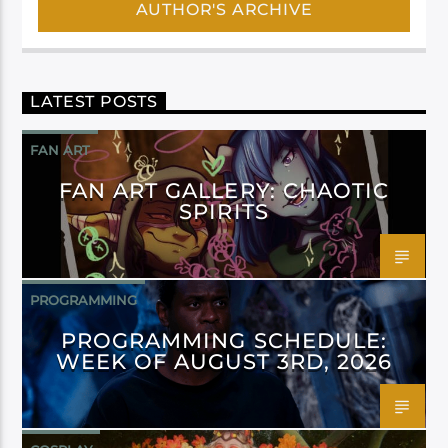
AUTHOR'S ARCHIVE
LATEST POSTS
FAN ART
FAN ART GALLERY: CHAOTIC
SPIRITS
PROGRAMMING
PROGRAMMING SCHEDULE:
WEEK OF AUGUST 3RD, 2026