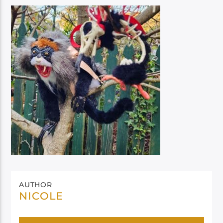
AUTHOR
NICOLE