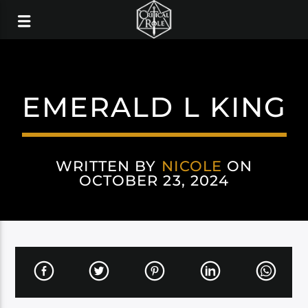
EMERALD L KING
WRITTEN BY
NICOLE
ON
OCTOBER 23, 2024