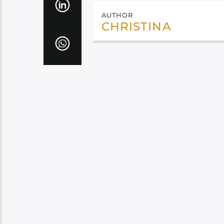
AUTHOR
CHRISTINA