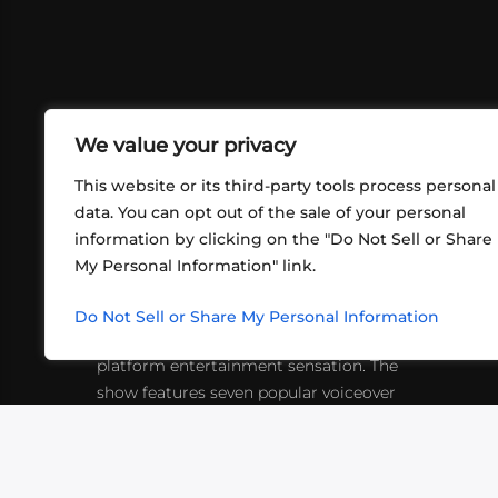
We value your privacy
This website or its third-party tools process personal
data. You can opt out of the sale of your personal
information by clicking on the "Do Not Sell or Share
ABOUT US
CONT
My Personal Information" link.
What began in 2012 as a bunch of
http
friends playing RPGs in each other's
Do Not Sell or Share My Personal Information
inf
living rooms has evolved into a multi-
platform entertainment sensation. The
show features seven popular voiceover
actors diving into epic adventures, led
by veteran game master Matthew
Mercer.