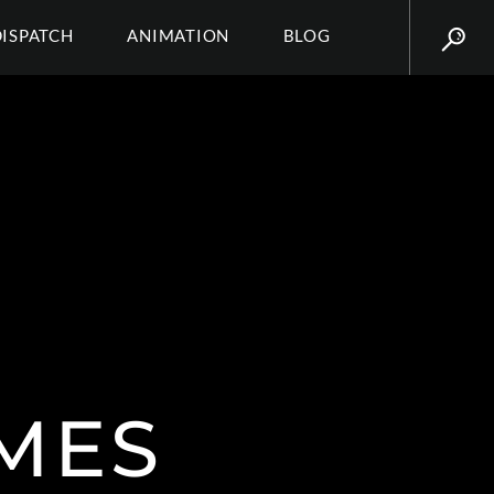
DISPATCH
ANIMATION
BLOG
MES