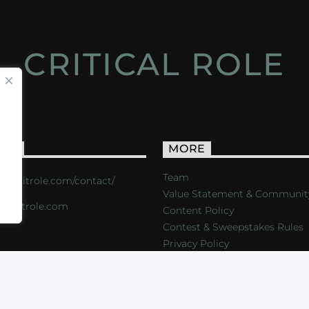
CRITICAL ROLE
ACT
MORE
Team
s://critrole.com/contact/
Value Statement & Communit
o@critrole.com
Content Policy
Contest & Sweepstakes Rules
Privacy Policy