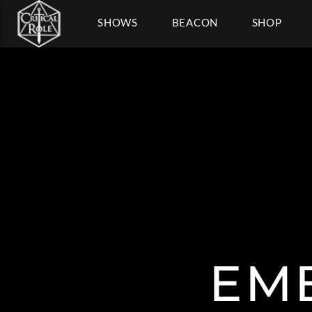
SHOWS
BEACON
SHOP
EM