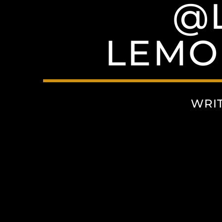
@
LEMO
WRI