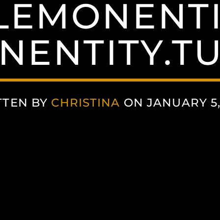
LEMONENTI
NENTITY.T
TTEN BY
CHRISTINA
ON JANUARY 5,