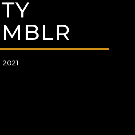
TY
UMBLR
 2021