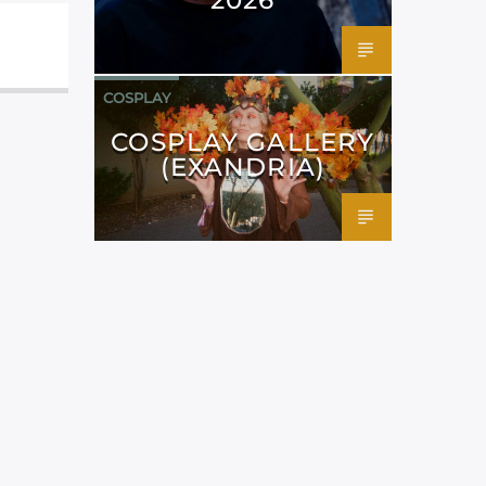
COSPLAY
COSPLAY GALLERY
(EXANDRIA)