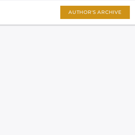
AUTHOR'S ARCHIVE