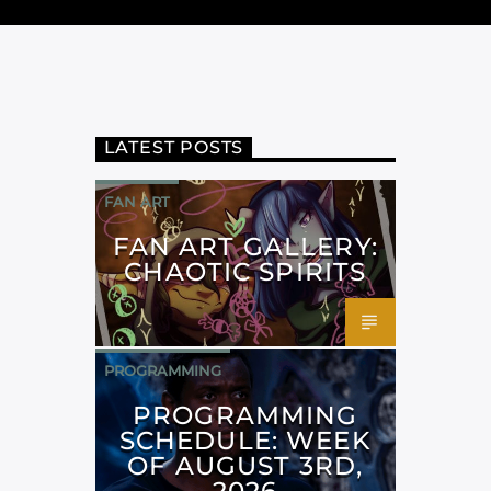
LATEST POSTS
FAN ART
FAN ART GALLERY:
CHAOTIC SPIRITS
PROGRAMMING
PROGRAMMING
SCHEDULE: WEEK
OF AUGUST 3RD,
2026