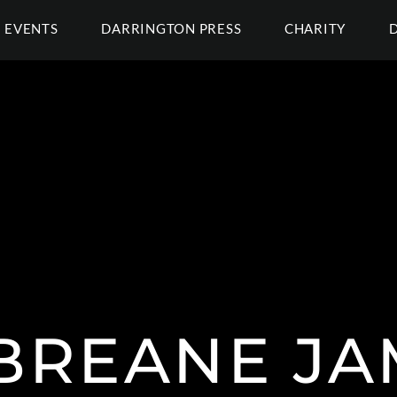
EVENTS
DARRINGTON PRESS
CHARITY
BREANE JA