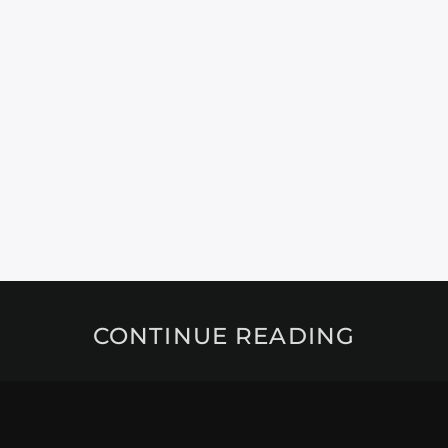
CONTINUE READING