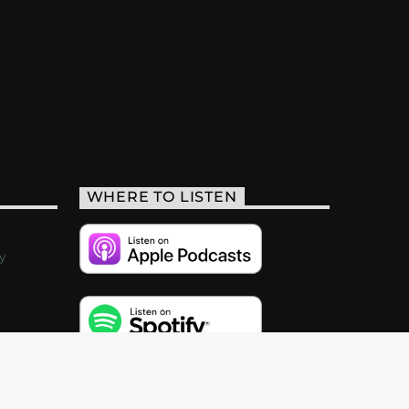
WHERE TO LISTEN
y