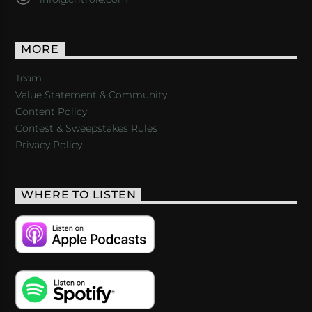
MORE
Team
Value Statement & Community
Content Policy
Contest & Sweepstakes Rules
Privacy Policy
WHERE TO LISTEN