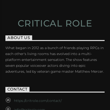
CRITICAL ROLE
ABOUT US
What began in 2012 as a bunch of friends playing RPGs in
each other's living rooms has evolved into a multi-
platform entertainment sensation. The show features
seven popular voiceover actors diving into epic
adventures, led by veteran game master Matthew Mercer.
CONTACT
https://critrole.com/contact/
info@critrole.com