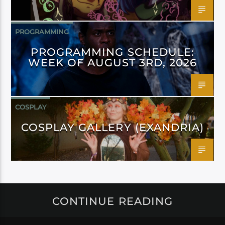
PROGRAMMING
PROGRAMMING SCHEDULE:
WEEK OF AUGUST 3RD, 2026
COSPLAY
COSPLAY GALLERY (EXANDRIA)
CONTINUE READING