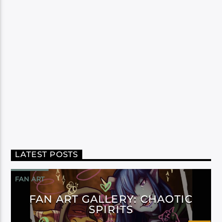
LATEST POSTS
FAN ART
FAN ART GALLERY: CHAOTIC
SPIRITS