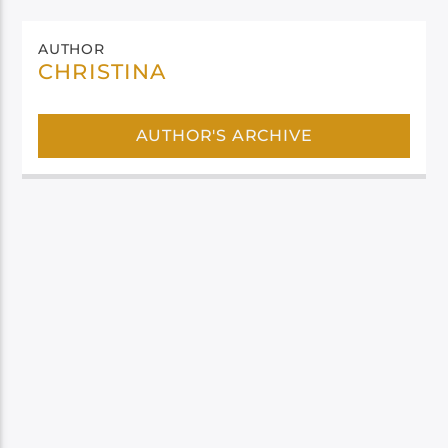
AUTHOR
CHRISTINA
AUTHOR'S ARCHIVE