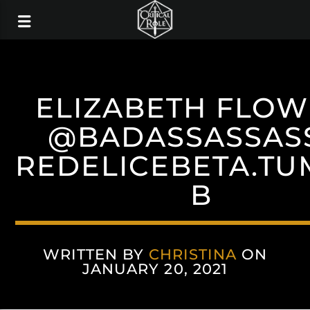
ELIZABETH FLOW
@BADASSASSAS
REDELICEBETA.TU
B
WRITTEN BY
CHRISTINA
ON
JANUARY 20, 2021