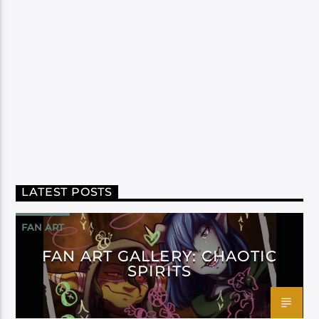
LATEST POSTS
FAN ART
FAN ART GALLERY: CHAOTIC
SPIRITS