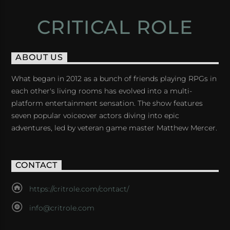
CRITICAL ROLE
ABOUT US
What began in 2012 as a bunch of friends playing RPGs in
each other's living rooms has evolved into a multi-
platform entertainment sensation. The show features
seven popular voiceover actors diving into epic
adventures, led by veteran game master Matthew Mercer.
CONTACT
https://critrole.com/contact/
info@critrole.com