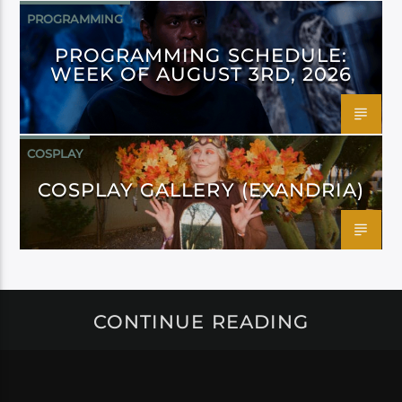
PROGRAMMING
PROGRAMMING SCHEDULE:
WEEK OF AUGUST 3RD, 2026
COSPLAY
COSPLAY GALLERY (EXANDRIA)
CONTINUE READING