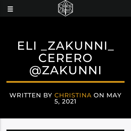
ELI _ZAKUNNI_
CERERO
@ZAKUNNI
WRITTEN BY
CHRISTINA
ON MAY
5, 2021