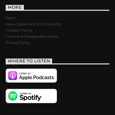
MORE
Team
Value Statement & Community
Content Policy
Contest & Sweepstakes Rules
Privacy Policy
WHERE TO LISTEN