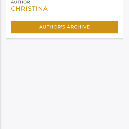
AUTHOR
CHRISTINA
AUTHOR'S ARCHIVE