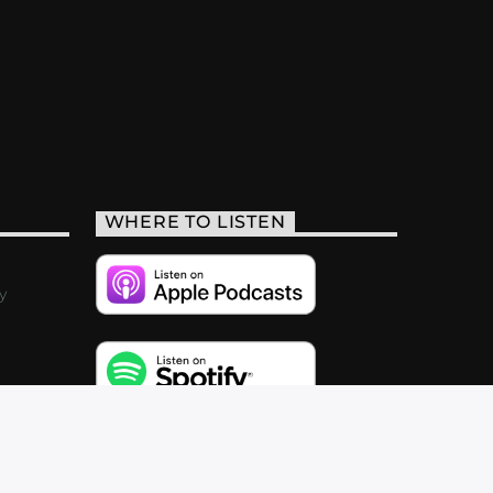
WHERE TO LISTEN
y