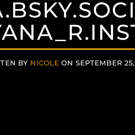
.BSKY.SOC
YANA_R.IN
TEN BY
NICOLE
ON SEPTEMBER 25,