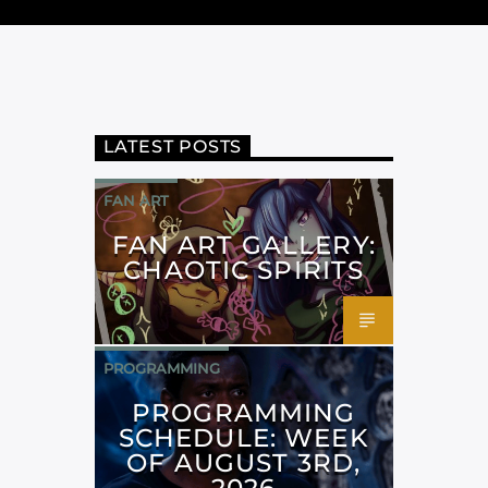
LATEST POSTS
FAN ART
FAN ART GALLERY:
CHAOTIC SPIRITS
PROGRAMMING
PROGRAMMING
SCHEDULE: WEEK
OF AUGUST 3RD,
2026