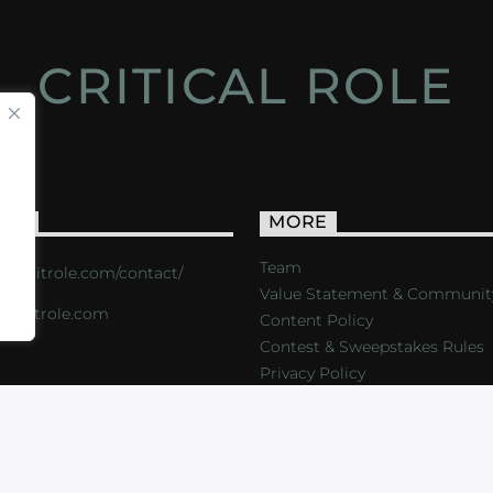
CRITICAL ROLE
ACT
MORE
Team
s://critrole.com/contact/
Value Statement & Communit
o@critrole.com
Content Policy
Contest & Sweepstakes Rules
Privacy Policy