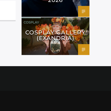
COSPLAY
COSPLAY GALLERY
(EXANDRIA)