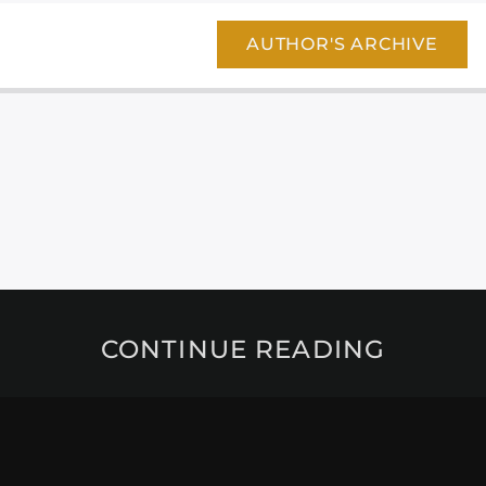
AUTHOR'S ARCHIVE
CONTINUE READING