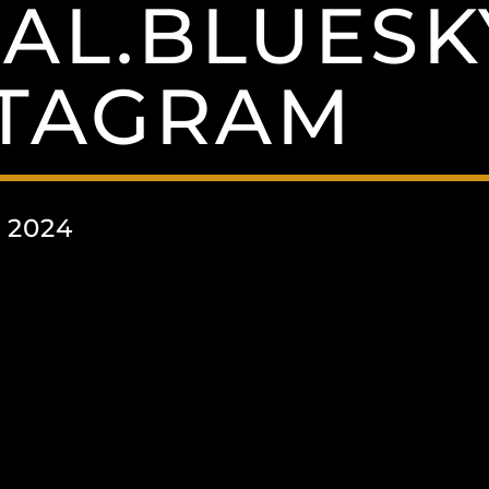
IAL.BLUESK
STAGRAM
 2024