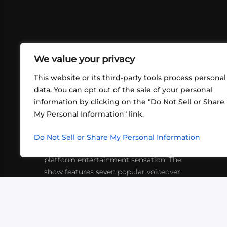
We value your privacy
This website or its third-party tools process personal
data. You can opt out of the sale of your personal
information by clicking on the "Do Not Sell or Share
ABOUT US
CONT
My Personal Information" link.
What began in 2012 as a bunch of
http
friends playing RPGs in each other's
Do Not Sell or Share My Personal Information
inf
living rooms has evolved into a multi-
platform entertainment sensation. The
show features seven popular voiceover
actors diving into epic adventures, led
by veteran game master Matthew
Mercer.