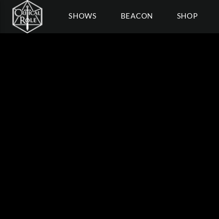
SHOWS
BEACON
SHOP