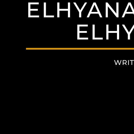
ELHYANA
ELH
WRIT