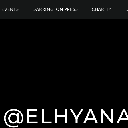
EVENTS
DARRINGTON PRESS
CHARITY
@ELHYAN