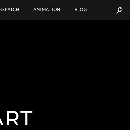
DISPATCH
ANIMATION
BLOG
ART