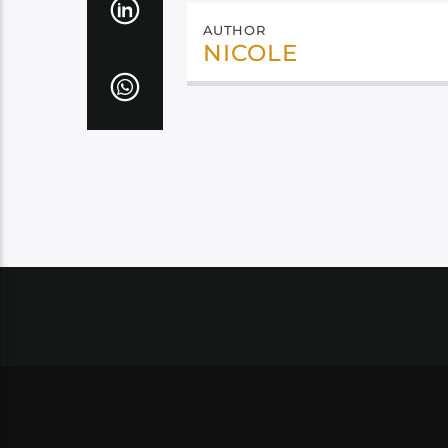
AUTHOR
NICOLE