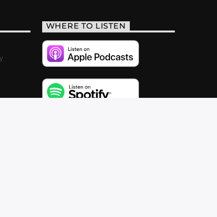
WHERE TO LISTEN
y