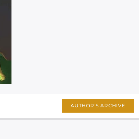
AUTHOR'S ARCHIVE