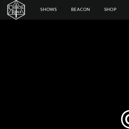
SHOWS
BEACON
SHOP