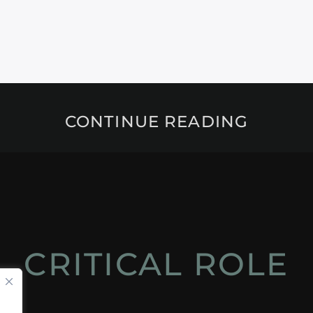
CONTINUE READING
CRITICAL ROLE