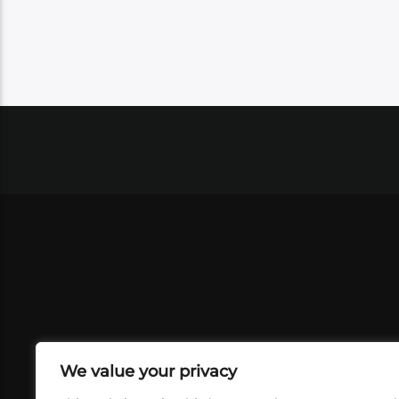
We value your privacy