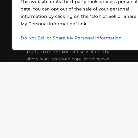
This website or its third-party tools process personal
data. You can opt out of the sale of your personal
information by clicking on the "Do Not Sell or Share
ABOUT US
CONT
My Personal Information" link.
What began in 2012 as a bunch of
http
friends playing RPGs in each other's
Do Not Sell or Share My Personal Information
inf
living rooms has evolved into a multi-
platform entertainment sensation. The
show features seven popular voiceover
actors diving into epic adventures, led
by veteran game master Matthew
Mercer.
VIDEOS
PODCASTS
EVENTS
B