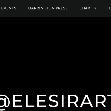
EVENTS
DARRINGTON PRESS
CHARITY
@ELESIRAR