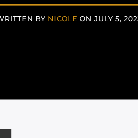
WRITTEN BY
NICOLE
ON JULY 5, 202