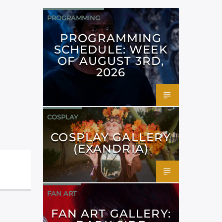
PROGRAMMING
PROGRAMMING
SCHEDULE: WEEK
OF AUGUST 3RD,
2026
COSPLAY
COSPLAY GALLERY
(EXANDRIA)
FAN ART
FAN ART GALLERY: