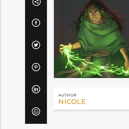
AUTHOR
NICOLE