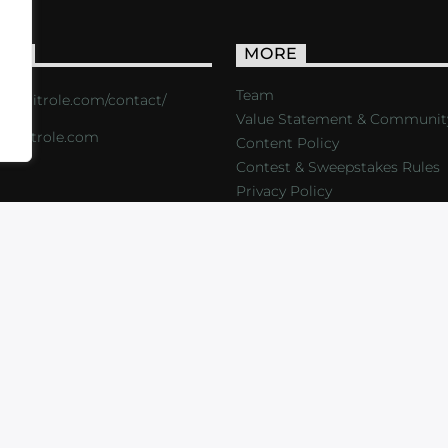
ACT
MORE
Team
s://critrole.com/contact/
Value Statement & Communit
o@critrole.com
Content Policy
Contest & Sweepstakes Rules
Privacy Policy
LOG
SHOP
FOUNDATION
NEWSLETTER