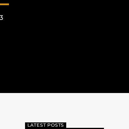
3
LATEST POSTS