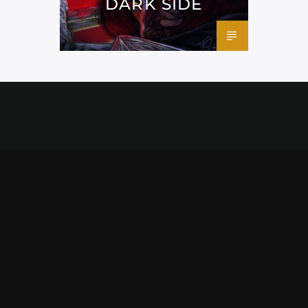
DARK SIDE