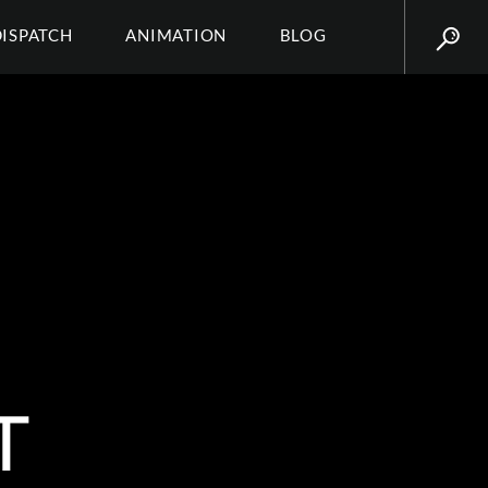
DISPATCH
ANIMATION
BLOG
T