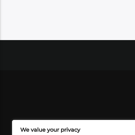
We value your privacy