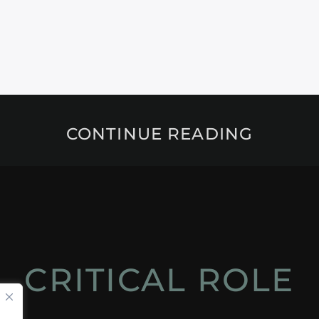
CONTINUE READING
CRITICAL ROLE