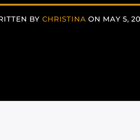
RITTEN BY
CHRISTINA
ON MAY 5, 2