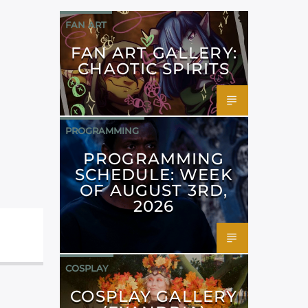
FAN ART
FAN ART GALLERY:
CHAOTIC SPIRITS
PROGRAMMING
PROGRAMMING
SCHEDULE: WEEK
OF AUGUST 3RD,
2026
COSPLAY
COSPLAY GALLERY