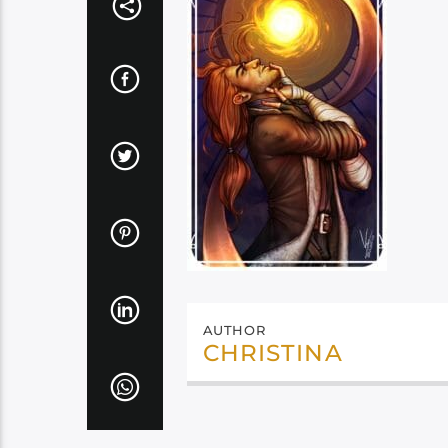
AUTHOR
CHRISTINA