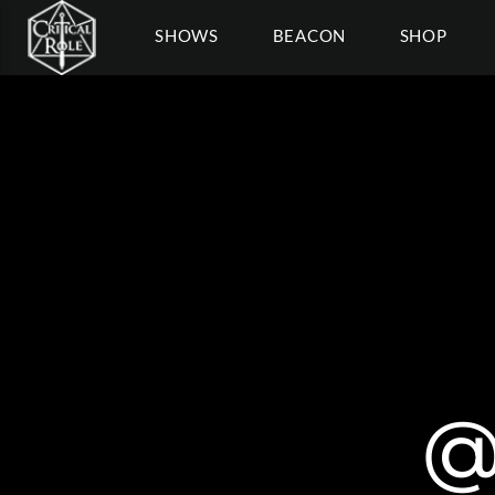
SHOWS
BEACON
SHOP
@