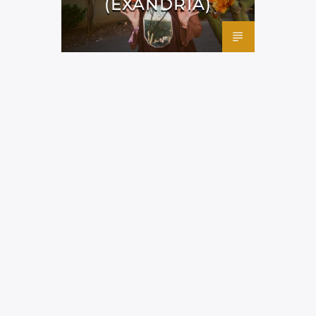
(EXANDRIA)