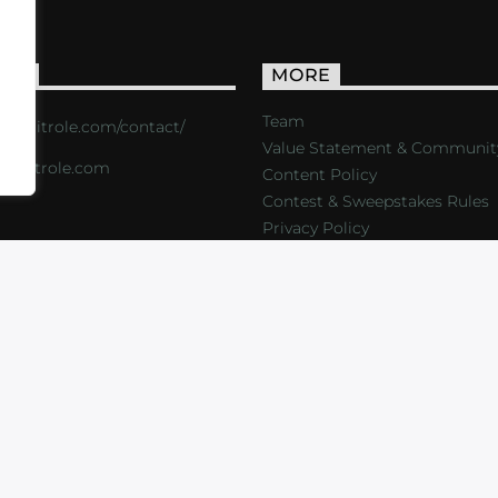
ACT
MORE
Team
s://critrole.com/contact/
Value Statement & Communit
o@critrole.com
Content Policy
Contest & Sweepstakes Rules
Privacy Policy