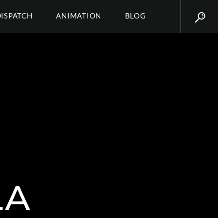
DISPATCH
ANIMATION
BLOG
LA