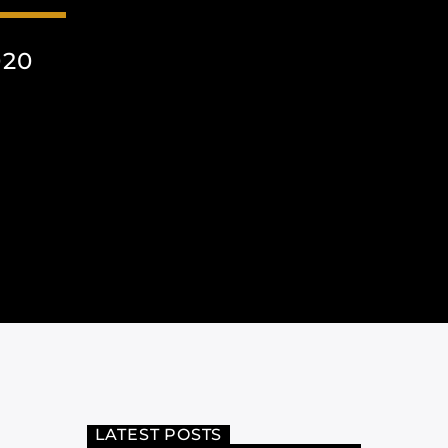
020
LATEST POSTS