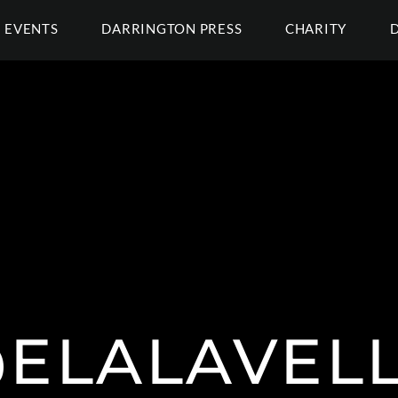
EVENTS
DARRINGTON PRESS
CHARITY
ELALAVEL