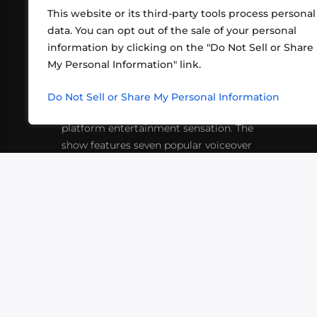
This website or its third-party tools process personal
data. You can opt out of the sale of your personal
information by clicking on the "Do Not Sell or Share
ABOUT US
CONT
My Personal Information" link.
What began in 2012 as a bunch of
http
friends playing RPGs in each other's
Do Not Sell or Share My Personal Information
inf
living rooms has evolved into a multi-
platform entertainment sensation. The
show features seven popular voiceover
actors diving into epic adventures, led
by veteran game master Matthew
Mercer.