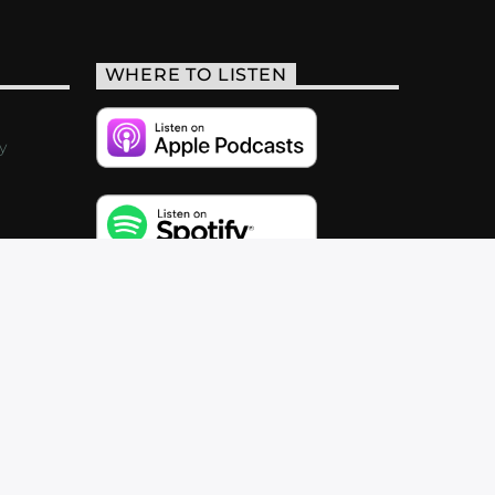
WHERE TO LISTEN
y