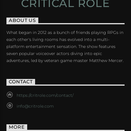
CRITICAL ROLE
ABOUT US
What began in 2012 as a bunch of friends playing RPGs in
each other's living rooms has evolved into a multi-
platform entertainment sensation. The show features
seven popular voiceover actors diving into epic
adventures, led by veteran game master Matthew Mercer.
CONTACT
https://critrole.com/contact/
info@critrole.com
MORE