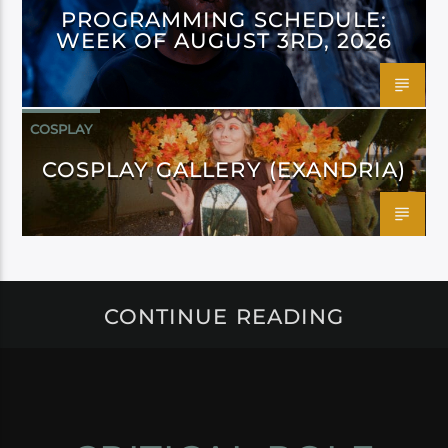
PROGRAMMING SCHEDULE:
WEEK OF AUGUST 3RD, 2026
COSPLAY
COSPLAY GALLERY (EXANDRIA)
CONTINUE READING