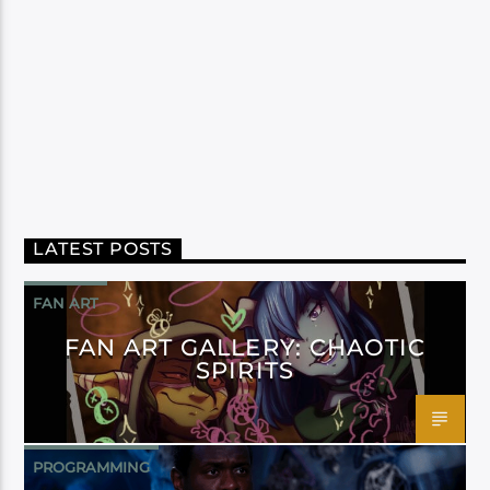
LATEST POSTS
FAN ART
FAN ART GALLERY: CHAOTIC
SPIRITS
PROGRAMMING