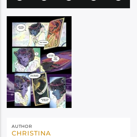
AUTHOR
CHRISTINA