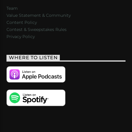
Team
Value Statement & Community
Content Policy
Contest & Sweepstakes Rules
Privacy Policy
WHERE TO LISTEN