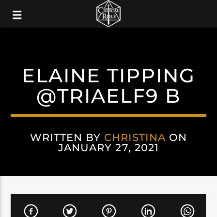
ELAINE TIPPING
@TRIAELF9 B
WRITTEN BY
CHRISTINA
ON
JANUARY 27, 2021