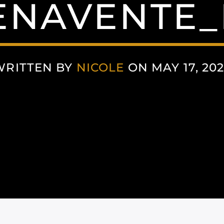
ENAVENTE_
WRITTEN BY
NICOLE
ON MAY 17, 20