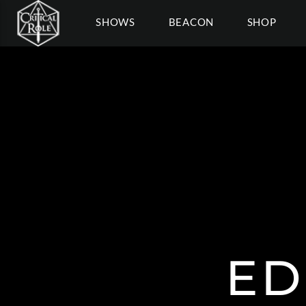
SHOWS
BEACON
SHOP
ED