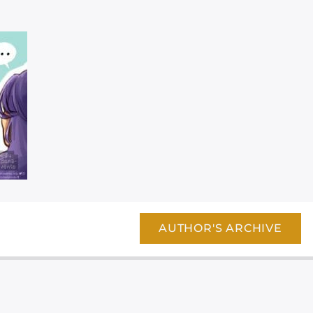
AUTHOR'S ARCHIVE