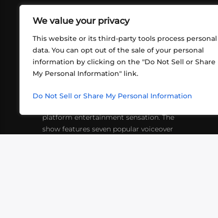
We value your privacy
This website or its third-party tools process personal
data. You can opt out of the sale of your personal
information by clicking on the "Do Not Sell or Share
ABOUT US
CONT
My Personal Information" link.
What began in 2012 as a bunch of
http
friends playing RPGs in each other's
Do Not Sell or Share My Personal Information
inf
living rooms has evolved into a multi-
platform entertainment sensation. The
show features seven popular voiceover
actors diving into epic adventures, led
by veteran game master Matthew
Mercer.