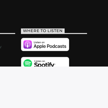
WHERE TO LISTEN
y