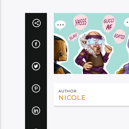
AUTHOR
NICOLE