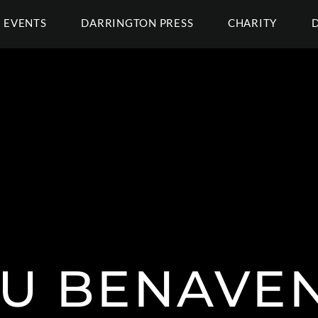
EVENTS
DARRINGTON PRESS
CHARITY
U BENAVE