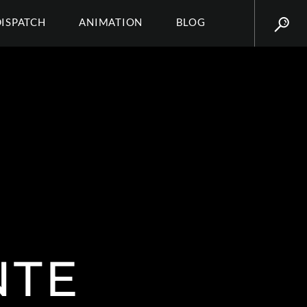
DISPATCH
ANIMATION
BLOG
NTE