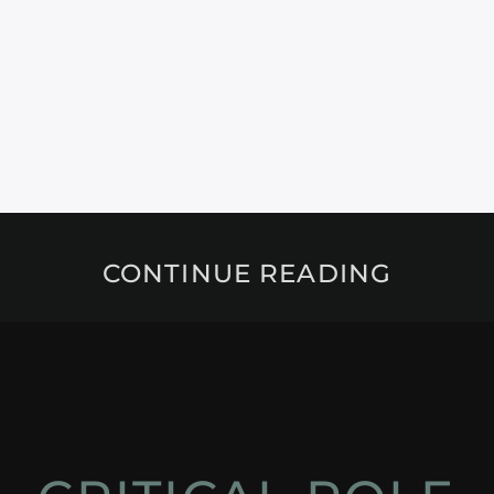
CONTINUE READING