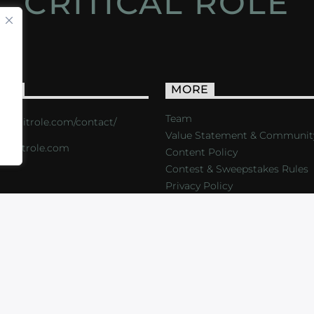
CRITICAL ROLE
ACT
MORE
Team
s://critrole.com/contact/
Value Statement & Communit
o@critrole.com
Content Policy
Contest & Sweepstakes Rules
Privacy Policy