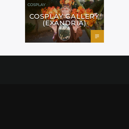
COSPLAY
COSPLAY GALLERY
(EXANDRIA)