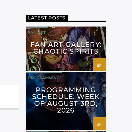
LATEST POSTS
FAN ART
FAN ART GALLERY:
CHAOTIC SPIRITS
PROGRAMMING
PROGRAMMING
SCHEDULE: WEEK
OF AUGUST 3RD,
2026