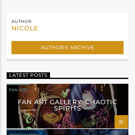
AUTHOR
NICOLE
AUTHOR'S ARCHIVE
LATEST POSTS
FAN ART
FAN ART GALLERY: CHAOTIC
SPIRITS