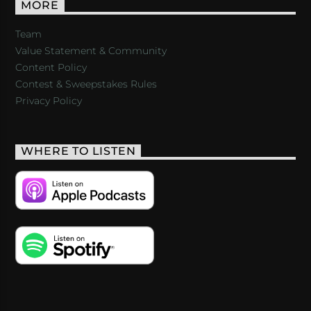
MORE
Team
Value Statement & Community
Content Policy
Contest & Sweepstakes Rules
Privacy Policy
WHERE TO LISTEN