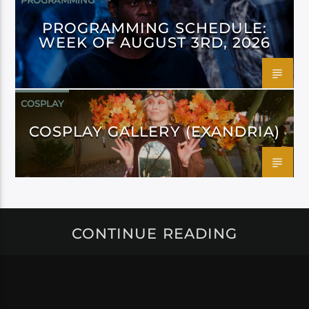
PROGRAMMING
PROGRAMMING SCHEDULE:
WEEK OF AUGUST 3RD, 2026
COSPLAY
COSPLAY GALLERY (EXANDRIA)
CONTINUE READING