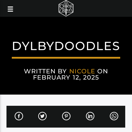
DYLBYDOODLES
WRITTEN BY
NICOLE
ON
FEBRUARY 12, 2025