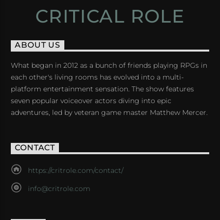
CRITICAL ROLE
ABOUT US
What began in 2012 as a bunch of friends playing RPGs in
each other's living rooms has evolved into a multi-
platform entertainment sensation. The show features
seven popular voiceover actors diving into epic
adventures, led by veteran game master Matthew Mercer.
CONTACT
https://critrole.com/contact/
info@critrole.com