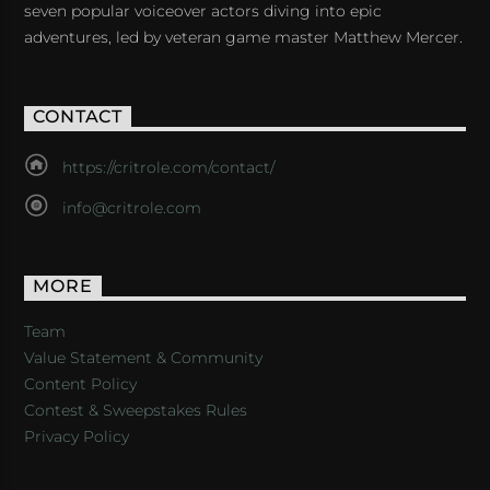
seven popular voiceover actors diving into epic
adventures, led by veteran game master Matthew Mercer.
CONTACT
https://critrole.com/contact/
info@critrole.com
MORE
Team
Value Statement & Community
Content Policy
Contest & Sweepstakes Rules
Privacy Policy