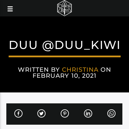
DUU @DUU_KIWI
WRITTEN BY
CHRISTINA
ON
FEBRUARY 10, 2021