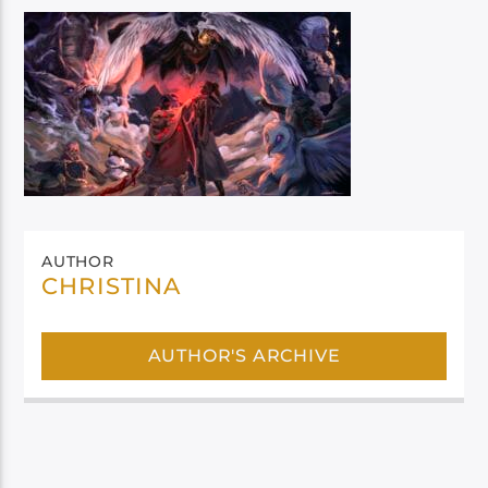
AUTHOR
CHRISTINA
AUTHOR'S ARCHIVE