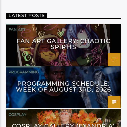
LATEST POSTS
FAN ART
FAN ART GALLERY: CHAOTIC
SPIRITS
PROGRAMMING
PROGRAMMING SCHEDULE:
WEEK OF AUGUST 3RD, 2026
COSPLAY
COSPLAY GALLERY (EXANDRIA)