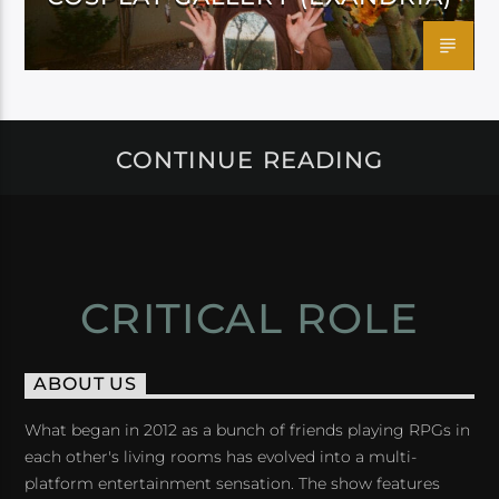
CONTINUE READING
CRITICAL ROLE
ABOUT US
What began in 2012 as a bunch of friends playing RPGs in
each other's living rooms has evolved into a multi-
platform entertainment sensation. The show features