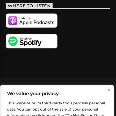
WHERE TO LISTEN
VIDEOS
PODCASTS
EVENTS
BLOG
We value your privacy
SHOP
FOUNDATION
NEWSLETTER SIGN-
UP
SUBMIT
FAQ
This website or its third-party tools process personal
data. You can opt out of the sale of your personal
information by clicking on the "Do Not Sell or Share