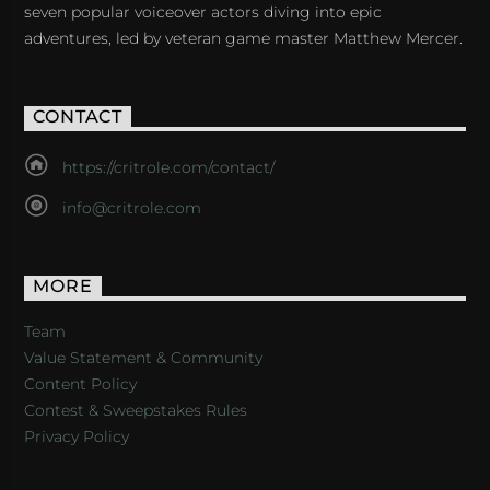
seven popular voiceover actors diving into epic
adventures, led by veteran game master Matthew Mercer.
CONTACT
https://critrole.com/contact/
info@critrole.com
MORE
Team
Value Statement & Community
Content Policy
Contest & Sweepstakes Rules
Privacy Policy