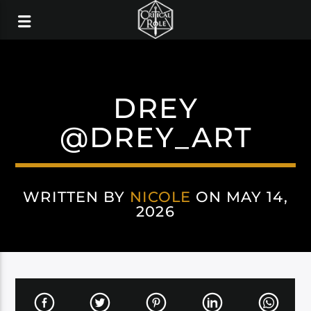
DREY
@DREY_ART
WRITTEN BY
NICOLE
ON MAY 14,
2026