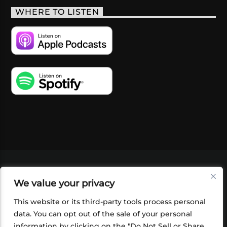
WHERE TO LISTEN
VIDEOS
PODCASTS
EVENTS
BLOG
We value your privacy
SHOP
FOUNDATION
NEWSLETTER SIGN-
UP
SUBMIT
FAQ
This website or its third-party tools process personal
data. You can opt out of the sale of your personal
information by clicking on the "Do Not Sell or Share