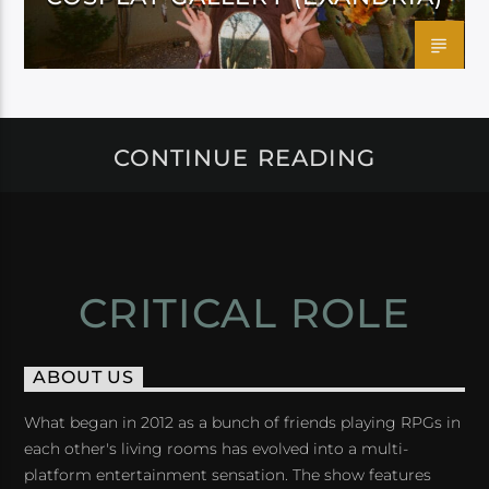
CONTINUE READING
CRITICAL ROLE
ABOUT US
What began in 2012 as a bunch of friends playing RPGs in
each other's living rooms has evolved into a multi-
platform entertainment sensation. The show features