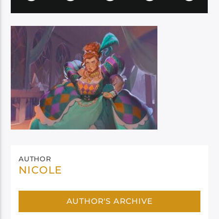
AUTHOR
NICOLE
AUTHOR'S ARCHIVE