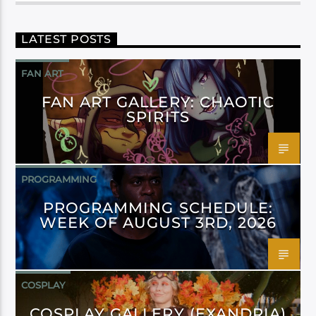
LATEST POSTS
FAN ART
FAN ART GALLERY: CHAOTIC
SPIRITS
PROGRAMMING
PROGRAMMING SCHEDULE:
WEEK OF AUGUST 3RD, 2026
COSPLAY
COSPLAY GALLERY (EXANDRIA)