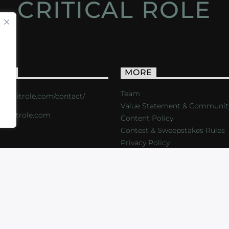
CRITICAL ROLE
ACT
MORE
Team
s://critrole.com/contact/
Value Statement & Communit
o@critrole.com
Content Policy
Contest & Sweepstakes Rules
Privacy Policy