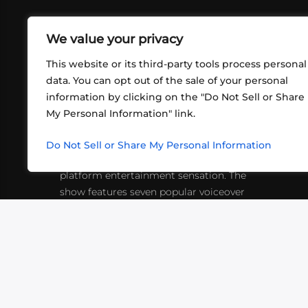
We value your privacy
This website or its third-party tools process personal
data. You can opt out of the sale of your personal
information by clicking on the "Do Not Sell or Share
ABOUT US
CONT
My Personal Information" link.
What began in 2012 as a bunch of
http
friends playing RPGs in each other's
Do Not Sell or Share My Personal Information
inf
living rooms has evolved into a multi-
platform entertainment sensation. The
show features seven popular voiceover
actors diving into epic adventures, led
by veteran game master Matthew
Mercer.