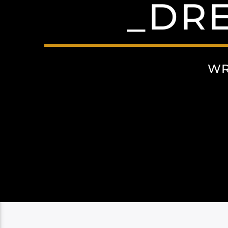
_DRE
WR