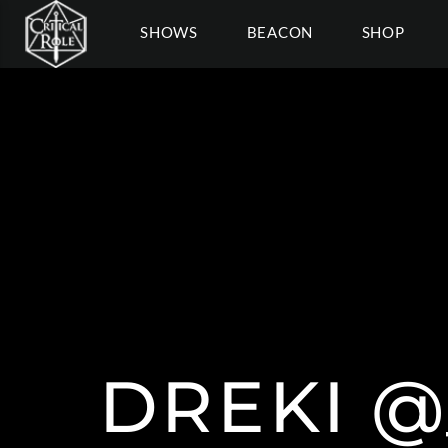
SHOWS
BEACON
SHOP
DREKI 