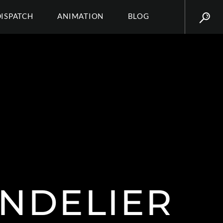
DISPATCH
ANIMATION
BLOG
NDELIER