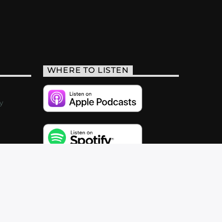
WHERE TO LISTEN
y