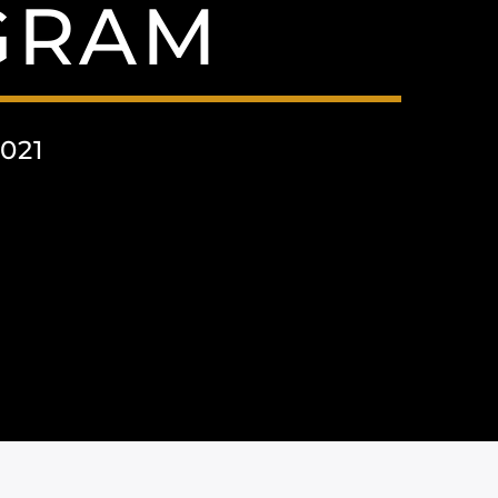
AGRAM
021