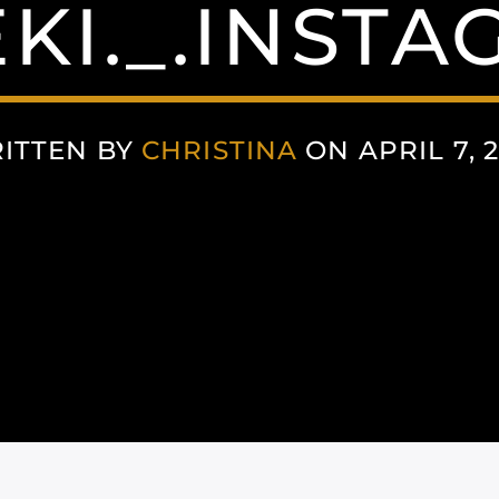
KI._.INST
ITTEN BY
CHRISTINA
ON APRIL 7, 2