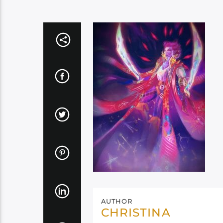
AUTHOR
CHRISTINA