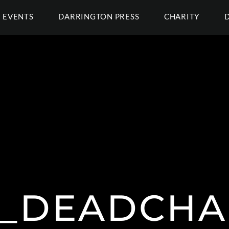
EVENTS
DARRINGTON PRESS
CHARITY
@_DEADCHA