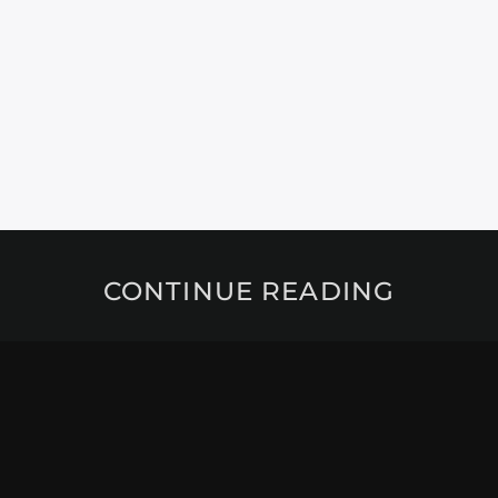
CONTINUE READING