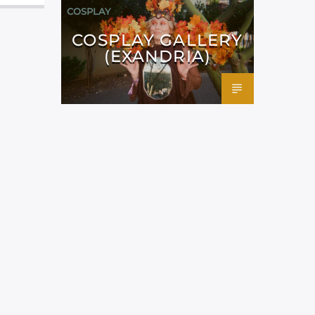
COSPLAY
COSPLAY GALLERY
(EXANDRIA)