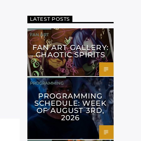
LATEST POSTS
FAN ART
FAN ART GALLERY:
CHAOTIC SPIRITS
PROGRAMMING
PROGRAMMING
SCHEDULE: WEEK
OF AUGUST 3RD,
2026