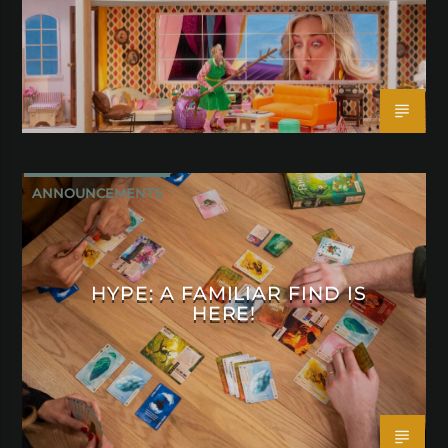
ANNOUNCEMENTS
HYPE: A FAMILIAR FIND IS
HERE!