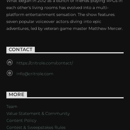
What began in 2012 as a bunch of friends playing RPGs in
each other's living rooms has evolved into a multi-
platform entertainment sensation. The show features
seven popular voiceover actors diving into epic
adventures, led by veteran game master Matthew Mercer.
CONTACT
https://critrole.com/contact/
info@critrole.com
MORE
Team
Value Statement & Community
Content Policy
Contest & Sweepstakes Rules