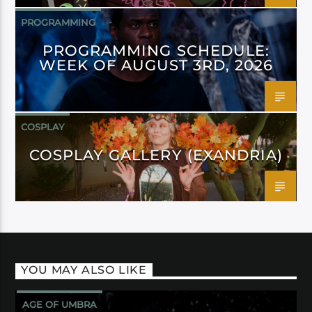
PROGRAMMING
PROGRAMMING SCHEDULE:
WEEK OF AUGUST 3RD, 2026
COSPLAY
COSPLAY GALLERY (EXANDRIA)
YOU MAY ALSO LIKE
AGE OF UMBRA