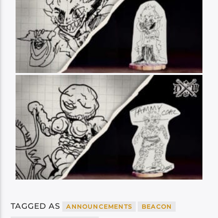
TAGGED AS
ANNOUNCEMENTS
BEACON