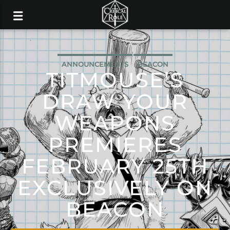
ANNOUNCEMENTS
BEACON
TITMOUSE’S
DRAW YOUR
WEAPONS
PREMIERES
FEBRUARY 25TH
EXCLUSIVELY ON
BEACON