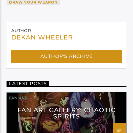
DRAW YOUR WEAPON
AUTHOR
DEKAN WHEELER
AUTHOR'S ARCHIVE
LATEST POSTS
FAN ART
FAN ART GALLERY: CHAOTIC
SPIRITS