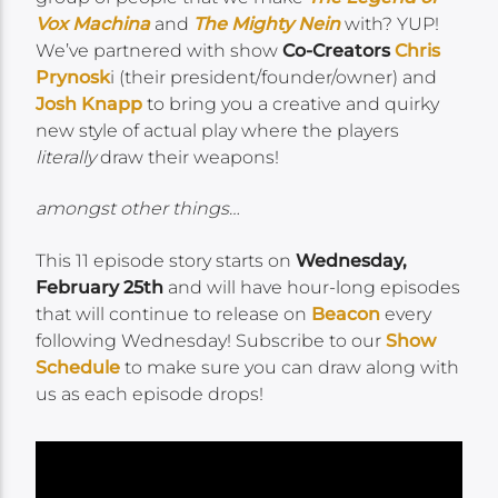
Vox Machina
and
The Mighty Nein
with? YUP!
We’ve partnered with show
Co-Creators
Chris
Prynosk
i (their president/founder/owner) and
Josh Knapp
to bring you a creative and quirky
new style of actual play where the players
literally
draw their weapons!
amongst other things…
This 11 episode story starts on
Wednesday,
February 25th
and will have hour-long episodes
that will continue to release on
Beacon
every
following Wednesday! Subscribe to our
Show
Schedule
to make sure you can draw along with
us as each episode drops!