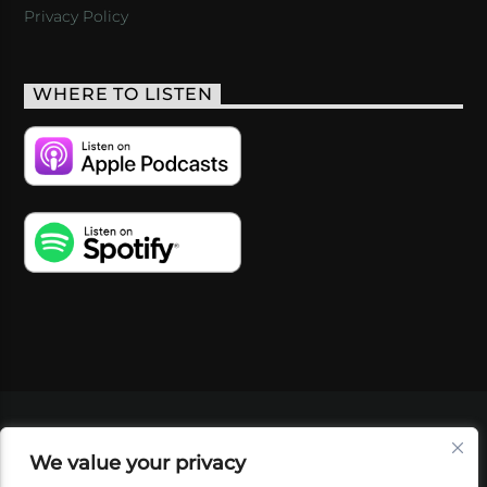
Privacy Policy
WHERE TO LISTEN
VIDEOS
PODCASTS
EVENTS
BLOG
We value your privacy
SHOP
FOUNDATION
NEWSLETTER SIGN-