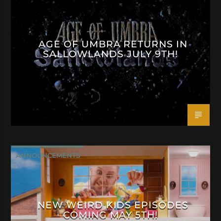
AGE OF UMBRA RETURNS IN
SALLOWLANDS JULY 9TH!
ANNOUNCEMENTS
NEW WEIRD KIDS EPISODES
COMING MAY 5TH!