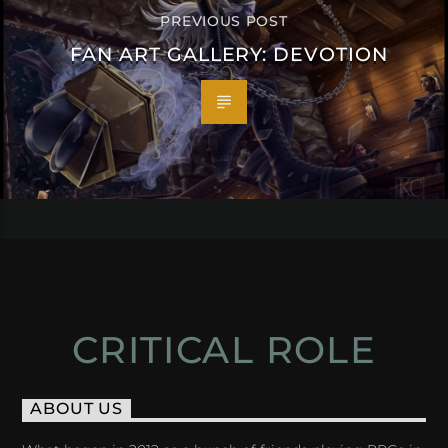
PREVIOUS POST
FAN ART GALLERY: DEVOTION
CRITICAL ROLE
ABOUT US