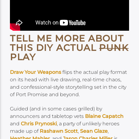
TELL ME MORE ABOUT
THIS DIY ACTUAL
PUNK
PLAY
Draw Your Weapons
flips the actual play format
on its head with live drawing, real-time chaos,
and confessional-style storytelling set in the city
of Port Promise and beyond.
Guided (and in some cases grilled) by
announcers and tabletop vets
Blaine Capatch
and
Chris Prynoski
, a party of unlikely heroes
made up of
Rashawn Scott
,
Sean Glaze
,
Heather Mahler
, and
Jason Charles Miller
is