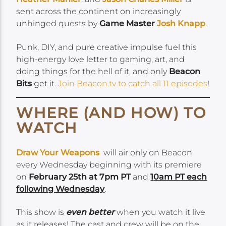
sent across the continent on increasingly
unhinged quests by
Game Master
Josh Knapp
.
Punk, DIY, and pure creative impulse fuel this
high-energy love letter to gaming, art, and
doing things for the hell of it, and only
Beacon
Bits
get it.
Join Beacon.tv to catch all 11 episodes
!
WHERE (AND HOW) TO
WATCH
Draw Your Weapons
will air only on Beacon
every Wednesday beginning with its premiere
on
February 25
th at 7pm PT
and
1
0
am PT each
following Wednesday
.
This show is
even better
when you watch it live
as it releases! The cast and crew will be on the