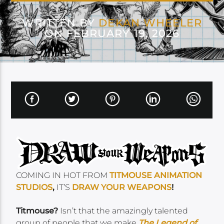
WRITTEN BY
DEKAN WHEELER
ON FEBRUARY 19, 2026
COMING IN HOT FROM
TITMOUSE ANIMATION
STUDIOS
,
IT’S
DRAW YOUR WEAPONS
!
Titmouse?
Isn’t that the amazingly talented
group of people that we make
T
h
e Legend of