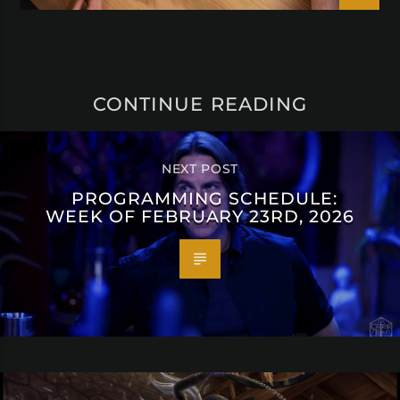
CONTINUE READING
NEXT POST
PROGRAMMING SCHEDULE:
WEEK OF FEBRUARY 23RD, 2026