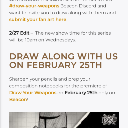
#draw-your-weapons
Beacon Discord and
want to invite you to draw along with them and
submit your fan art here
.
2/27 Edit
– The new show time for this series
will be 10am on Wednesdays.
DRAW ALONG WITH US
ON FEBRUARY 25TH
Sharpen your pencils and prep your
composition notebooks for the premiere of
Draw Your Weapons
on
February 25th
only on
Beacon
!