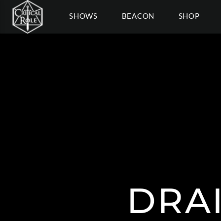
SHOWS
BEACON
SHOP
DRAI