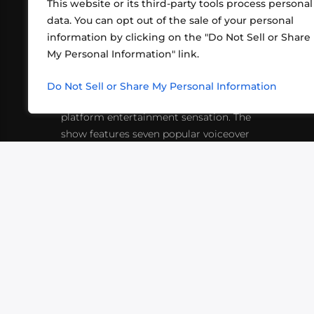
This website or its third-party tools process personal
data. You can opt out of the sale of your personal
information by clicking on the "Do Not Sell or Share
ABOUT US
CONT
My Personal Information" link.
What began in 2012 as a bunch of
http
friends playing RPGs in each other's
Do Not Sell or Share My Personal Information
inf
living rooms has evolved into a multi-
platform entertainment sensation. The
show features seven popular voiceover
actors diving into epic adventures, led
by veteran game master Matthew
Mercer.
VIDEOS
PODCASTS
EVENTS
B