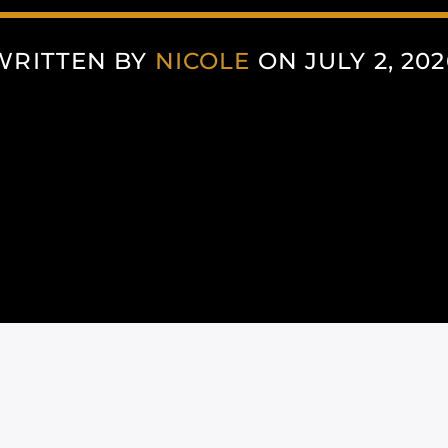
WRITTEN BY
NICOLE
ON JULY 2, 202