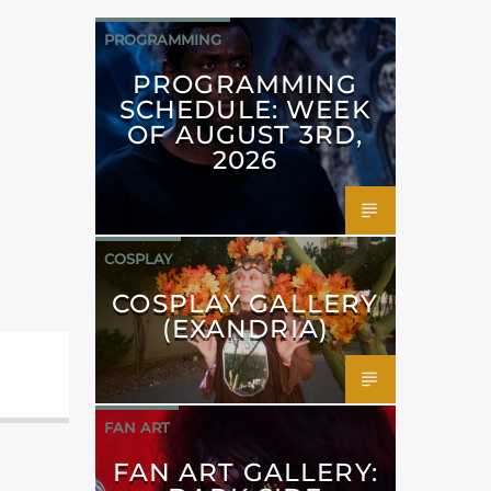
PROGRAMMING
PROGRAMMING
SCHEDULE: WEEK
OF AUGUST 3RD,
2026
COSPLAY
COSPLAY GALLERY
(EXANDRIA)
FAN ART
FAN ART GALLERY: