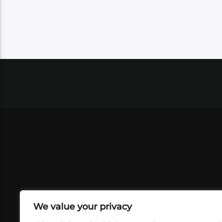
We value your privacy