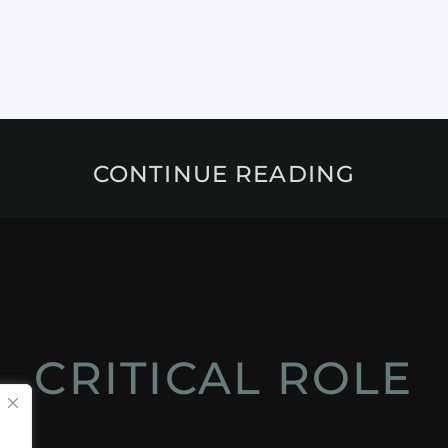
CONTINUE READING
CRITICAL ROLE