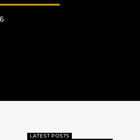
6
LATEST POSTS