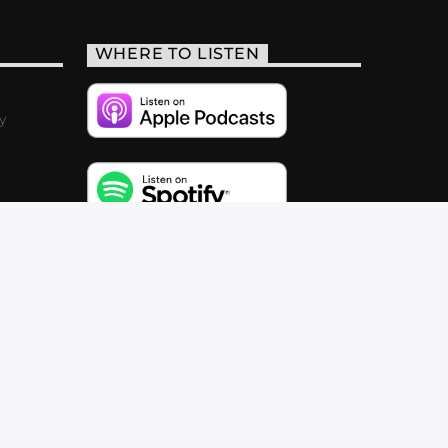
WHERE TO LISTEN
y