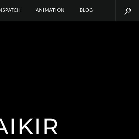
DISPATCH
ANIMATION
BLOG
AIKIR