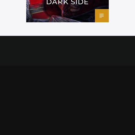
DARK SIDE