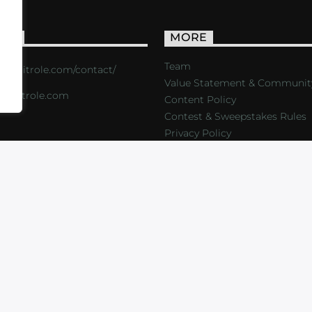
ACT
MORE
Team
s://critrole.com/contact/
Value Statement & Communit
o@critrole.com
Content Policy
Contest & Sweepstakes Rules
Privacy Policy
LOG
SHOP
FOUNDATION
NEWSLETTER