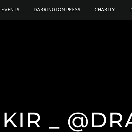
EVENTS
DARRINGTON PRESS
CHARITY
KIR _ @DR