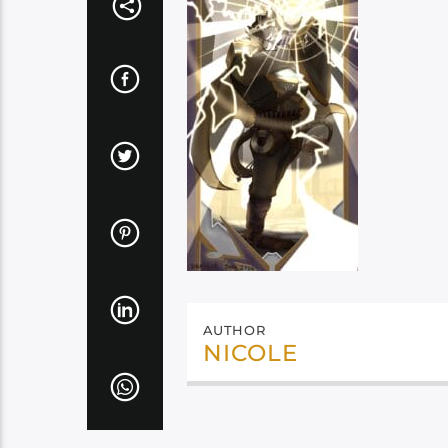
AUTHOR
NICOLE