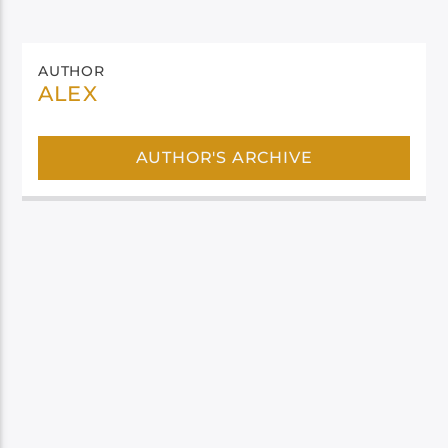
AUTHOR
ALEX
AUTHOR'S ARCHIVE