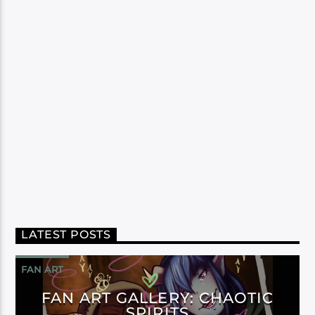
LATEST POSTS
FAN ART
FAN ART GALLERY: CHAOTIC
SPIRITS