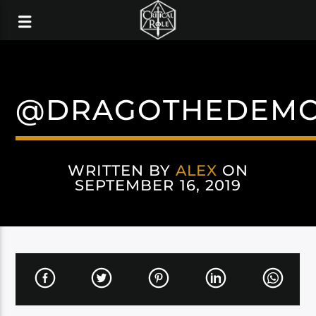
@DRAGOTHEDEM
WRITTEN BY
ALEX
ON
SEPTEMBER 16, 2019