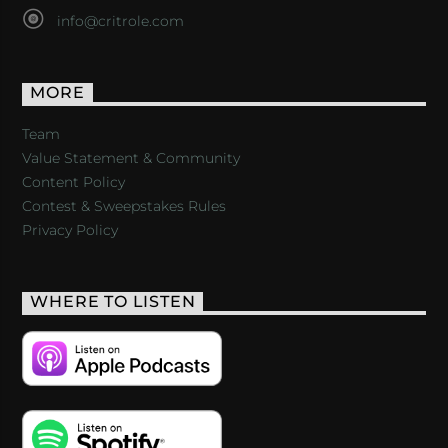
info@critrole.com
MORE
Team
Value Statement & Community
Content Policy
Contest & Sweepstakes Rules
Privacy Policy
WHERE TO LISTEN