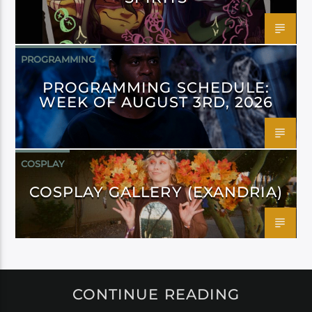
PROGRAMMING
PROGRAMMING SCHEDULE:
WEEK OF AUGUST 3RD, 2026
COSPLAY
COSPLAY GALLERY (EXANDRIA)
CONTINUE READING