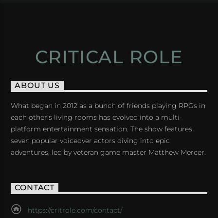
CRITICAL ROLE
ABOUT US
What began in 2012 as a bunch of friends playing RPGs in
each other's living rooms has evolved into a multi-
platform entertainment sensation. The show features
seven popular voiceover actors diving into epic
adventures, led by veteran game master Matthew Mercer.
CONTACT
https://critrole.com/contact/